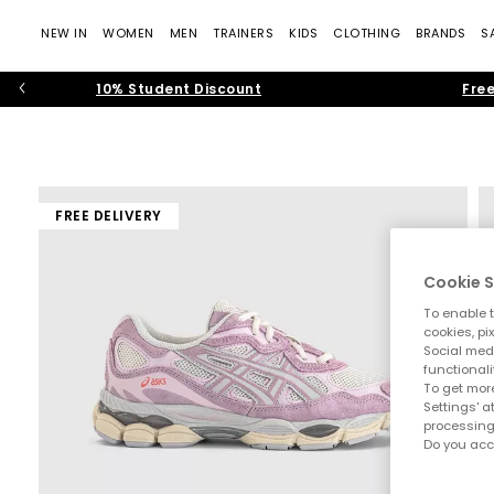
NEW IN
WOMEN
MEN
TRAINERS
KIDS
CLOTHING
BRANDS
S
10% Student Discount
Free
FREE DELIVERY
Cookie S
To enable t
cookies, pi
Social medi
functionali
To get more
Settings' a
processing
Do you acc