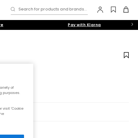
Search for products and brands...
re
Pay with Klarna
riety of
ng purposes.
 visit 'Cookie
the