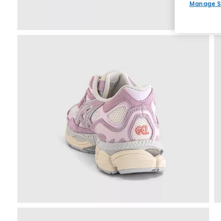
Manage S