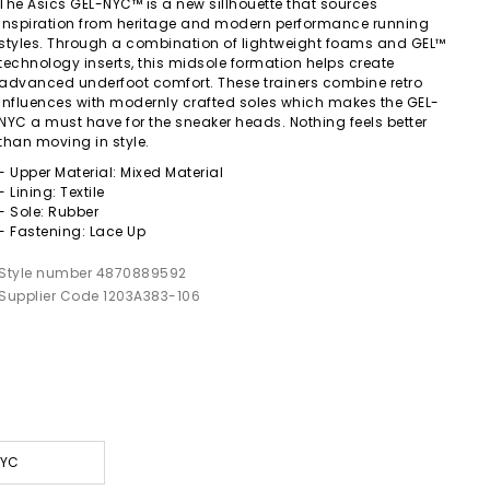
The Asics GEL-NYC™ is a new sillhouette that sources
inspiration from heritage and modern performance running
styles. Through a combination of lightweight foams and GEL™
technology inserts, this midsole formation helps create
advanced underfoot comfort. These trainers combine retro
influences with modernly crafted soles which makes the GEL-
NYC a must have for the sneaker heads. Nothing feels better
than moving in style.
- Upper Material: Mixed Material
- Lining: Textile
- Sole: Rubber
- Fastening: Lace Up
Style number 4870889592
Supplier Code 1203A383-106
NYC