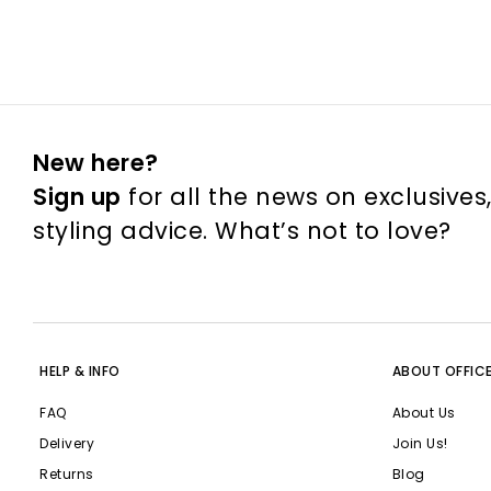
New here?
Sign up
for all the news on exclusives
styling advice. What’s not to love?
HELP & INFO
ABOUT OFFIC
FAQ
About Us
Delivery
Join Us!
Returns
Blog