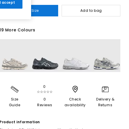
 I accept
Select Size
Add to bag
19 More Colours
0
☆☆☆☆☆
Size
0
Check
Delivery &
Guide
Reviews
availability
Returns
Product information