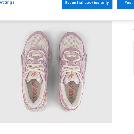
ettings
Essential cookies only
Yes,