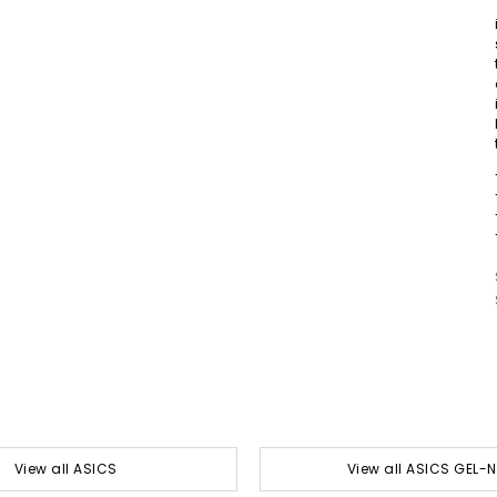
View all ASICS
View all ASICS GEL-