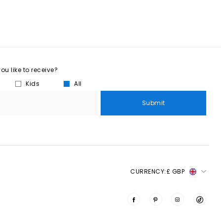
u like to receive?
Kids
All
Submit
CURRENCY:
£ GBP