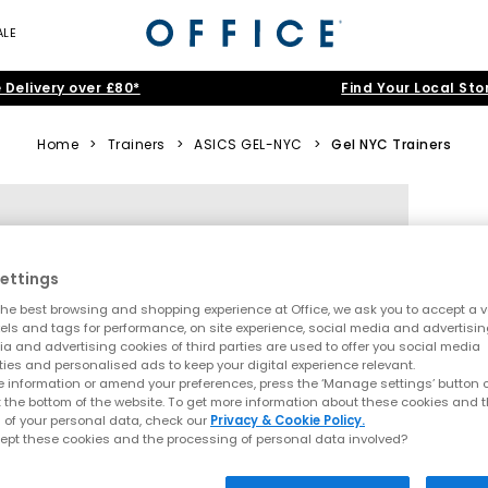
ALE
 Delivery over £80*
Find Your Local Sto
Home
>
Trainers
>
ASICS GEL-NYC
>
Gel NYC Trainers
ettings
he best browsing and shopping experience at Office, we ask you to accept a va
xels and tags for performance, on site experience, social media and advertisi
a and advertising cookies of third parties are used to offer you social media
ties and personalised ads to keep your digital experience relevant.
 information or amend your preferences, press the ‘Manage settings’ button or
t the bottom of the website. To get more information about these cookies and 
 of your personal data, check our
Privacy & Cookie Policy.
ept these cookies and the processing of personal data involved?