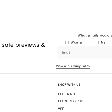
What emails would yo
Women
Men
, sale previews &
Email
View our Privacy Policy
E
SHOP WITH US
OFFSPRING
OFFCUTS Outlet
App