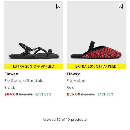
EXTRA 20% OFF APPLIED
EXTRA 20% OFF APPLIED
Flowze
Flowze
Flo Square Sandals
Flo Mules
Black
Red
£64.00
£55.00
£145.00
SAVE 56%
£155.00
SAVE 65%
Viewed
10
of 10 products