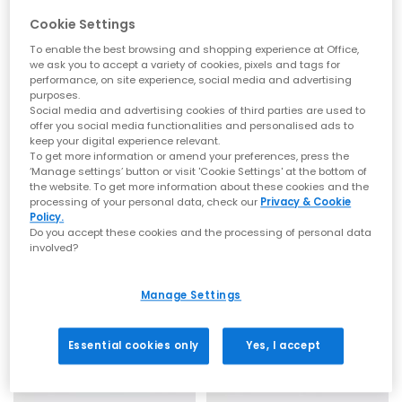
Cookie Settings
To enable the best browsing and shopping experience at Office,
we ask you to accept a variety of cookies, pixels and tags for
EXTRA 20% OFF APPLIED
performance, on site experience, social media and advertising
purposes.
Flowze
Flowze
Social media and advertising cookies of third parties are used to
Flo Monocolor Sandals
Flo Sandals
offer you social media functionalities and personalised ads to
keep your digital experience relevant.
Brown
Red
To get more information or amend your preferences, press the
£135.00
£75.00
£135.00
SAVE 44%
‘Manage settings’ button or visit 'Cookie Settings' at the bottom of
the website. To get more information about these cookies and the
processing of your personal data, check our
Privacy & Cookie
Policy.
Do you accept these cookies and the processing of personal data
involved?
Manage Settings
Essential cookies only
Yes, I accept