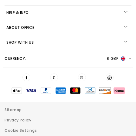
HELP & INFO
ABOUT OFFICE
SHOP WITH US
CURRENCY:
£ GBP
Sitemap
Privacy Policy
Cookie Settings