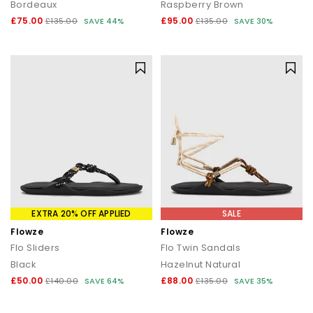
Bordeaux
Raspberry Brown
£75.00
£95.00
£135.00
SAVE 44%
£135.00
SAVE 30%
EXTRA 20% OFF APPLIED
SALE
Flowze
Flowze
Flo Sliders
Flo Twin Sandals
Black
Hazelnut Natural
£50.00
£88.00
£140.00
SAVE 64%
£135.00
SAVE 35%