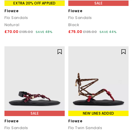
EXTRA 20% OFF APPLIED
SALE
Flowze
Flowze
Flo Sandals
Flo Sandals
Natural
Black
£70.00
£75.00
£135.00
SAVE 48%
£135.00
SAVE 44%
SALE
NEW LINES ADDED
Flowze
Flowze
Flo Sandals
Flo Twin Sandals