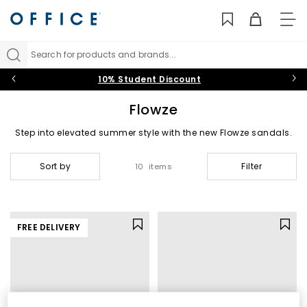
TO
NAV
Search for products and brands...
10% Student Discount
Flowze
Step into elevated summer style with the new Flowze sandals.
Crafted with exceptional attention to detail, the Italian brand’s
signature rope design blends standout craftsmanship with all
Sort by
Filter
10 items
day comfort, putting trend and wearability at the forefront.
FREE DELIVERY