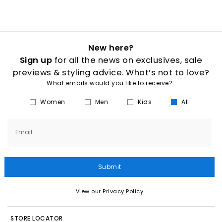
New here?
Sign up
for all the news on exclusives, sale
previews & styling advice. What’s not to love?
What emails would you like to receive?
Women
Men
Kids
All
Email
Submit
View our Privacy Policy
STORE LOCATOR