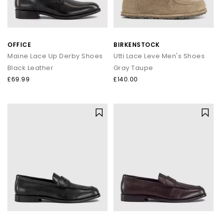
OFFICE
BIRKENSTOCK
Maine Lace Up Derby Shoes
Utti Lace Leve Men's Shoes
Black Leather
Gray Taupe
£69.99
£140.00