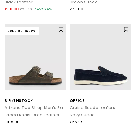
Black Leather
Brown Suede
£50.00
£70.00
£65.99
SAVE 24%
FREE DELIVERY
BIRKENSTOCK
OFFICE
Arizona Two Strap Men's Sandals
Cruise Suede Loafers
Faded Khaki Oiled Leather
Navy Suede
£105.00
£55.99