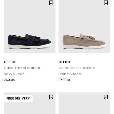
OFFICE
OFFICE
Cairo Tassel Loafers
Cairo Tassel Loafers
Navy Suede
Stone Suede
£59.99
£59.99
FREE DELIVERY