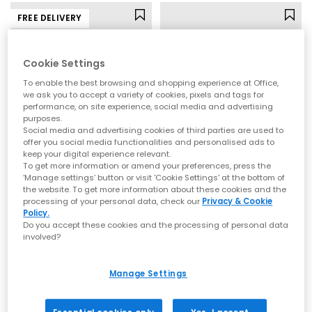
FREE DELIVERY
Cookie Settings
To enable the best browsing and shopping experience at Office,
we ask you to accept a variety of cookies, pixels and tags for
performance, on site experience, social media and advertising
purposes.
Social media and advertising cookies of third parties are used to
offer you social media functionalities and personalised ads to
keep your digital experience relevant.
To get more information or amend your preferences, press the
BIRKENSTOCK
OFFICE
‘Manage settings’ button or visit 'Cookie Settings' at the bottom of
the website. To get more information about these cookies and the
Naples Wrapped Men's Clogs
Sebastian Cut Out Sliders
processing of your personal data, check our
Privacy & Cookie
Taupe
Black Leather
Policy.
Do you accept these cookies and the processing of personal data
£150.00
£45.99
involved?
Manage Settings
LEATHER