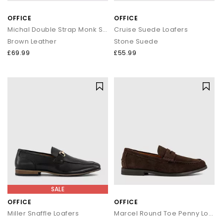
OFFICE
OFFICE
Michal Double Strap Monk Shoes
Cruise Suede Loafers
Brown Leather
Stone Suede
£69.99
£55.99
SALE
OFFICE
OFFICE
Miller Snaffle Loafers
Marcel Round Toe Penny Loafers