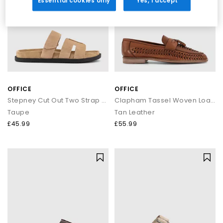
Essential cookies only
Yes, I accept
OFFICE
OFFICE
Stepney Cut Out Two Strap Footbed Sandals M
Clapham Tassel Woven Loafers
Taupe
Tan Leather
£45.99
£55.99