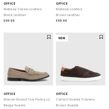
OFFICE
OFFICE
Matisse Tassel Loafers
Matisse Loafers
Black Leather
Brown Leather
£69.99
£69.99
NEW
OFFICE
OFFICE
Marcel Round Toe Penny Loafers
Carson Suede Trainers
Beige Suede
Brown Suede