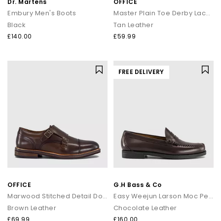
Dr. Martens
OFFICE
Embury Men's Boots
Master Plain Toe Derby Lace Up Shoes
Black
Tan Leather
£140.00
£59.99
FREE DELIVERY
OFFICE
G.H Bass & Co
Marwood Stitched Detail Double Monk Shoes
Easy Weejun Larson Moc Penny Men's Loafers
Brown Leather
Chocolate Leather
£69.99
£160.00