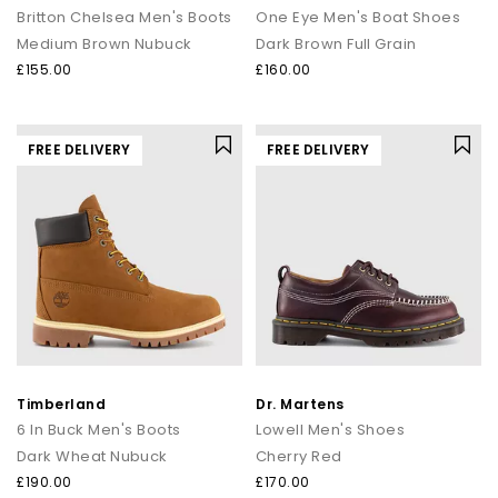
Britton Chelsea Men's Boots
One Eye Men's Boat Shoes
Medium Brown Nubuck
Dark Brown Full Grain
£155.00
£160.00
FREE DELIVERY
FREE DELIVERY
Timberland
Dr. Martens
6 In Buck Men's Boots
Lowell Men's Shoes
Dark Wheat Nubuck
Cherry Red
£190.00
£170.00