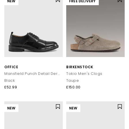
NEW
FREE DELIVERY
OFFICE
BIRKENSTOCK
Mansfield Punch Detail Derby Shoes
Tokio Men's Clogs
Black
Taupe
£52.99
£150.00
NEW
NEW