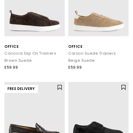
OFFICE
OFFICE
Concord Slip On Trainers
Carson Suede Trainers
Brown Suede
Beige Suede
£59.99
£59.99
FREE DELIVERY