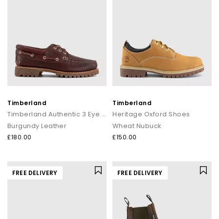
Timberland
Timberland
Timberland Authentic 3 Eye Lug Boat Shoes
Heritage Oxford Shoes
Burgundy Leather
Wheat Nubuck
£180.00
£150.00
FREE DELIVERY
FREE DELIVERY