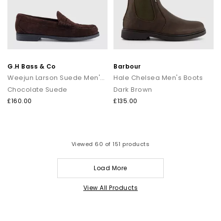
G.H Bass & Co
Barbour
Weejun Larson Suede Men's Loafers
Hale Chelsea Men's Boots
Chocolate Suede
Dark Brown
£160.00
£135.00
Viewed
60
of 151 products
Load More
View All Products