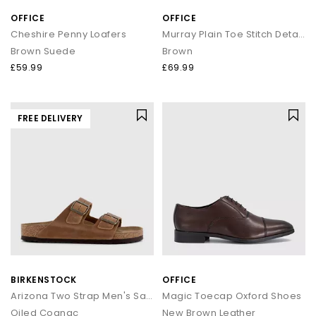
OFFICE
OFFICE
Cheshire Penny Loafers
Murray Plain Toe Stitch Detail Derby Shoes
Brown Suede
Brown
£59.99
£69.99
FREE DELIVERY
BIRKENSTOCK
OFFICE
Arizona Two Strap Men's Sandals
Magic Toecap Oxford Shoes
Oiled Cognac
New Brown Leather