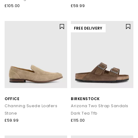
£105.00
£59.99
FREE DELIVERY
OFFICE
BIRKENSTOCK
Channing Suede Loafers
Arizona Two Strap Sandals
Stone
Dark Tea Tfb
£59.99
£115.00