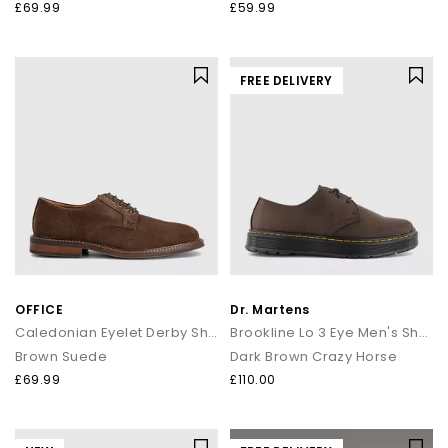
£69.99
£59.99
FREE DELIVERY
OFFICE
Dr. Martens
Caledonian Eyelet Derby Shoes
Brookline Lo 3 Eye Men's Shoes
Brown Suede
Dark Brown Crazy Horse
£69.99
£110.00