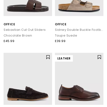
OFFICE
OFFICE
Sebastian Cut Out Sliders
Sidney Double Buckle Footbed Sandals
Chocolate Brown
Taupe Suede
£45.99
£39.99
LEATHER