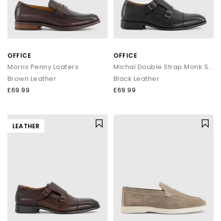
OFFICE
OFFICE
Morris Penny Loafers
Michal Double Strap Monk Shoes
Brown Leather
Black Leather
£69.99
£69.99
LEATHER