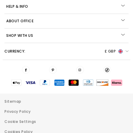
HELP & INFO
ABOUT OFFICE
SHOP WITH US
CURRENCY:
£ GBP
Sitemap
Privacy Policy
Cookie Settings
Cookies Policy