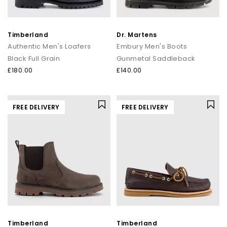
Timberland
Dr. Martens
Authentic Men's Loafers
Embury Men's Boots
Black Full Grain
Gunmetal Saddleback
£180.00
£140.00
FREE DELIVERY
FREE DELIVERY
Timberland
Timberland