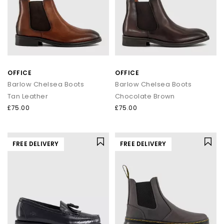
OFFICE
OFFICE
Barlow Chelsea Boots
Barlow Chelsea Boots
Tan Leather
Chocolate Brown
£75.00
£75.00
FREE DELIVERY
FREE DELIVERY