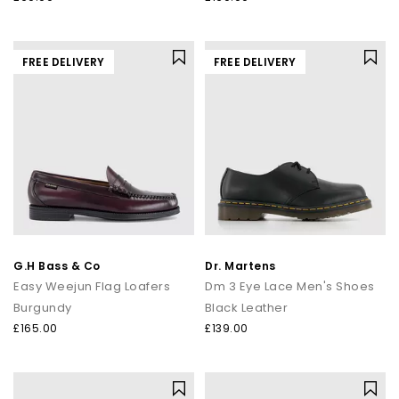
FREE DELIVERY
FREE DELIVERY
G.H Bass & Co
Dr. Martens
Easy Weejun Flag Loafers
Dm 3 Eye Lace Men's Shoes
Burgundy
Black Leather
£165.00
£139.00