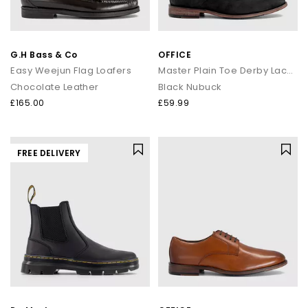
G.H Bass & Co
OFFICE
Easy Weejun Flag Loafers
Master Plain Toe Derby Lace Up Shoes
Chocolate Leather
Black Nubuck
£165.00
£59.99
FREE DELIVERY