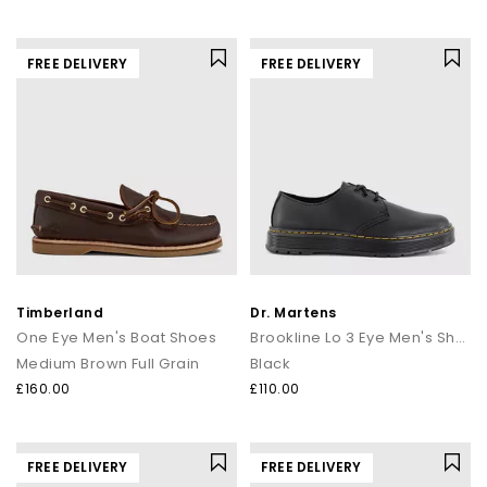
FREE DELIVERY
FREE DELIVERY
Timberland
Dr. Martens
One Eye Men's Boat Shoes
Brookline Lo 3 Eye Men's Shoes
Medium Brown Full Grain
Black
£160.00
£110.00
FREE DELIVERY
FREE DELIVERY