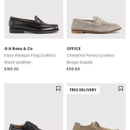
G.H Bass & Co
OFFICE
Easy Weejun Flag Loafers
Cheshire Penny Loafers
Black Leather
Beige Suede
£165.00
£59.99
FREE DELIVERY