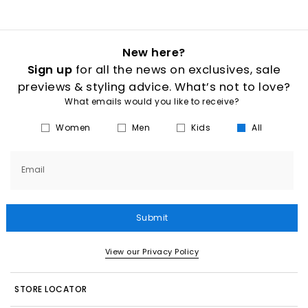
New here?
Sign up
for all the news on exclusives, sale
previews & styling advice. What’s not to love?
What emails would you like to receive?
Women
Men
Kids
All
Email
Submit
View our Privacy Policy
STORE LOCATOR