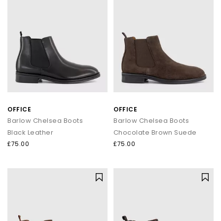
OFFICE
OFFICE
Barlow Chelsea Boots
Barlow Chelsea Boots
Black Leather
Chocolate Brown Suede
£75.00
£75.00