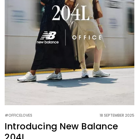
#OFFICELOVES
18 SEPTEMBER 2025
Introducing New Balance
204L