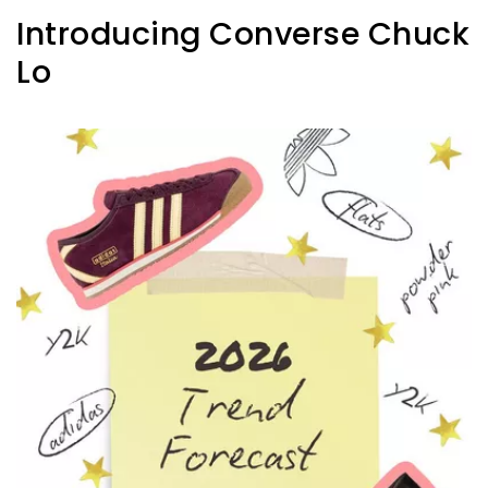
Introducing Converse Chuck
Lo