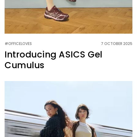
#OFFICELOVES
7 OCTOBER 2025
Introducing ASICS Gel
Cumulus