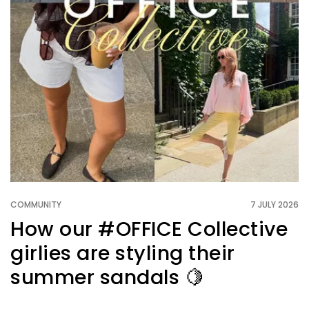
COMMUNITY
7 JULY 2026
How our #OFFICE Collective
girlies are styling their
summer sandals 🍋