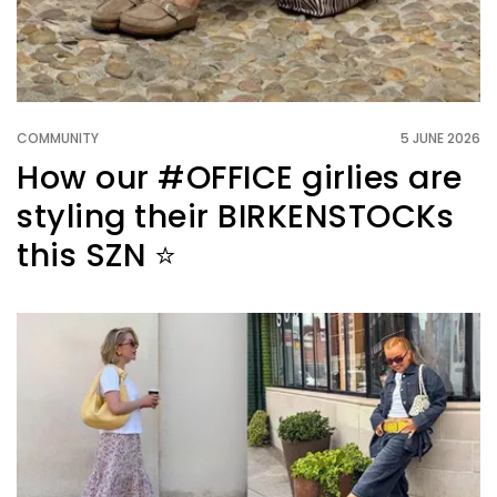
COMMUNITY
5 JUNE 2026
How our #OFFICE girlies are
styling their BIRKENSTOCKs
this SZN ⭐️