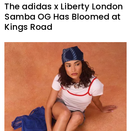
The adidas x Liberty London
Samba OG Has Bloomed at
Kings Road