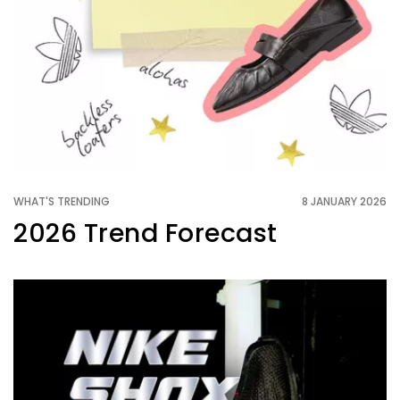
WHAT'S TRENDING
8 JANUARY 2026
2026 Trend Forecast