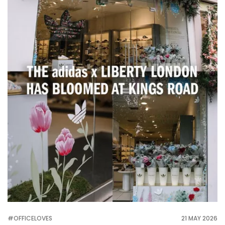
#OFFICELOVES
21 MAY 2026