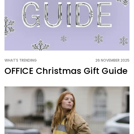
WHAT'S TRENDING
26 NOVEMBER 2025
OFFICE Christmas Gift Guide