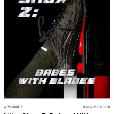
COMMUNITY
5 DECEMBER 2025