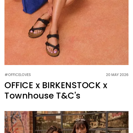
#OFFICELOVES
20 MAY 2026
OFFICE x BIRKENSTOCK x
Townhouse T&C's