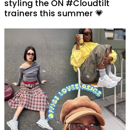
styling the ON #Cloudtilt
trainers this summer 💗