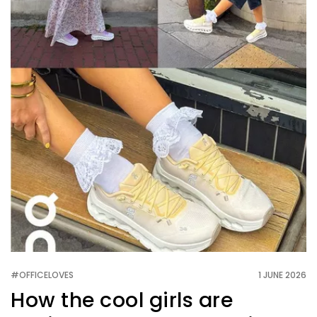
#OFFICELOVES
1 JUNE 2026
How the cool girls are