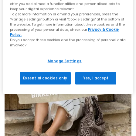
offer you social media functionalities and personalised ads to
keep your digital experience relevant.
To get more information or amend your preferences, press the
‘Manage settings’ button or visit 'Cookie Settings' at the bottom of
the website. To get more information about these cookies and the
processing of your personal data, check our
Privacy & Cookie
Policy.
Do you accept these cookies and the processing of personal data
involved?
Manage Settings
Essential cookies only
Yes, I accept