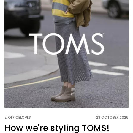
#OFFICELOVES
23 OCTOBER 2025
How we're styling TOMS!