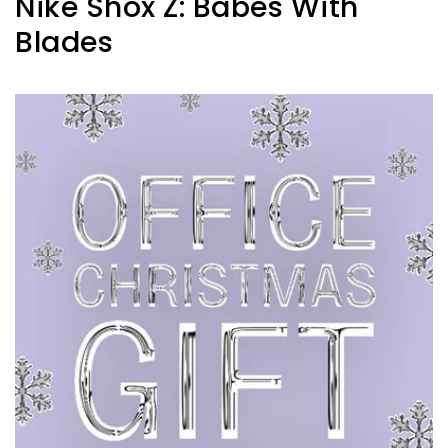
Nike Shox Z: Babes With
Blades