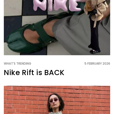
WHAT'S TRENDING
5 FEBRUARY 2026
Nike Rift is BACK