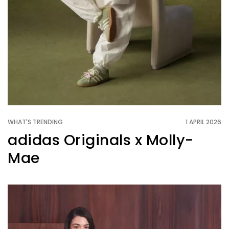
WHAT'S TRENDING
1 APRIL 2026
adidas Originals x Molly-
Mae