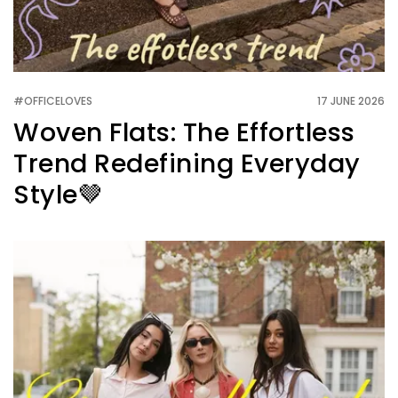
#OFFICELOVES
17 JUNE 2026
Woven Flats: The Effortless
Trend Redefining Everyday
Style🤎