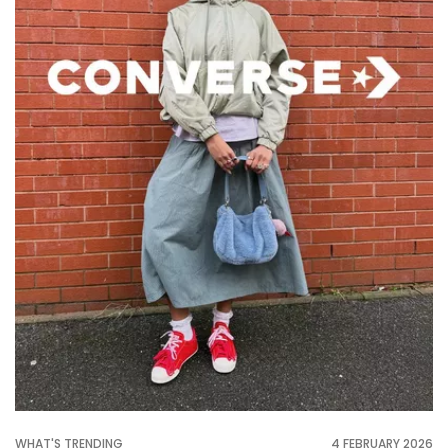
WHAT'S TRENDING
4 FEBRUARY 2026