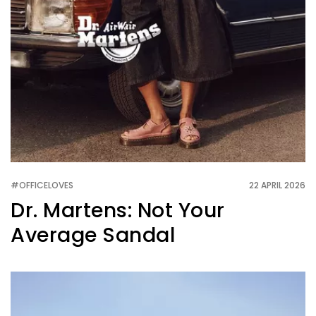
#OFFICELOVES
22 APRIL 2026
Dr. Martens: Not Your
Average Sandal