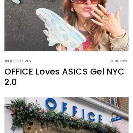
#OFFICELOVES
1 JUNE 2026
OFFICE Loves ASICS Gel NYC
2.0