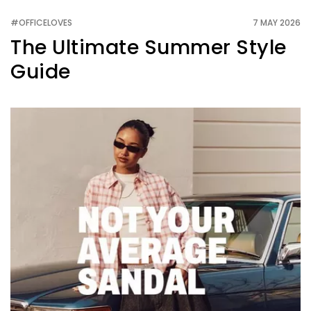
#OFFICELOVES
7 MAY 2026
The Ultimate Summer Style
Guide