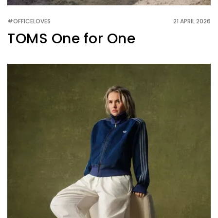
#OFFICELOVES
21 APRIL 2026
TOMS One for One