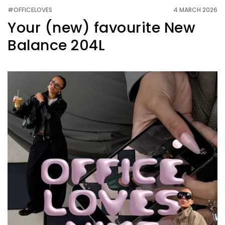
#OFFICELOVES
4 MARCH 2026
Your (new) favourite New
Balance 204L