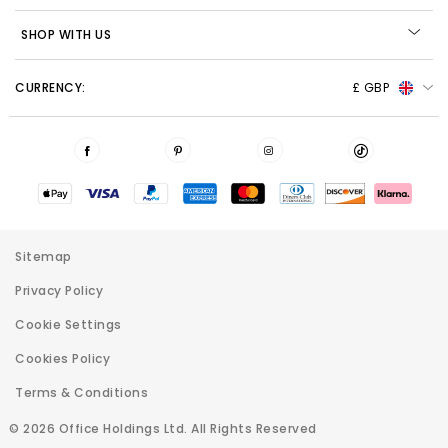
SHOP WITH US
CURRENCY:
£ GBP
Sitemap
Privacy Policy
Cookie Settings
Cookies Policy
Terms & Conditions
© 2026 Office Holdings Ltd. All Rights Reserved