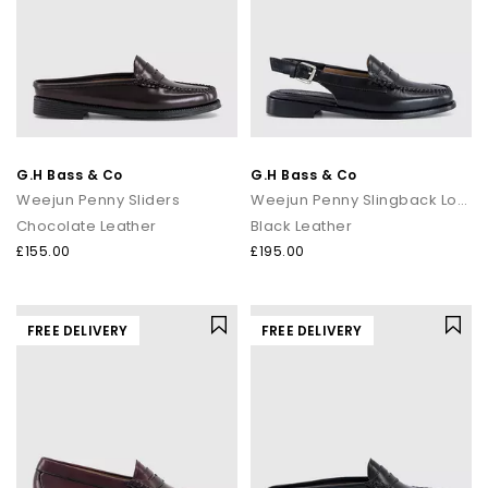
G.H Bass & Co
G.H Bass & Co
Weejun Penny Sliders
Weejun Penny Slingback Loafers
Chocolate Leather
Black Leather
£155.00
£195.00
FREE DELIVERY
FREE DELIVERY