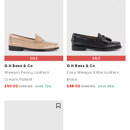
SALE
SALE
G.H Bass & Co
G.H Bass & Co
Weejun Penny Loafers
Easy Weejun Kiltie Loafers
Cream Patent
Black
£50.00
£88.00
£180.00
SAVE 72%
£160.00
SAVE 45%