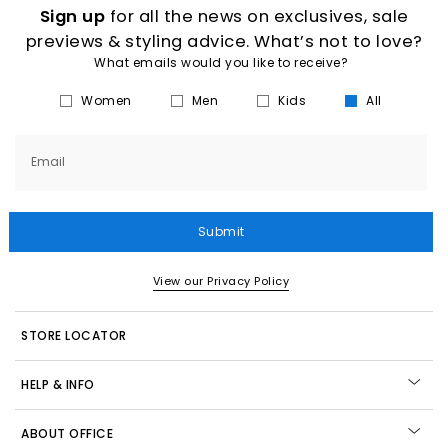
Sign up
for all the news on exclusives, sale
previews & styling advice. What’s not to love?
What emails would you like to receive?
Women
Men
Kids
All
Email
Submit
View our Privacy Policy
STORE LOCATOR
HELP & INFO
ABOUT OFFICE