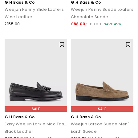
G.H Bass & Co
G.H Bass & Co
Weejun Penny Slide Loafers
Weejun Penny Suede Loafers
Wine Leather
Chocolate Suede
£155.00
£88.00
£160.00
SAVE 45%
SALE
SALE
G.H Bass & Co
G.H Bass & Co
Easy Weejun Larkin Moc Tassel Men's Loafers
Weejun Larson Suede Men's Loafers
Black Leather
Earth Suede