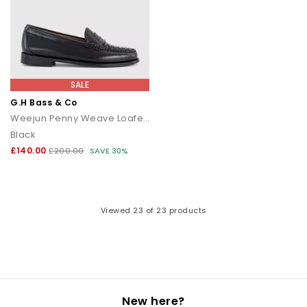
SALE
G.H Bass & Co
Weejun Penny Weave Loafers
Black
£140.00
£200.00
SAVE 30%
Viewed
23
of 23 products
New here?