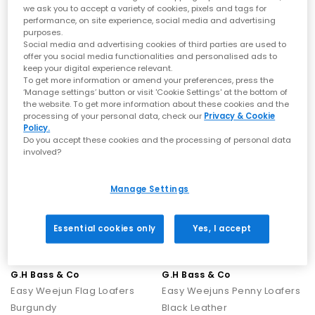
we ask you to accept a variety of cookies, pixels and tags for
G.H Bass & Co
G.H Bass & Co
performance, on site experience, social media and advertising
Easy Weejun Flag Loafers
Easy Weejun Larson Moc Penny Men's Loafers
purposes.
Social media and advertising cookies of third parties are used to
Chocolate Leather
Chocolate Leather
offer you social media functionalities and personalised ads to
£165.00
£160.00
keep your digital experience relevant.
To get more information or amend your preferences, press the
‘Manage settings’ button or visit 'Cookie Settings' at the bottom of
the website. To get more information about these cookies and the
FREE DELIVERY
FREE DELIVERY
processing of your personal data, check our
Privacy & Cookie
Policy.
Do you accept these cookies and the processing of personal data
involved?
Manage Settings
Essential cookies only
Yes, I accept
G.H Bass & Co
G.H Bass & Co
Easy Weejun Flag Loafers
Easy Weejuns Penny Loafers
Burgundy
Black Leather