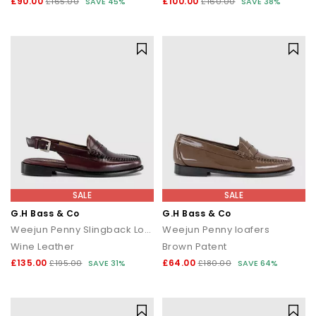
£90.00
£100.00
£165.00
SAVE 45%
£160.00
SAVE 38%
SALE
SALE
G.H Bass & Co
G.H Bass & Co
Weejun Penny Slingback Loafers
Weejun Penny loafers
Wine Leather
Brown Patent
£135.00
£64.00
£195.00
SAVE 31%
£180.00
SAVE 64%