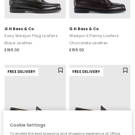
G.H Bass & Co
G.H Bass & Co
Easy Weejun Flag Loafers
Weejun II Penny Loafers
Black Leather
Chocolate Leather
£165.00
£155.00
FREE DELIVERY
FREE DELIVERY
Cookie Settings
To enable the best browsing and shopping experience at Office,