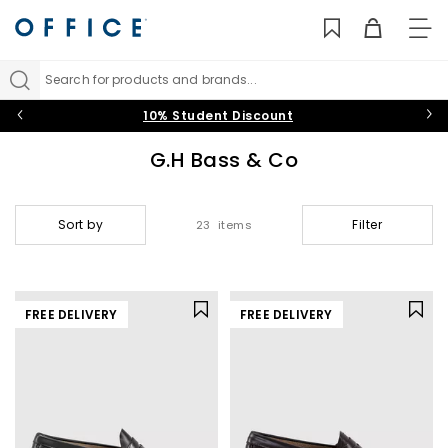
TO
NAV
Search for products and brands...
10% Student Discount
G.H Bass & Co
Sort by
Filter
23 items
FREE DELIVERY
FREE DELIVERY