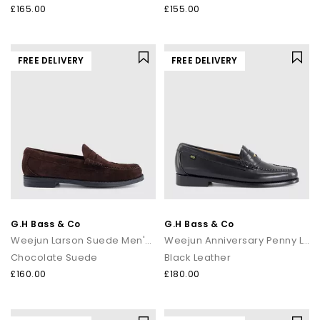
£165.00
£155.00
FREE DELIVERY
FREE DELIVERY
G.H Bass & Co
G.H Bass & Co
Weejun Larson Suede Men's Loafers
Weejun Anniversary Penny Loafers
Chocolate Suede
Black Leather
£160.00
£180.00