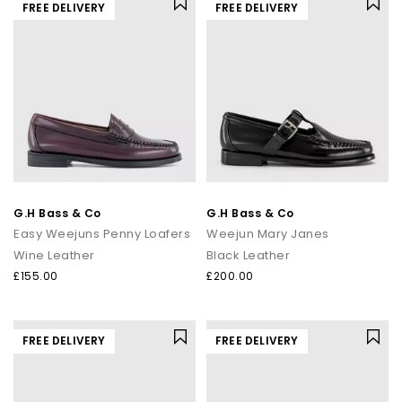
FREE DELIVERY
FREE DELIVERY
G.H Bass & Co
G.H Bass & Co
Easy Weejuns Penny Loafers
Weejun Mary Janes
Wine Leather
Black Leather
£155.00
£200.00
FREE DELIVERY
FREE DELIVERY