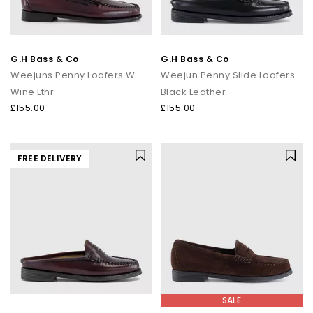
G.H Bass & Co
G.H Bass & Co
Weejuns Penny Loafers W
Weejun Penny Slide Loafers
Wine Lthr
Black Leather
£155.00
£155.00
FREE DELIVERY
SALE