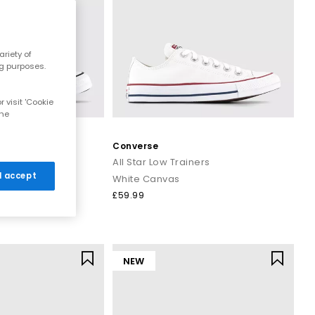
ng.
ar trainers
is ready to step into your wardrobe.
riety of
 women, men and kids.
ng purposes.
on orders over £80.
 visit 'Cookie
the
Converse
ers
All Star Low Trainers
 I accept
White Canvas
£59.99
NEW