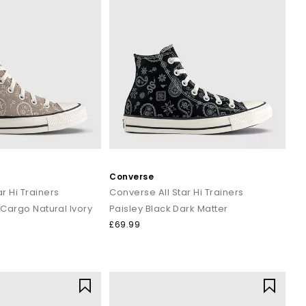
Converse
r Hi Trainers
Converse All Star Hi Trainers
 Cargo Natural Ivory
Paisley Black Dark Matter
£69.99