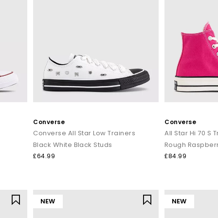
Converse
Converse
Converse All Star Low Trainers
All Star Hi 70 S 
Black White Black Studs
Rough Raspberr
£64.99
£84.99
NEW
NEW