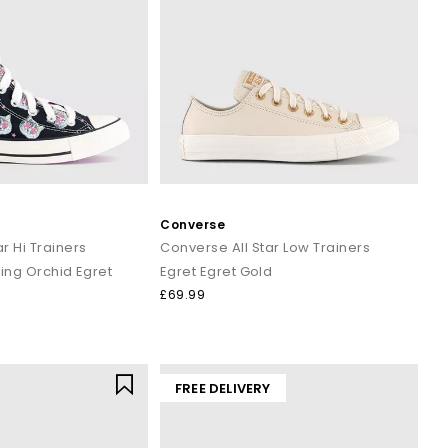
Converse
r Hi Trainers
Converse All Star Low Trainers
ing Orchid Egret
Egret Egret Gold
£69.99
FREE DELIVERY