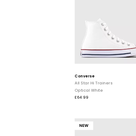
Converse
All Star Hi Trainers
Optical White
£64.99
NEW