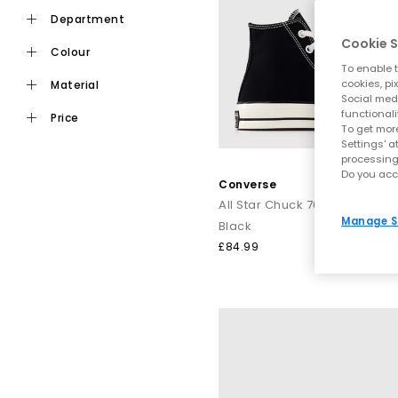
st
department
From retro-influenced
Chuck Taylor Converse
Cookie S
colour
To enable t
Explore the full Con
cookies, pi
material
Social medi
Shop online today
functionali
price
To get more
Settings' a
processing
Do you acc
Converse
All Star Chuck 70 Hi Trainers
Manage S
Black
£84.99