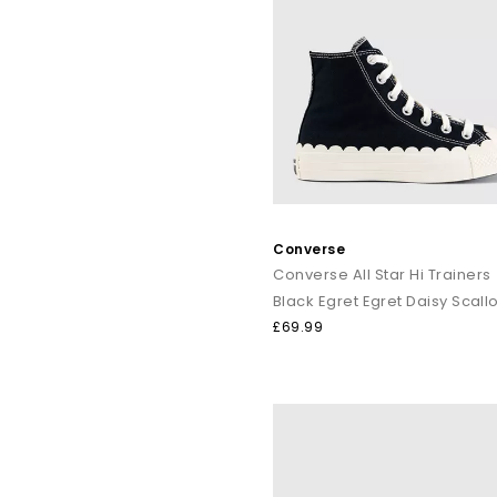
Converse
Converse All Star Hi Trainers
£69.99