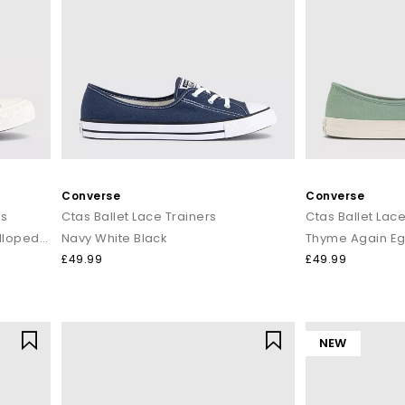
Converse
Converse
rs
Ctas Ballet Lace Trainers
Ctas Ballet Lace
Egret Egret Twilight Blush Scalloped Edge
Navy White Black
Thyme Again Eg
£49.99
£49.99
NEW