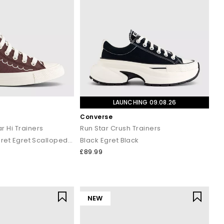
LAUNCHING 09.08.26
Converse
r Hi Trainers
Run Star Crush Trainers
Twilight Blush Egret Egret Scalloped Edge
Black Egret Black
£89.99
NEW