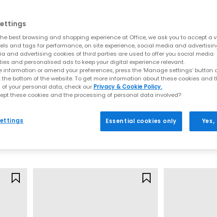
atement prints, bright hues and everyday neutrals for effortless styli
to modern takes on the original icon, your next pair of
Converse All St
ettings
he best browsing and shopping experience at Office, we ask you to accept a va
verse collection at OFFICE SHOES and discover must-have styles for
xels and tags for performance, on site experience, social media and advertisi
a and advertising cookies of third parties are used to offer you social media
 with
Next Day Delivery
options available and Free Standard Delivery 
ties and personalised ads to keep your digital experience relevant.
 information or amend your preferences, press the ‘Manage settings’ button or
t the bottom of the website. To get more information about these cookies and 
 of your personal data, check our
Privacy & Cookie Policy.
ept these cookies and the processing of personal data involved?
Converse
Converse
Ctas Ballet Lace Trainers
All Star Hi Train
ettings
Essential cookies only
Yes,
White Black
Black Canvas
£49.99
£64.99