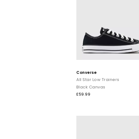
Converse
All Star Low Trainers
Black Canvas
£59.99