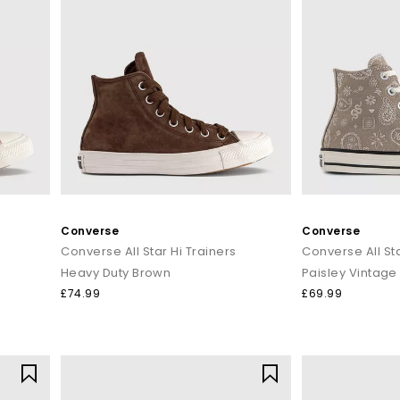
Converse
Converse
Converse All Star Hi Trainers
Converse All Sta
Heavy Duty Brown
Paisley Vintage
£74.99
£69.99