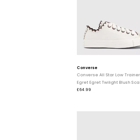
Converse
Converse All Star Low Traine
£64.99