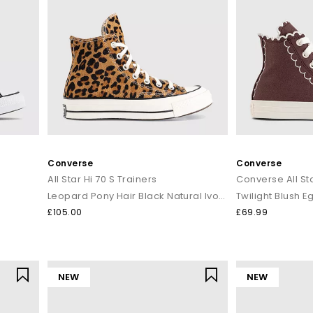
Converse
Converse
All Star Hi 70 S Trainers
Converse All Sta
Leopard Pony Hair Black Natural Ivory Egret
£105.00
£69.99
NEW
NEW