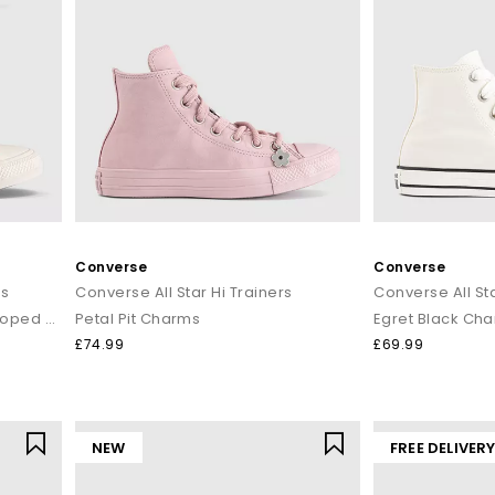
Converse
Converse
rs
Converse All Star Hi Trainers
Converse All Sta
Cherry Balm Egret Egret Scalloped Edge
Petal Pit Charms
Egret Black Ch
£74.99
£69.99
NEW
FREE DELIVER