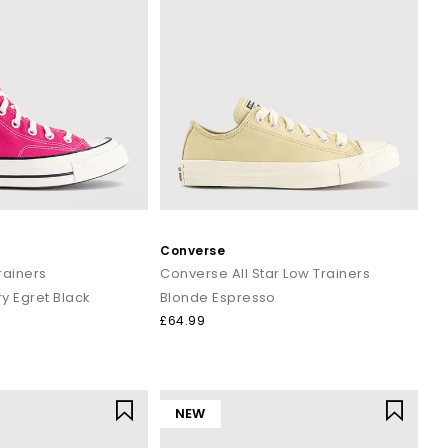
Converse
Trainers
Converse All Star Low Trainers
y Egret Black
Blonde Espresso
£64.99
NEW