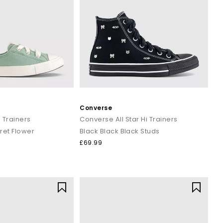
Converse
 Trainers
Converse All Star Hi Trainers
ret Flower
Black Black Black Studs
£69.99