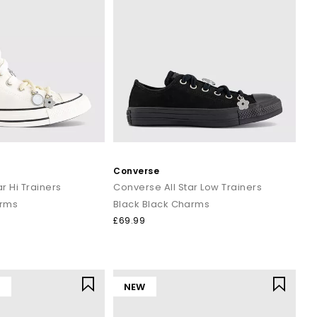
Converse
r Hi Trainers
Converse All Star Low Trainers
arms
Black Black Charms
£69.99
Y
NEW