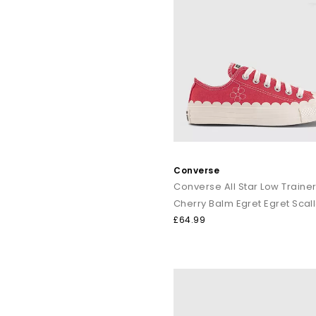
Converse
Converse All Star Low Traine
£64.99