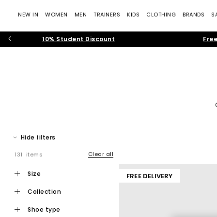
NEW IN
WOMEN
MEN
TRAINERS
KIDS
CLOTHING
BRANDS
S
10% Student Discount
Free
Refresh your rotation with the latest Converse shoes at OFFICE
prints and chunky silhouettes, find styles for
men
,
w
Hide filters
Clear all
131 items
Founded in 1908, Converse has shaped global trainer culture fo
size
FREE DELIVERY
and high-impact designs. Recognised worldwide for their rub
collection
Whether you're searching for
women's Converse
, chunky Conv
shoe type