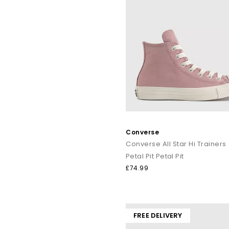
Converse
Converse All Star Hi Trainers
Petal Pit Petal Pit
£74.99
FREE DELIVERY