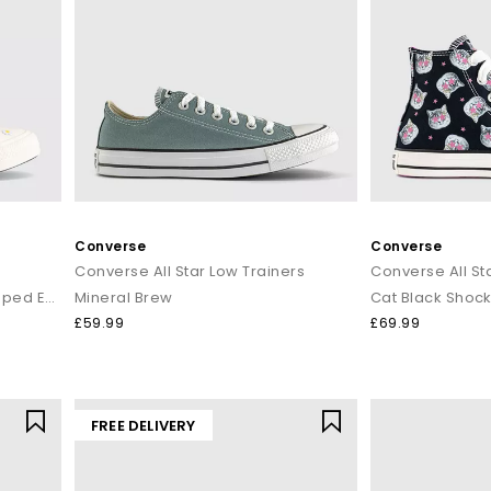
Converse
Converse
Converse All Star Low Trainers
Converse All Sta
Black Egret Egret Daisy Scalloped Edge
Mineral Brew
Cat Black Shock
£59.99
£69.99
FREE DELIVERY