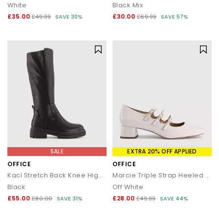
White
Black Mix
£35.00
£30.00
£49.99
SAVE 30%
£69.99
SAVE 57%
SALE
EXTRA 20% OFF APPLIED
OFFICE
OFFICE
Kaci Stretch Back Knee High Boots
Marcie Triple Strap Heeled Mary Janes
Black
Off White
£55.00
£28.00
£80.00
SAVE 31%
£49.99
SAVE 44%