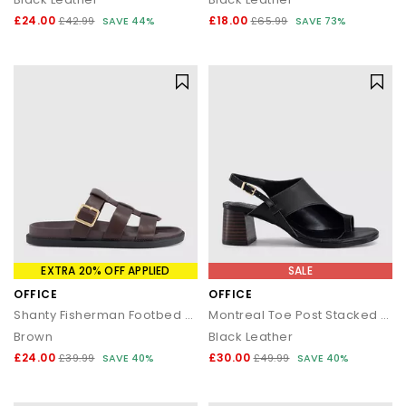
£24.00
£18.00
£42.99
SAVE 44%
£65.99
SAVE 73%
EXTRA 20% OFF APPLIED
SALE
OFFICE
OFFICE
Shanty Fisherman Footbed Sliders
Montreal Toe Post Stacked Heel Sandals
Brown
Black Leather
£24.00
£30.00
£39.99
SAVE 40%
£49.99
SAVE 40%