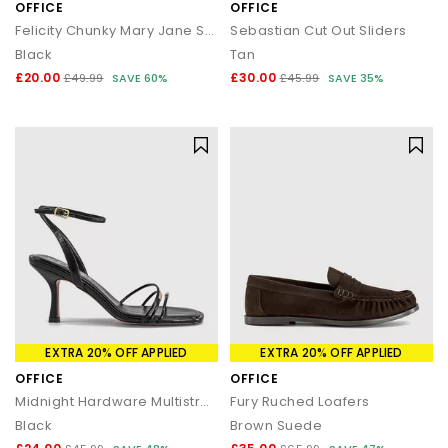
OFFICE
OFFICE
Felicity Chunky Mary Jane Shoes
Sebastian Cut Out Sliders
Black
Tan
£20.00
£30.00
£49.99
SAVE 60%
£45.99
SAVE 35%
EXTRA 20% OFF APPLIED
EXTRA 20% OFF APPLIED
OFFICE
OFFICE
Midnight Hardware Multistrap Heels
Fury Ruched Loafers
Black
Brown Suede