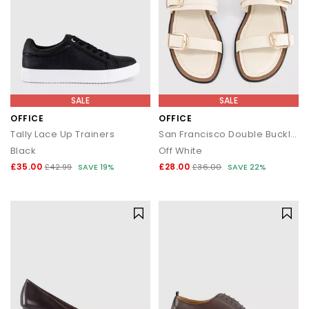
SALE
SALE
OFFICE
OFFICE
Tally Lace Up Trainers
San Francisco Double Buckle Flat Sliders
Black
Off White
£35.00
£28.00
£42.99
SAVE 19%
£36.00
SAVE 22%