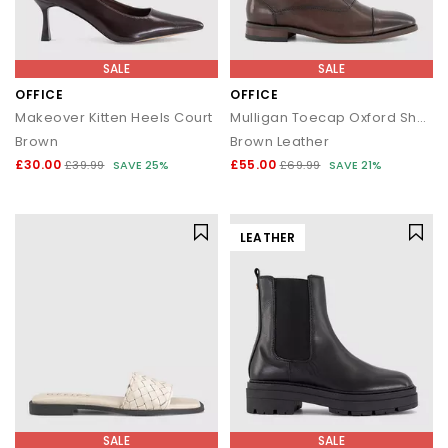
SALE
SALE
OFFICE
OFFICE
Makeover Kitten Heels Court
Mulligan Toecap Oxford Shoes
Brown
Brown Leather
£30.00
£55.00
£39.99
SAVE 25%
£69.99
SAVE 21%
LEATHER
SALE
SALE