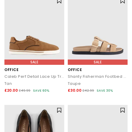
SALE
SALE
OFFICE
OFFICE
Caleb Perf Detail Lace Up Trainers
Shanty Fisherman Footbed Sliders
Tan
Taupe
£20.00
£30.00
£49.99
SAVE 60%
£42.99
SAVE 30%