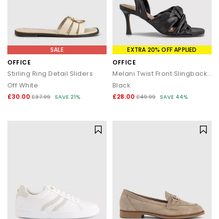
SALE
EXTRA 20% OFF APPLIED
OFFICE
OFFICE
Stirling Ring Detail Sliders
Melani Twist Front Slingback Sandals
Off White
Black
£30.00
£28.00
£37.99
SAVE 21%
£49.99
SAVE 44%