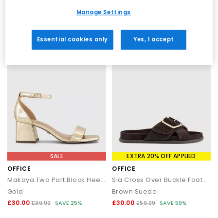
Black
Blush
Manage Settings
£28.00
£30.00
£45.99
SAVE 39%
£39.99
SAVE 25%
Essential cookies only
Yes, I accept
SALE
EXTRA 20% OFF APPLIED
OFFICE
OFFICE
Makaya Two Part Block Heel Sandals
Sia Cross Over Buckle Footbed Sliders
Gold
Brown Suede
£30.00
£30.00
£39.99
SAVE 25%
£59.99
SAVE 50%