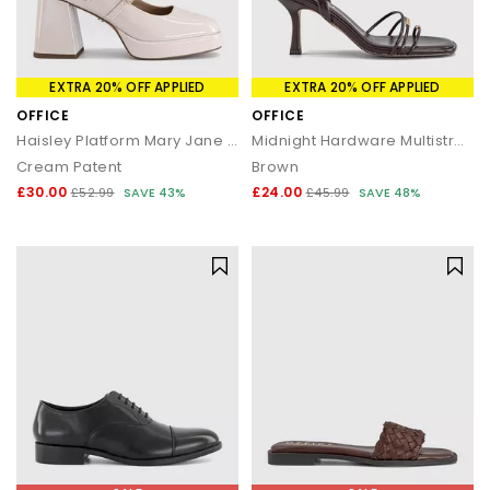
EXTRA 20% OFF APPLIED
EXTRA 20% OFF APPLIED
OFFICE
OFFICE
Haisley Platform Mary Jane Heels
Midnight Hardware Multistrap Heels
Cream Patent
Brown
£30.00
£24.00
£52.99
SAVE 43%
£45.99
SAVE 48%