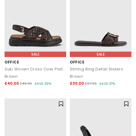
SALE
SALE
OFFICE
OFFICE
Suki Woven Cross Over Platform Sandals
Stirling Ring Detail Sliders
Brown
Brown
£40.00
£30.00
£49.99
SAVE 20%
£37.99
SAVE 21%