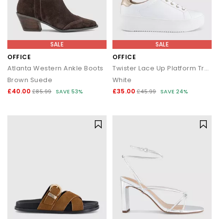
SALE
SALE
OFFICE
OFFICE
Atlanta Western Ankle Boots
Twister Lace Up Platform Trainers
Brown Suede
White
£40.00
£35.00
£85.99
SAVE 53%
£45.99
SAVE 24%