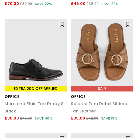
£70.00
£45.00
£89.99
SAVE 22%
£55.99
SAVE 20%
EXTRA 20% OFF APPLIED
SALE
OFFICE
OFFICE
Moreland Plain Toe Derby Shoes
Salerno Trim Detail Sliders
Black
Tan Leather
£30.00
£35.00
£49.99
SAVE 40%
£42.99
SAVE 19%