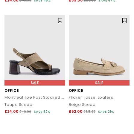
£24.00
£35.00
£45.99
SAVE 48%
£65.99
SAVE 47%
SALE
SALE
OFFICE
OFFICE
Montreal Toe Post Stacked Heel Sandals
Flicker Tassel Loafers
Taupe Suede
Beige Suede
£24.00
£52.00
£49.99
SAVE 52%
£65.99
SAVE 21%