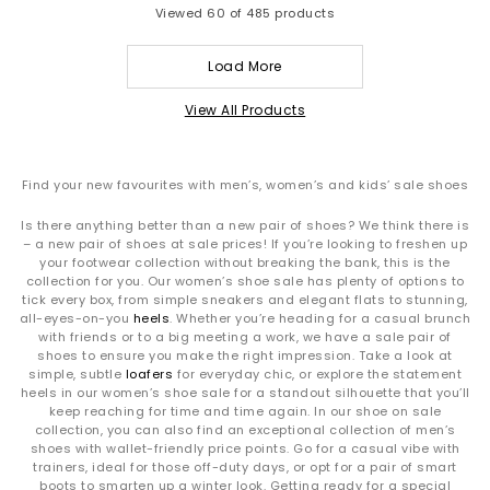
Viewed
60
of 485 products
Load More
View All Products
Find your new favourites with men’s, women’s and kids’ sale shoes
Is there anything better than a new pair of shoes? We think there is
– a new pair of shoes at sale prices! If you’re looking to freshen up
your footwear collection without breaking the bank, this is the
collection for you. Our women’s shoe sale has plenty of options to
tick every box, from simple sneakers and elegant flats to stunning,
all-eyes-on-you
heels
. Whether you’re heading for a casual brunch
with friends or to a big meeting a work, we have a sale pair of
shoes to ensure you make the right impression. Take a look at
simple, subtle
loafers
for everyday chic, or explore the statement
heels in our women’s shoe sale for a standout silhouette that you’ll
keep reaching for time and time again. In our shoe on sale
collection, you can also find an exceptional collection of men’s
shoes with wallet-friendly price points. Go for a casual vibe with
trainers, ideal for those off-duty days, or opt for a pair of smart
boots to smarten up a winter look. Getting ready for a special