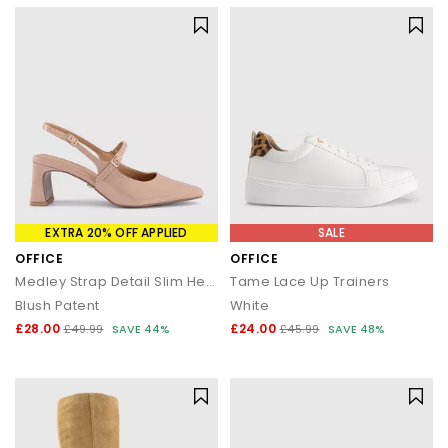
EXTRA 20% OFF APPLIED
SALE
OFFICE
OFFICE
Medley Strap Detail Slim Heels Court
Tame Lace Up Trainers
Blush Patent
White
£28.00
£24.00
£49.99
SAVE 44%
£45.99
SAVE 48%