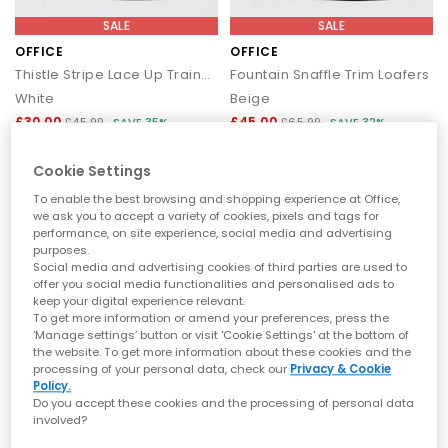
SALE
SALE
OFFICE
OFFICE
Thistle Stripe Lace Up Trainers
Fountain Snaffle Trim Loafers
White
Beige
£30.00
£45.00
£45.99
SAVE 35%
£65.99
SAVE 32%
Cookie Settings
To enable the best browsing and shopping experience at Office,
we ask you to accept a variety of cookies, pixels and tags for
performance, on site experience, social media and advertising
purposes.
Social media and advertising cookies of third parties are used to
offer you social media functionalities and personalised ads to
keep your digital experience relevant.
To get more information or amend your preferences, press the
‘Manage settings’ button or visit 'Cookie Settings' at the bottom of
the website. To get more information about these cookies and the
processing of your personal data, check our
Privacy & Cookie
Policy.
EXTRA 20% OFF APPLIED
SALE
Do you accept these cookies and the processing of personal data
involved?
OFFICE
OFFICE
Twister Lace Up Platform Trainers
Millie Multi Strap Heels