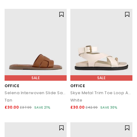
statement silhouettes, our shoe sale collection makes it easy to
find a style (and price) you’ll love.
SALE
SALE
OFFICE
OFFICE
Selena Interwoven Slide Sandals
Skye Metal Trim Toe Loop Ankle Strap Footbed Sandals
Tan
White
£30.00
£30.00
£37.99
SAVE 21%
£42.99
SAVE 30%