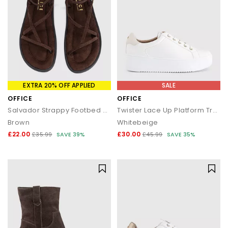
EXTRA 20% OFF APPLIED
SALE
OFFICE
OFFICE
Salvador Strappy Footbed Sandals
Twister Lace Up Platform Trainers
Brown
Whitebeige
£22.00
£30.00
£35.99
SAVE 39%
£45.99
SAVE 35%