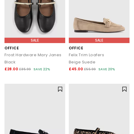
SALE
SALE
OFFICE
OFFICE
Frost Hardware Mary Janes
Felix Trim Loafers
Black
Beige Suede
£28.00
£45.00
£35.99
SAVE 22%
£55.99
SAVE 20%