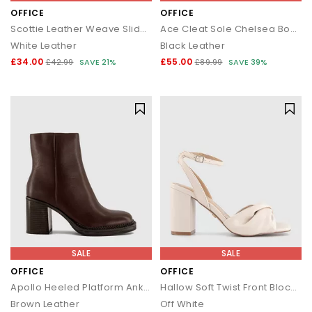
OFFICE
OFFICE
Scottie Leather Weave Sliders
Ace Cleat Sole Chelsea Boots
White Leather
Black Leather
£34.00
£55.00
£42.99
SAVE 21%
£89.99
SAVE 39%
SALE
SALE
OFFICE
OFFICE
Apollo Heeled Platform Ankle Boots
Hallow Soft Twist Front Block Heels
Brown Leather
Off White