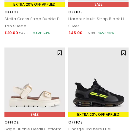
EXTRA 20% OFF APPLIED
SALE
OFFICE
OFFICE
Stella Cross Strap Buckle Detail Footbed Sliders
Harbour Multi Strap Block Heels
Tan Suede
Silver
£20.00
£45.00
£42.99
SAVE 53%
£55.99
SAVE 20%
SALE
EXTRA 20% OFF APPLIED
OFFICE
OFFICE
Sage Buckle Detail Platform Sandals
Charge Trainers Fuel