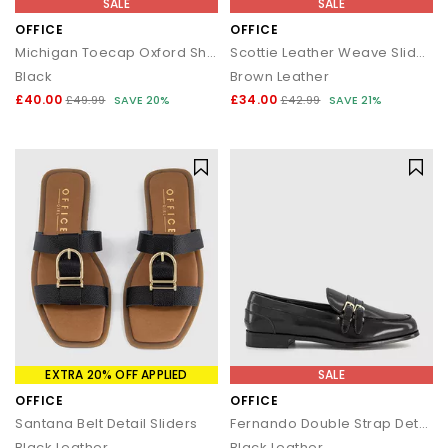
SALE
SALE
OFFICE
OFFICE
Michigan Toecap Oxford Shoes
Scottie Leather Weave Sliders
Black
Brown Leather
£40.00
£34.00
£49.99
SAVE 20%
£42.99
SAVE 21%
EXTRA 20% OFF APPLIED
SALE
OFFICE
OFFICE
Santana Belt Detail Sliders
Fernando Double Strap Detail Loafers
Black Leather
Black Leather