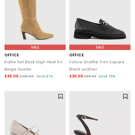
SALE
SALE
OFFICE
OFFICE
Kallie Set Back High Heel Knee Boots
Follow Snaffle Trim Square Toe Loafers
Beige Suede
Black Leather
£35.00
£20.00
£105.00
SAVE 67%
£65.99
SAVE 70%