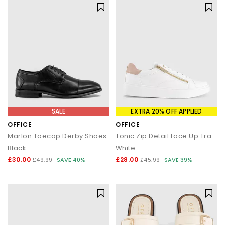
SALE
EXTRA 20% OFF APPLIED
OFFICE
OFFICE
Marlon Toecap Derby Shoes
Tonic Zip Detail Lace Up Trainers
Black
White
£30.00
£28.00
£49.99
SAVE 40%
£45.99
SAVE 39%