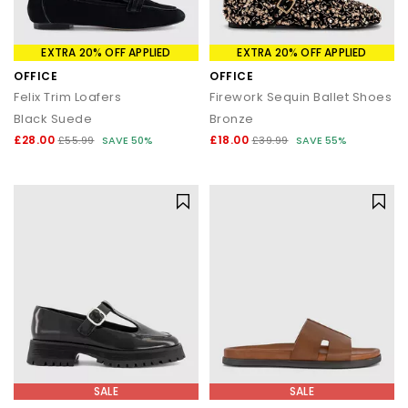
EXTRA 20% OFF APPLIED
EXTRA 20% OFF APPLIED
OFFICE
OFFICE
Felix Trim Loafers
Firework Sequin Ballet Shoes
Black Suede
Bronze
£28.00
£18.00
£55.99
SAVE 50%
£39.99
SAVE 55%
SALE
SALE