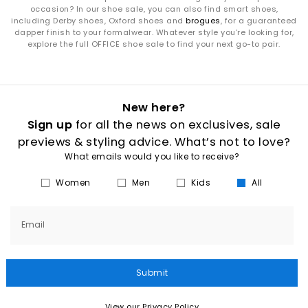
occasion? In our shoe sale, you can also find smart shoes,
including Derby shoes, Oxford shoes and
brogues
, for a guaranteed
dapper finish to your formalwear. Whatever style you’re looking for,
explore the full OFFICE shoe sale to find your next go-to pair.
New here?
Sign up
for all the news on exclusives, sale
previews & styling advice. What’s not to love?
What emails would you like to receive?
Women
Men
Kids
All
Email
Submit
View our Privacy Policy