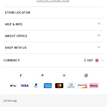
STORE LOCATOR
HELP & INFO
ABOUT OFFICE
SHOP WITH US
CURRENCY:
£ GBP
Sitemap