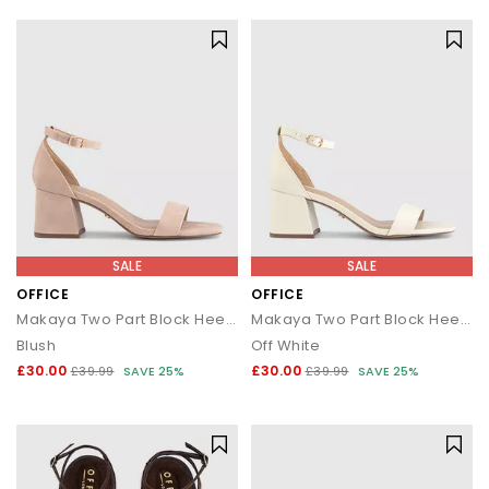
SALE
SALE
OFFICE
OFFICE
Makaya Two Part Block Heel Sandals
Makaya Two Part Block Heel Sandals
Blush
Off White
£30.00
£30.00
£39.99
SAVE 25%
£39.99
SAVE 25%