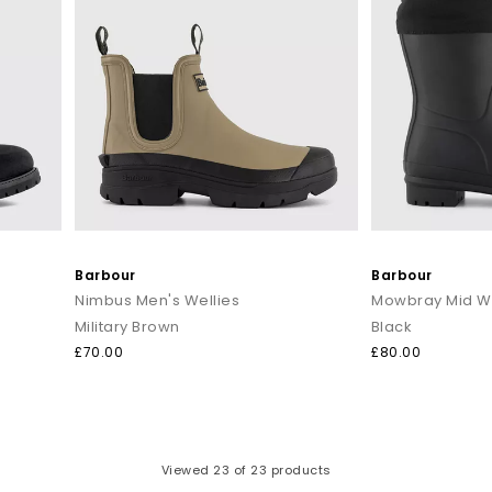
Barbour
Barbour
Nimbus Men's Wellies
Mowbray Mid We
Military Brown
Black
£70.00
£80.00
Viewed
23
of 23 products