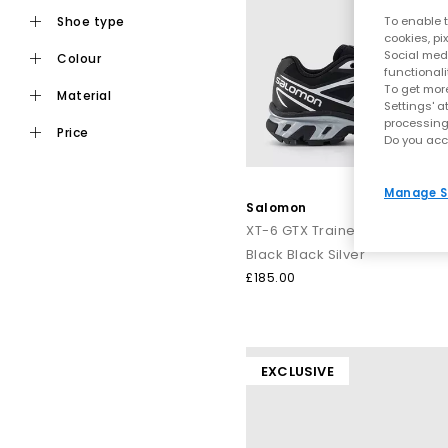
shoe type
To enable t
cookies, pi
Social medi
colour
functionali
To get more
material
Settings' a
processing
price
Do you acc
Manage S
Salomon
XT-6 GTX Trainers
Black Black Silver
£185.00
EXCLUSIVE