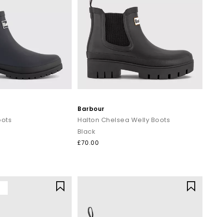
Barbour
oots
Halton Chelsea Welly Boots
Black
£70.00
Y