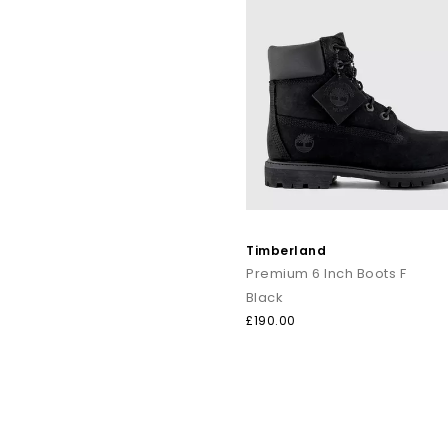
Timberland
Premium 6 Inch Boots F
Black
£190.00