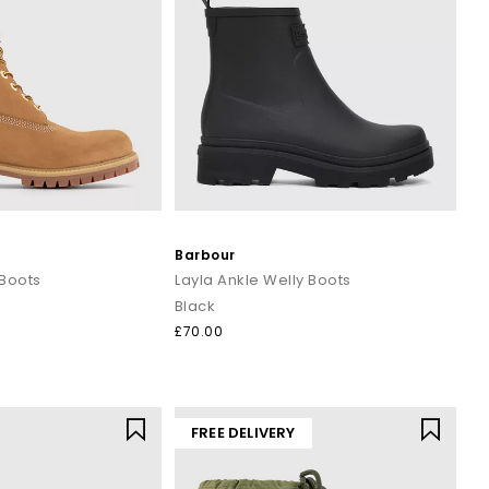
Barbour
 Boots
Layla Ankle Welly Boots
Black
£70.00
FREE DELIVERY