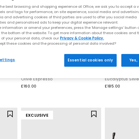
he best browsing and shopping experience at Office, we ask you to accept a va
xels and tags for performance, on site experience, social media and advertisi
a and advertising cookies of third parties are used to offer you social media
ties and personalised ads to keep your digital experience relevant.
 information or amend your preferences, press the ‘Manage settings’ button or
t the bottom of the website. To get more information about these cookies and 
 of your personal data, check our
Privacy & Cookie Policy.
ept these cookies and the processing of personal data involved?
ettings
Essential cookies only
Yes,
On
Salomon
Cloud 6 Waterproof Trainers
XT-6 GTX Traine
Olive Espresso
Eucalyptus Silv
£160.00
£185.00
EXCLUSIVE