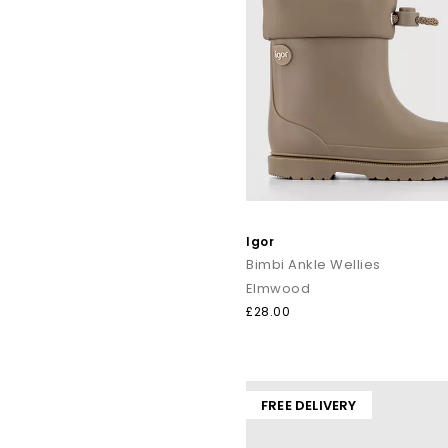
Igor
Bimbi Ankle Wellies
Elmwood
£28.00
FREE DELIVERY