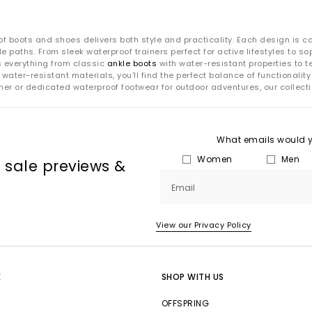
of boots and shoes delivers both style and practicality. Each design is ca
e paths. From sleek waterproof trainers perfect for active lifestyles to s
s everything from classic
ankle boots
with water-resistant properties to 
 water-resistant materials, you'll find the perfect balance of functional
er or dedicated waterproof footwear for outdoor adventures, our collect
What emails would yo
Women
Men
, sale previews &
Email
View our Privacy Policy
E
SHOP WITH US
OFFSPRING