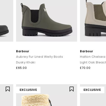
Barbour
Barbour
Aubrey Fur Lined Welly Boots
Halton Chelsea
Dusky Khaki
Light Oak Bleac
£65.00
£70.00
EXCLUSIVE
EXCLUSIVE