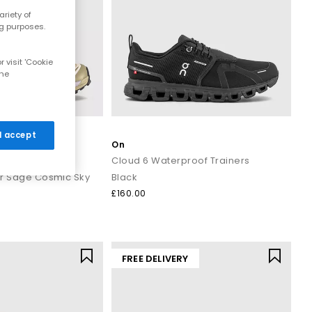
riety of
ng purposes.
 visit 'Cookie
the
 I accept
On
rs
Cloud 6 Waterproof Trainers
er Sage Cosmic Sky
Black
£160.00
FREE DELIVERY