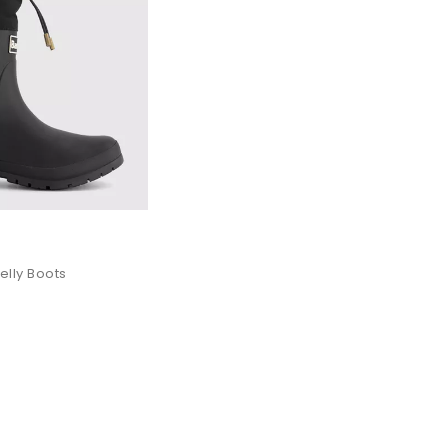
lly Boots