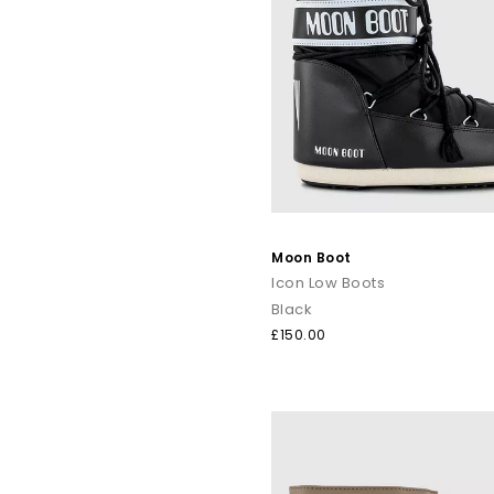
Moon Boot
Icon Low Boots
Black
£150.00