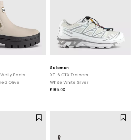
Salomon
 Welly Boots
XT-6 GTX Trainers
hed Olive
White White Silver
£185.00