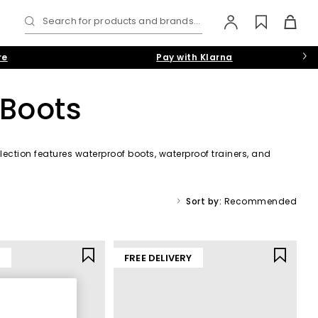
Search for products and brands...
re
Pay with Klarna
 Boots
lection features waterproof boots, waterproof trainers, and
r shades like black, brown, and navy.
Sort by:
Recommended
Y
FREE DELIVERY