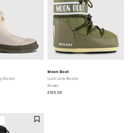
Moon Boot
y Boots
Icon Low Boots
Khaki
£150.00
Y