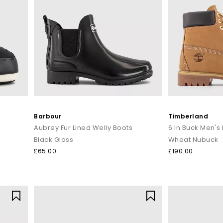
Barbour
Timberland
Aubrey Fur Lined Welly Boots
6 In Buck Men's
Black Gloss
Wheat Nubuck
£65.00
£190.00