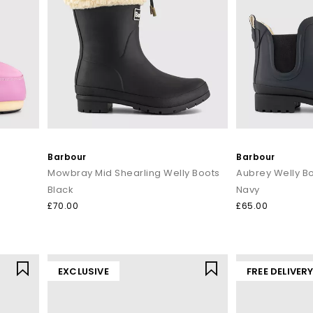
Barbour
Barbour
Mowbray Mid Shearling Welly Boots
Aubrey Welly B
Black
Navy
£70.00
£65.00
EXCLUSIVE
FREE DELIVER