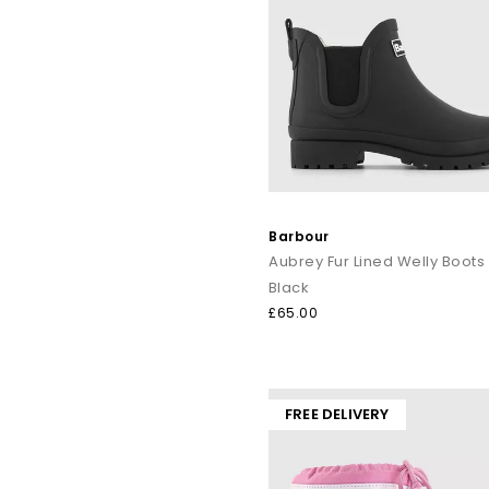
Barbour
Aubrey Fur Lined Welly Boots
Black
£65.00
FREE DELIVERY