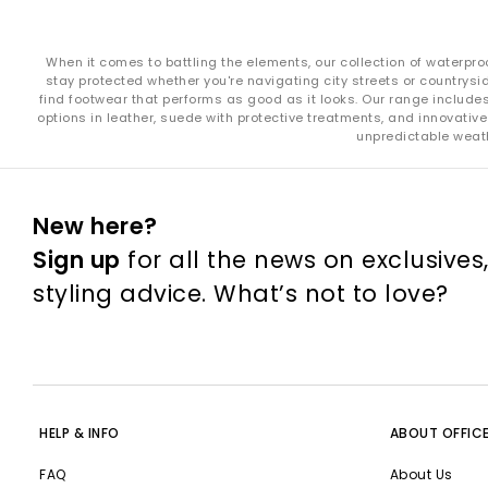
When it comes to battling the elements, our collection of waterpro
stay protected whether you're navigating city streets or countrysid
find footwear that performs as good as it looks. Our range include
options in leather, suede with protective treatments, and innovative
unpredictable weath
New here?
Sign up
for all the news on exclusives
styling advice. What’s not to love?
HELP & INFO
ABOUT OFFIC
FAQ
About Us