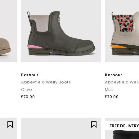
Barbour
Barbour
Abbeyfield Welly Boots
Abbeyfield Well
Olive
Mist
£70.00
£70.00
FREE DELIVER