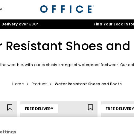
ALE
 Delivery over £80*
Find Your Local Sto
 Resistant Shoes and
the weather, with our exclusive range of waterproof footwear. Our col
ur feet dry and comfortable.statement. Explore our range in popula
Home
>
Product
>
Water Resistant Shoes and Boots
FREE DELIVERY
FREE DELIVER
ettings