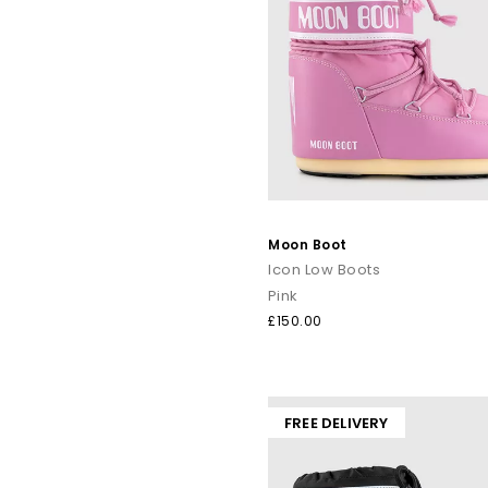
Moon Boot
Icon Low Boots
Pink
£150.00
FREE DELIVERY