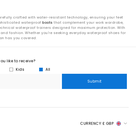
refully crafted with water-resistant technology, ensuring your feet
ophisticated waterproof
boots
that complement your work wardrobe,
technical waterproof trainers designed for maximum protection. With
ity and fashion. Whether you're seeking everyday waterproof shoes for
ion has you covered.
u like to receive?
Kids
All
Submit
CURRENCY:
£ GBP