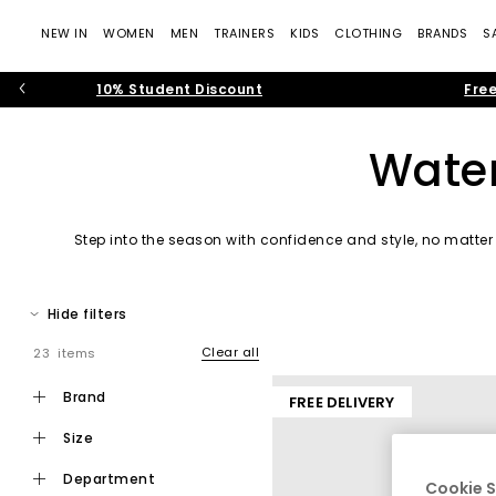
NEW IN
WOMEN
MEN
TRAINERS
KIDS
CLOTHING
BRANDS
S
10% Student Discount
Free
Water
Step into the season with confidence and style, no matter 
waterproof shoes designed to keep yo
Hide filters
Clear all
23 items
brand
FREE DELIVERY
size
department
Cookie S