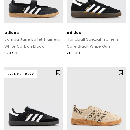
adidas
adidas
Samba Jane Ballet Trainers
Handball Spezial Trainers
White Carbon Black
Core Black White Gum
£79.99
£89.99
FREE DELIVERY