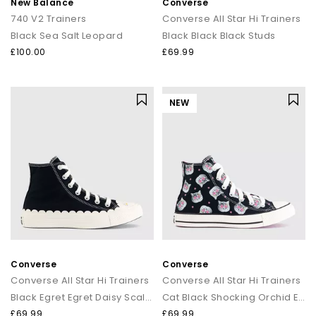
New Balance
Converse
740 V2 Trainers
Converse All Star Hi Trainers
Black Sea Salt Leopard
Black Black Black Studs
£100.00
£69.99
NEW
Converse
Converse
Converse All Star Hi Trainers
Converse All Star Hi Trainers
Black Egret Egret Daisy Scalloped Edge
Cat Black Shocking Orchid Egret
£69.99
£69.99