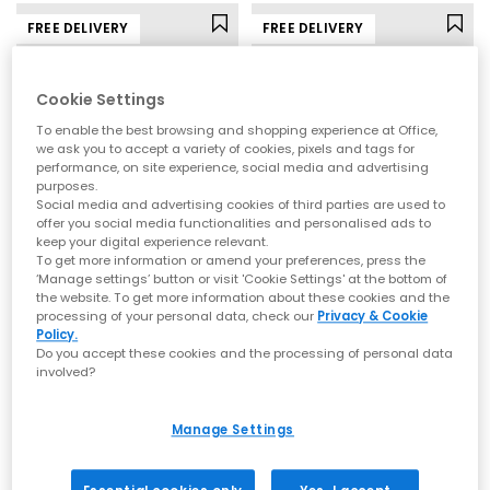
FREE DELIVERY
FREE DELIVERY
Cookie Settings
To enable the best browsing and shopping experience at Office,
we ask you to accept a variety of cookies, pixels and tags for
performance, on site experience, social media and advertising
purposes.
Social media and advertising cookies of third parties are used to
offer you social media functionalities and personalised ads to
keep your digital experience relevant.
To get more information or amend your preferences, press the
New Balance
ASICS
‘Manage settings’ button or visit 'Cookie Settings' at the bottom of
the website. To get more information about these cookies and the
9060 Trainers
Gel NYC Trainers
processing of your personal data, check our
Privacy & Cookie
Black
Graphite Grey Black
Policy.
Do you accept these cookies and the processing of personal data
£160.00
£145.00
involved?
Manage Settings
FREE DELIVERY
FREE DELIVERY