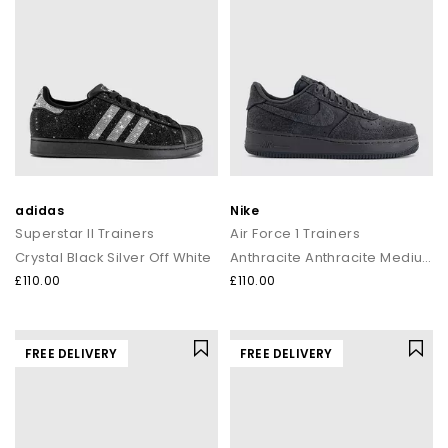
adidas
Nike
Superstar II Trainers
Air Force 1 Trainers
Crystal Black Silver Off White
Anthracite Anthracite Medium Ash
£110.00
£110.00
FREE DELIVERY
FREE DELIVERY