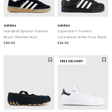
adidas
adidas
Handball Spezial Trainers
Superstar II Trainers
Black Offwhite Gum
Core Black White Core Black
£89.99
£94.99
FREE DELIVERY