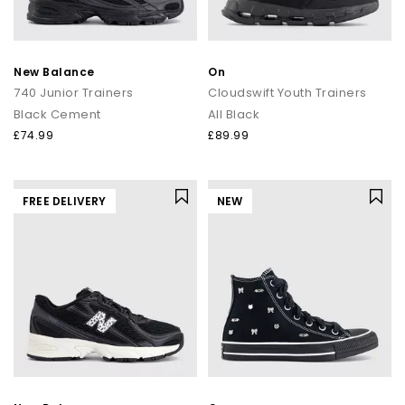
New Balance
On
740 Junior Trainers
Cloudswift Youth Trainers
Black Cement
All Black
£74.99
£89.99
FREE DELIVERY
NEW