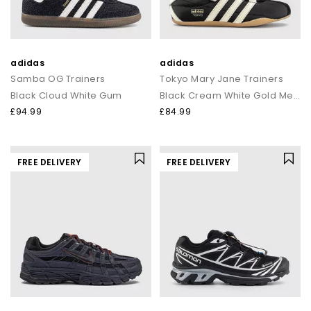
adidas
adidas
Samba OG Trainers
Tokyo Mary Jane Trainers
Black Cloud White Gum
Black Cream White Gold Metallic
£94.99
£84.99
FREE DELIVERY
FREE DELIVERY