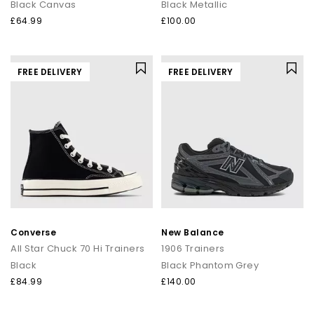
Black Canvas
Black Metallic
£64.99
£100.00
FREE DELIVERY
FREE DELIVERY
Converse
New Balance
All Star Chuck 70 Hi Trainers
1906 Trainers
Black
Black Phantom Grey
£84.99
£140.00