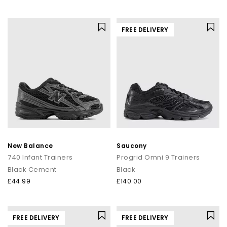
FREE DELIVERY
New Balance
Saucony
740 Infant Trainers
Progrid Omni 9 Trainers
Black Cement
Black
£44.99
£140.00
FREE DELIVERY
FREE DELIVERY