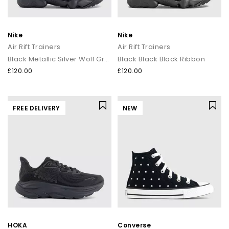
Nike
Nike
Air Rift Trainers
Air Rift Trainers
Black Metallic Silver Wolf Grey
Black Black Black Ribbon
£120.00
£120.00
FREE DELIVERY
NEW
HOKA
Converse