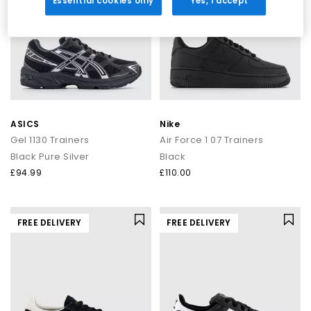
Essential cookies only
Yes, I accept
ASICS
Nike
Gel 1130 Trainers
Air Force 1 07 Trainers
Black Pure Silver
Black
£94.99
£110.00
FREE DELIVERY
FREE DELIVERY