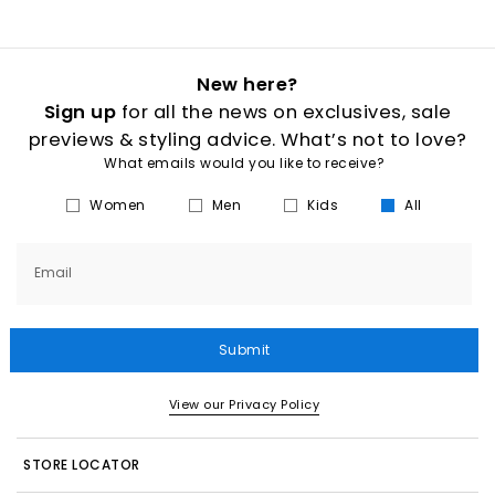
New here?
Sign up
for all the news on exclusives, sale
previews & styling advice. What’s not to love?
What emails would you like to receive?
Women
Men
Kids
All
Email
Submit
View our Privacy Policy
STORE LOCATOR