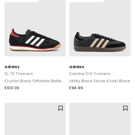
adidas
adidas
SL 72 Trainers
Samba OG Trainers
Crystal Black Offwhite Better Scarlet
Utility Black Stone Khaki Black
£100.00
£94.99