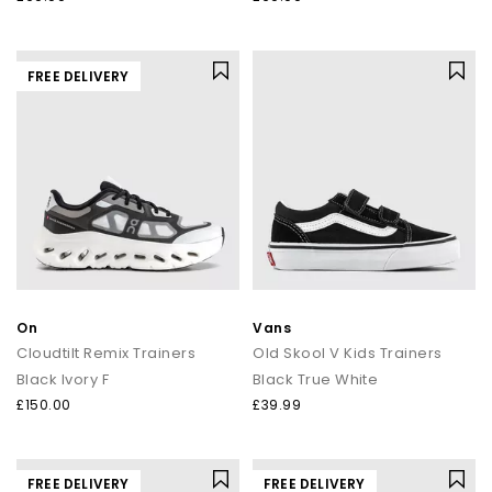
FREE DELIVERY
On
Vans
Cloudtilt Remix Trainers
Old Skool V Kids Trainers
Black Ivory F
Black True White
£150.00
£39.99
FREE DELIVERY
FREE DELIVERY