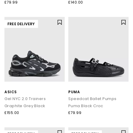
£79.99
£140.00
FREE DELIVERY
ASICS
PUMA
Gel NYC 2.0 Trainers
Speedcat Ballet Pumps
Graphite Grey Black
Puma Black Croc
£155.00
£79.99