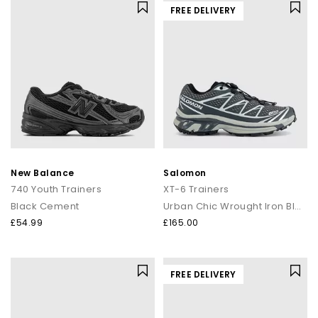
FREE DELIVERY
New Balance
Salomon
740 Youth Trainers
XT-6 Trainers
Black Cement
Urban Chic Wrought Iron Black
£54.99
£165.00
FREE DELIVERY