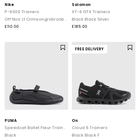
Nike
Salomon
P-6000 Trainers
XT-6 GTX Trainers
Off Noir Lt Crimsongridironblack
Black Black Silver
£110.00
£185.00
FREE DELIVERY
PUMA
On
Speedcat Ballet Fleur Trainers
Cloud 6 Trainers
Black
Black Black F