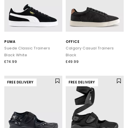
PUMA
OFFICE
Suede Classic Trainers
Calgary Casual Trainers
Black White
Black
£74.99
£49.99
FREE DELIVERY
FREE DELIVERY