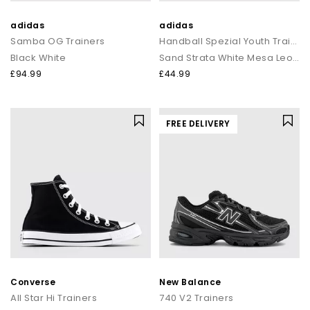
adidas
adidas
Samba OG Trainers
Handball Spezial Youth Trainers
Black White
Sand Strata White Mesa Leopard
£94.99
£44.99
FREE DELIVERY
Converse
New Balance
All Star Hi Trainers
740 V2 Trainers