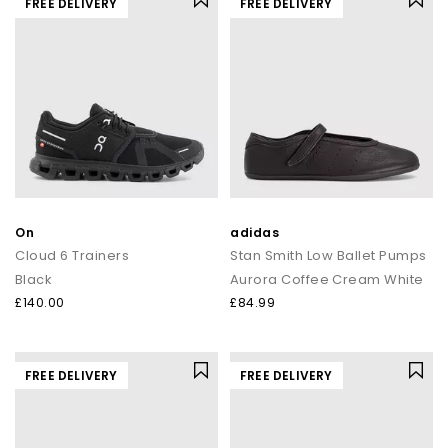
FREE DELIVERY
FREE DELIVERY
On
adidas
Cloud 6 Trainers
Stan Smith Low Ballet Pumps
Black
Aurora Coffee Cream White
£140.00
£84.99
FREE DELIVERY
FREE DELIVERY