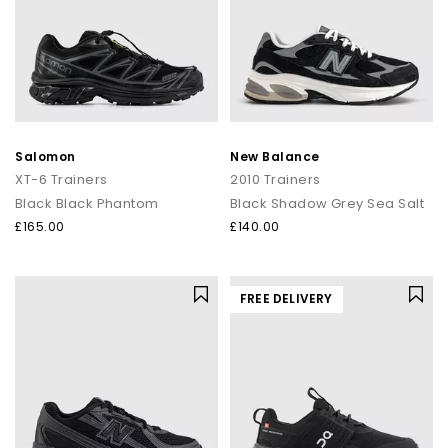
Salomon
New Balance
XT-6 Trainers
2010 Trainers
Black Black Phantom
Black Shadow Grey Sea Salt
£165.00
£140.00
FREE DELIVERY