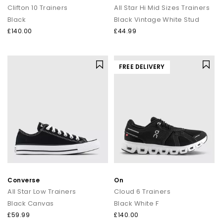
Clifton 10 Trainers
All Star Hi Mid Sizes Trainers
Black
Black Vintage White Stud
£140.00
£44.99
FREE DELIVERY
Converse
On
All Star Low Trainers
Cloud 6 Trainers
Black Canvas
Black White F
£59.99
£140.00