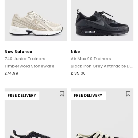
New Balance
Nike
740 Junior Trainers
Air Max 90 Trainers
Timberwold Stoneware
Black Iron Grey Anthracite Dark Smoke Grey
£74.99
£135.00
FREE DELIVERY
FREE DELIVERY