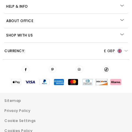
HELP & INFO
ABOUT OFFICE
SHOP WITH US
CURRENCY:
£ GBP
Sitemap
Privacy Policy
Cookie Settings
Cookies Policy