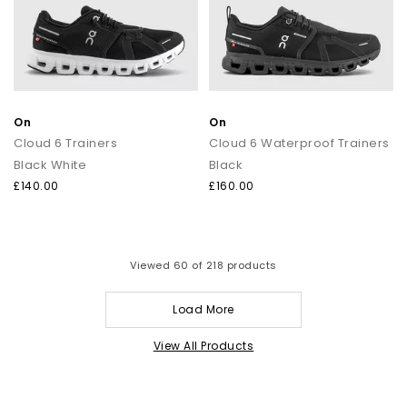
On
On
Cloud 6 Trainers
Cloud 6 Waterproof Trainers
Black White
Black
£140.00
£160.00
Viewed
60
of 218 products
Load More
View All Products