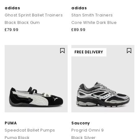
adidas
adidas
Ghost Sprint Ballet Trainers
Stan Smith Trainers
Black Black Gum
Core White Dark Blue
£79.99
£89.99
FREE DELIVERY
PUMA
Saucony
Speedcat Ballet Pumps
Progrid Omni 9
Puma Black
Black Silver