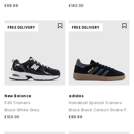
£69.99
£140.00
FREE DELIVERY
FREE DELIVERY
New Balance
adidas
530 Trainers
Handball Spezial Trainers
Black White Grey
Black Black Carbon Snake Print
£100.00
£89.99