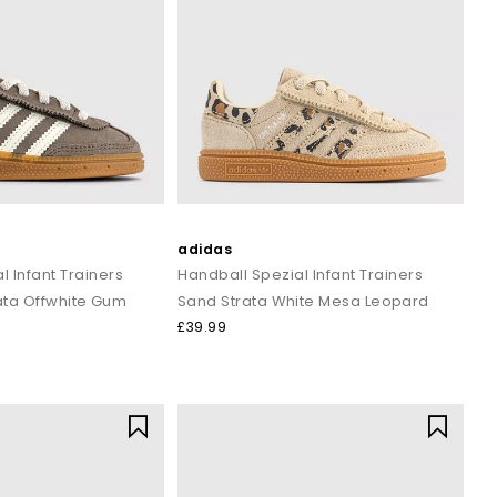
adidas
l Infant Trainers
Handball Spezial Infant Trainers
ata Offwhite Gum
Sand Strata White Mesa Leopard
£39.99