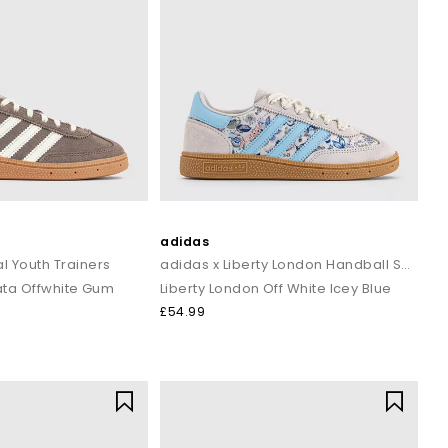
adidas
l Youth Trainers
adidas x Liberty London Handball Spezial Youth Trainers
ata Offwhite Gum
Liberty London Off White Icey Blue
£54.99