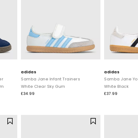
adidas
adidas
er
Samba Jane Infant Trainers
Samba Jane You
um
White Clear Sky Gum
White Black
£34.99
£37.99