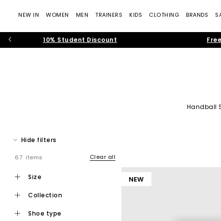
NEW IN
WOMEN
MEN
TRAINERS
KIDS
CLOTHING
BRANDS
S
10% Student Discount
Free
Handball 
adidas tra
Hide filters
Discover adidas trainers at
OFFICE
. Engineered for sport and 
favourites, our collection of adidas tra
Clear all
67 items
From refreshing your d
size
NEW
Expect premium
leathers
, soft
suedes
, easy to style colour
collection
shoe type