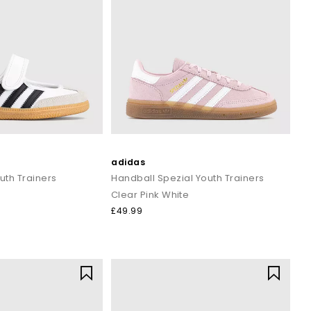
adidas
th Trainers
Handball Spezial Youth Trainers
Clear Pink White
£49.99