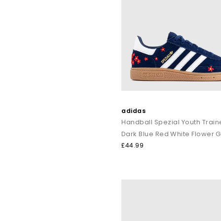
adidas
Handball Spezial Youth Train
Dark Blue Red White Flower 
£44.99