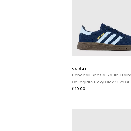
adidas
Handball Spezial Youth Train
Collegiate Navy Clear Sky G
£49.99