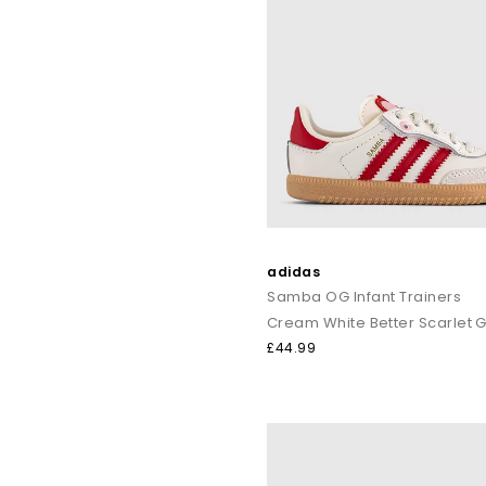
adidas
Samba OG Infant Trainers
Cream White Better Scarlet
£44.99