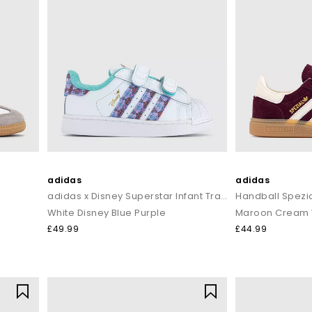
adidas
adidas
adidas x Disney Superstar Infant Trainers
Handball Spezia
White Disney Blue Purple
Maroon Cream 
£49.99
£44.99