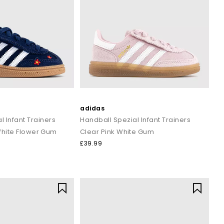
refined, low key finish.
rwear for off duty days.
a sport meets street vibe.
tage first look.
kend versatility.
form at their best. In 1949, he launched adidas as we know it
sport and style.
adidas
nd streetwear. The brand now spans adidas Originals, rooted in
l Infant Trainers
Handball Spezial Infant Trainers
s remain one of the most recognisable marks in the world.
White Flower Gum
Clear Pink White Gum
£39.99
est drops, classic silhouettes and wardrobe staples for all the
r style, adidas shoes offer the comfort, versatility and iconic
e stripes, iconic design, everyday comfort, and timeless appeal,