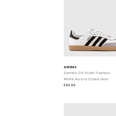
adidas
Samba OG Youth Trainers
White Aurora Cofee Gum
£54.99