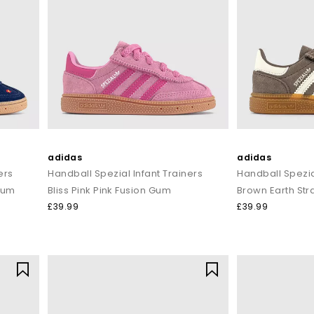
delivered across the United Kingdom.
adidas
adidas
ers
Handball Spezial Infant Trainers
Handball Spezia
Gum
Bliss Pink Pink Fusion Gum
Brown Earth Str
£39.99
£39.99