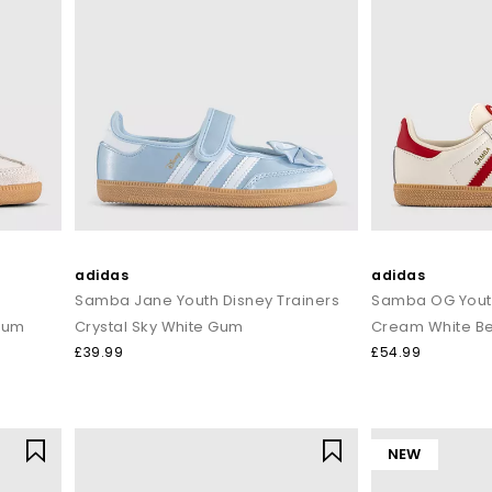
adidas
adidas
Samba Jane Youth Disney Trainers
Samba OG Youth
 Gum
Crystal Sky White Gum
Cream White Be
£39.99
£54.99
NEW