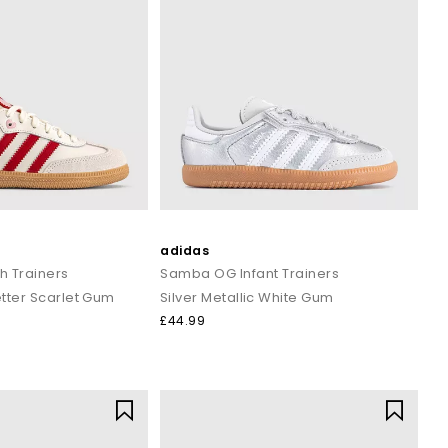
adidas
 Trainers
Samba OG Infant Trainers
tter Scarlet Gum
Silver Metallic White Gum
£44.99