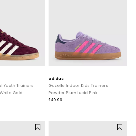
adidas
l Youth Trainers
Gazelle Indoor Kids Trainers
White Gold
Powder Plum Lucid Pink
£49.99