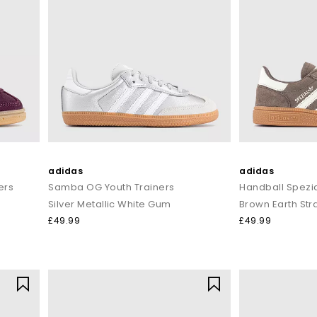
adidas
adidas
ers
Samba OG Youth Trainers
Handball Spezia
Silver Metallic White Gum
Brown Earth Str
£49.99
£49.99