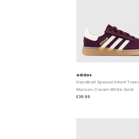
adidas
Handball Spezial Infant Train
Maroon Cream White Gold
£39.99