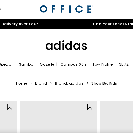
ALE
 Delivery over £80*
Find Your Local Sto
adidas
Spezial
|
Samba
|
Gazelle
|
Campus 00's
|
Low Profile
|
SL 72
iners: Sport heritage, street style, and every
Home
>
Brand
>
Brand: adidas
>
Shop By: Kids
adopted by the streetwear culture, adidas has become the ultimate sty
iners brings together the silhouettes everyone’s talking about alongs
aily rotation to chasing the latest trainers, shop adidas trainers for
ways, and that unmistakable adidas design DNA. Explore adidas traine
seasonal tones.