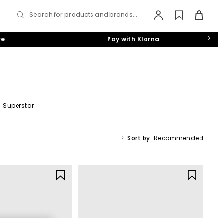
Search for products and brands...
re
Pay with Klarna
|
Superstar
day comfort
Sort by:
Recommended
le icon in the trainer world. From iconic classics to trend led
ide timeless pairs you’ll wear on repeat.
men
,
women
, and
kids
.
rs in neutral
black
and
white
or make a statement with bold