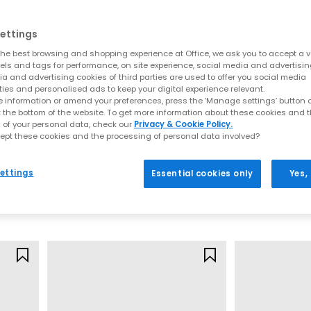
From terrace roots to modern icons
e Samba pairs a slim leather upper with a grippy gum sole for that cle
ettings
he best browsing and shopping experience at Office, we ask you to accept a va
pops define the Gazelle. It’s effortless with denim, tailoring, and ever
xels and tags for performance, on site experience, social media and advertisi
a and advertising cookies of third parties are used to offer you social media
ined. The Spezial’s classic lines, low profile and gum outsole capture
ties and personalised ads to keep your digital experience relevant.
 information or amend your preferences, press the ‘Manage settings’ button or
l toe and basketball roots, the Superstar brings old school attitude
t the bottom of the website. To get more information about these cookies and 
 of your personal data, check our
Privacy & Cookie Policy.
ept these cookies and the processing of personal data involved?
kate ready appeal, and versatile colourways make Campus the easy ch
adidas
adidas
adidas x Disney Samba Jane Infant Trainers
Samba Janes Infant
Samba Jane You
ede textures, the SL72 delivers lightweight comfort and a sharp profil
ettings
Essential cookies only
Yes,
Black White
Black White
idas running trainers: performance you can f
£34.99
£37.99
e built for comfort and support. Look for responsive midsoles and s
soles for traction and breathable uppers to help regulate temperatur
s for maximum versatility or go bold for statement energy that still
How to style adidas trainers
ned for ease. Think clean lines and classic palettes make them effor