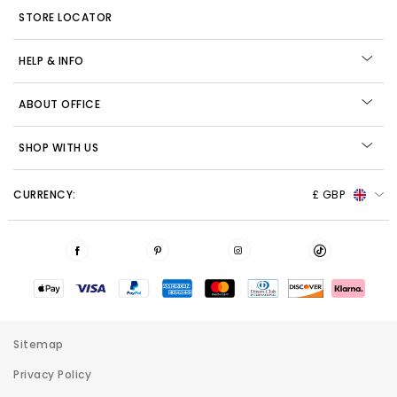
STORE LOCATOR
HELP & INFO
ABOUT OFFICE
SHOP WITH US
CURRENCY:
£ GBP
Sitemap
Privacy Policy