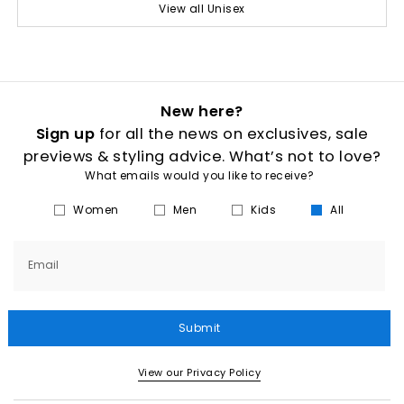
View all Unisex
New here?
Sign up
for all the news on exclusives, sale
previews & styling advice. What’s not to love?
What emails would you like to receive?
Women
Men
Kids
All
Email
Submit
View our Privacy Policy