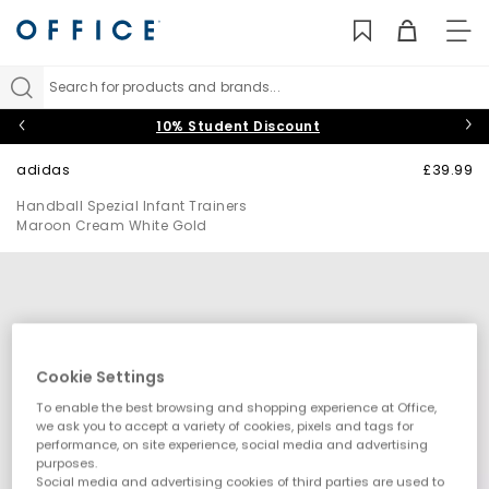
TO
NAV
Search for products and brands...
10% Student Discount
adidas
£39.99
Handball Spezial Infant Trainers
Maroon Cream White Gold
Cookie Settings
To enable the best browsing and shopping experience at Office,
we ask you to accept a variety of cookies, pixels and tags for
performance, on site experience, social media and advertising
purposes.
Social media and advertising cookies of third parties are used to