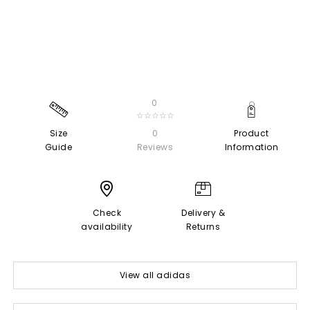
0
☆☆☆☆☆
Size
0
Product
Guide
Reviews
Information
Check
Delivery &
availability
Returns
View all adidas