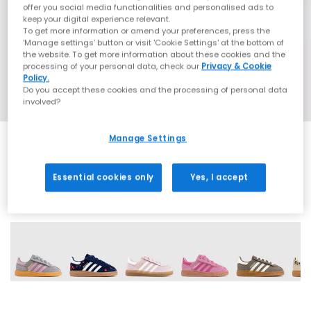
offer you social media functionalities and personalised ads to
keep your digital experience relevant.
To get more information or amend your preferences, press the
‘Manage settings’ button or visit 'Cookie Settings' at the bottom of
the website. To get more information about these cookies and the
processing of your personal data, check our
Privacy & Cookie
Policy.
Do you accept these cookies and the processing of personal data
involved?
Manage Settings
Essential cookies only
Yes, I accept
9 More Colours