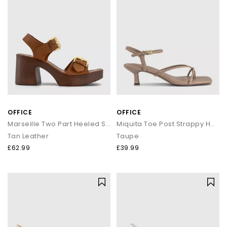
OFFICE
OFFICE
Marseille Two Part Heeled Sandals
Miquita Toe Post Strappy Heeled Sandals
Tan Leather
Taupe
£62.99
£39.99