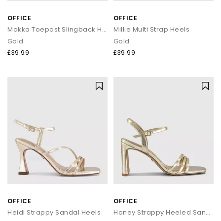
OFFICE
OFFICE
Mokka Toepost Slingback Heeled Sandals
Millie Multi Strap Heels
Gold
Gold
£39.99
£39.99
OFFICE
OFFICE
Heidi Strappy Sandal Heels
Honey Strappy Heeled Sandals