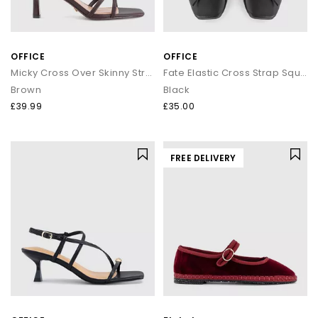
OFFICE
OFFICE
Micky Cross Over Skinny Strap Sandals
Fate Elastic Cross Strap Square Toe Ballerina Flats
Brown
Black
£39.99
£35.00
FREE DELIVERY