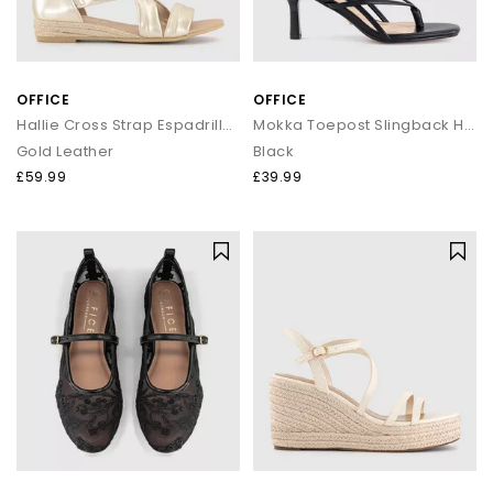
OFFICE
OFFICE
Hallie Cross Strap Espadrille Sandals
Mokka Toepost Slingback Heeled Sandals
Gold Leather
Black
£59.99
£39.99