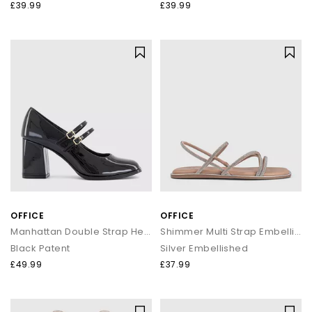
£39.99
£39.99
OFFICE
OFFICE
Manhattan Double Strap Heeled Mary Janes
Shimmer Multi Strap Embellished Sandals
Black Patent
Silver Embellished
£49.99
£37.99