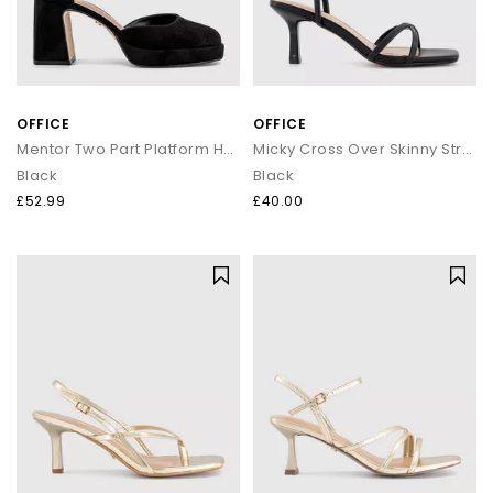
OFFICE
OFFICE
Mentor Two Part Platform Heels
Micky Cross Over Skinny Strap Sandals
Black
Black
£52.99
£40.00