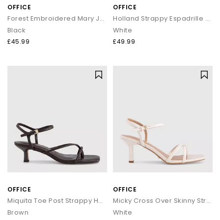
OFFICE
OFFICE
Forest Embroidered Mary Janes Ballet Pumps
Holland Strappy Espadrille Wedges
Black
White
£45.99
£49.99
OFFICE
OFFICE
Miquita Toe Post Strappy Heeled Sandals
Micky Cross Over Skinny Strap Sandals
Brown
White