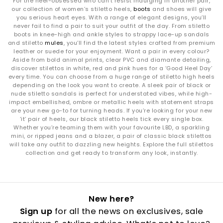
For the heel-obsessed who can’t resist indulging in another pair,
our collection of women’s stiletto heels,
boots
and shoes will give
you serious heart eyes. With a range of elegant designs, you’ll
never fail to find a pair to suit your outfit of the day. From stiletto
boots in knee-high and ankle styles to strappy lace-up sandals
and stiletto
mules
, you’ll find the latest styles crafted from premium
leather or suede for your enjoyment. Want a pair in every colour?
Aside from bold animal prints, clear PVC and diamante detailing,
discover stilettos in white, red and pink hues for a ‘Good Heel Day’
every time. You can choose from a huge range of stiletto high heels
depending on the look you want to create. A sleek pair of black or
nude stiletto sandals is perfect for understated vibes, while high-
impact embellished, ombre or metallic heels with statement straps
are your new go-to for turning heads. If you’re looking for your new
‘it’ pair of heels, our black stiletto heels tick every single box.
Whether you’re teaming them with your favourite LBD, a sparkling
mini, or ripped jeans and a blazer, a pair of classic black stilettos
will take any outfit to dazzling new heights. Explore the full stilettos
collection and get ready to transform any look, instantly.
New here?
Sign up
for all the news on exclusives, sale