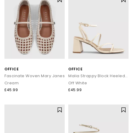
OFFICE
OFFICE
Fascinate Woven Mary Janes
Malia Strappy Block Heeled Sandals
Cream
Off White
£45.99
£45.99