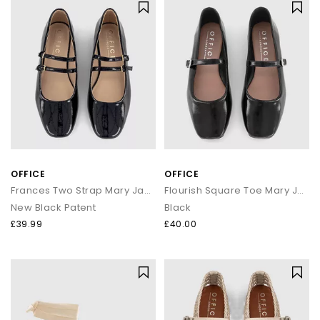
OFFICE
OFFICE
Frances Two Strap Mary Janes
Flourish Square Toe Mary Jane Ballet Pumps
New Black Patent
Black
£39.99
£40.00