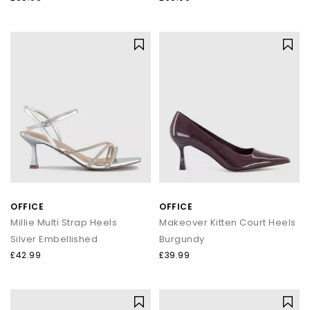
OFFICE
OFFICE
Millie Multi Strap Heels
Makeover Kitten Court Heels
Silver Embellished
Burgundy
£42.99
£39.99