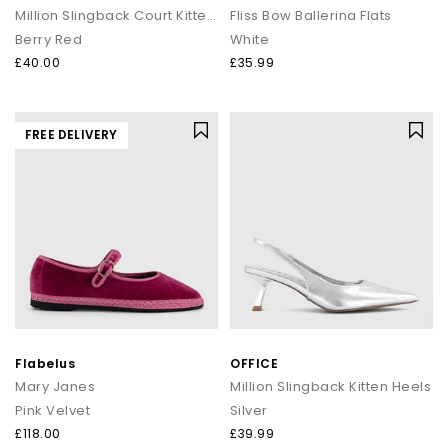
Million Slingback Court Kitten Heels
Fliss Bow Ballerina Flats
Berry Red
White
£40.00
£35.99
FREE DELIVERY
Flabelus
OFFICE
Mary Janes
Million Slingback Kitten Heels
Pink Velvet
Silver
£118.00
£39.99