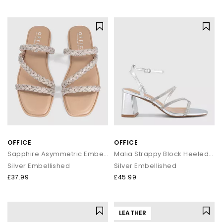
OFFICE
OFFICE
Sapphire Asymmetric Embellished Slide
Malia Strappy Block Heeled Sandals
Silver Embellished
Silver Embellished
£37.99
£45.99
LEATHER