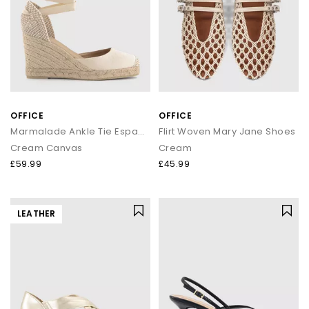
OFFICE
OFFICE
Marmalade Ankle Tie Espadrille Wedges
Flirt Woven Mary Jane Shoes
Cream Canvas
Cream
£59.99
£45.99
LEATHER