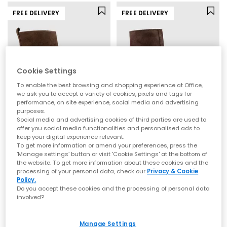
FREE DELIVERY
FREE DELIVERY
Cookie Settings
To enable the best browsing and shopping experience at Office,
we ask you to accept a variety of cookies, pixels and tags for
performance, on site experience, social media and advertising
purposes.
Social media and advertising cookies of third parties are used to
offer you social media functionalities and personalised ads to
OFFICE
OFFICE
keep your digital experience relevant.
Addison Curve Heel Ankle Boots
Annabella Square Toe Leather Block Heel Boots
To get more information or amend your preferences, press the
Brown Suede
Brown Suede
‘Manage settings’ button or visit 'Cookie Settings' at the bottom of
the website. To get more information about these cookies and the
£80.00
£80.00
processing of your personal data, check our
Privacy & Cookie
Policy.
Do you accept these cookies and the processing of personal data
involved?
NEW
Manage Settings