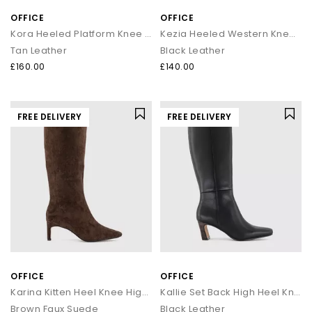
OFFICE
OFFICE
Kora Heeled Platform Knee High Boots
Kezia Heeled Western Knee Boots
Tan Leather
Black Leather
£160.00
£140.00
FREE DELIVERY
FREE DELIVERY
OFFICE
OFFICE
Karina Kitten Heel Knee High Boots
Kallie Set Back High Heel Knee Boots
Brown Faux Suede
Black Leather