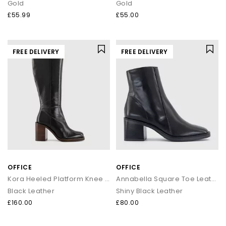
Gold
Gold
£55.99
£55.00
FREE DELIVERY
FREE DELIVERY
OFFICE
OFFICE
Kora Heeled Platform Knee High Boots
Annabella Square Toe Leather Block Heel Boots
Black Leather
Shiny Black Leather
£160.00
£80.00