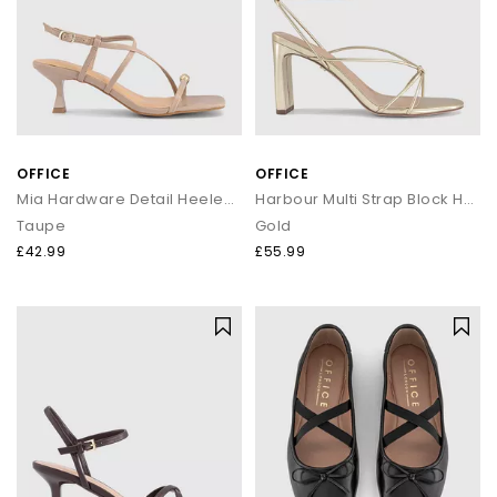
OFFICE
OFFICE
Mia Hardware Detail Heeled Sandals
Harbour Multi Strap Block Heels
Taupe
Gold
£42.99
£55.99