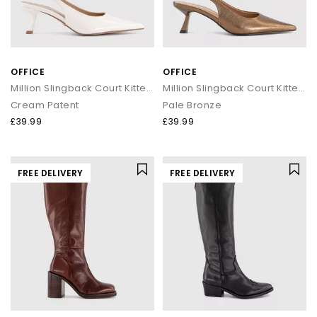
OFFICE
OFFICE
Million Slingback Court Kitten Heels
Million Slingback Court Kitten Heels
Cream Patent
Pale Bronze
£39.99
£39.99
FREE DELIVERY
FREE DELIVERY