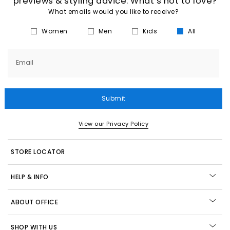
previews & styling advice. What’s not to love?
What emails would you like to receive?
Women
Men
Kids
All
Email
Submit
View our Privacy Policy
STORE LOCATOR
HELP & INFO
ABOUT OFFICE
SHOP WITH US