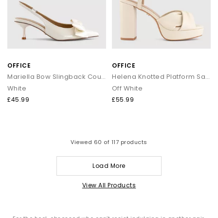
OFFICE
OFFICE
Mariella Bow Slingback Court Heels
Helena Knotted Platform Sandals
White
Off White
£45.99
£55.99
Viewed
60
of 117 products
Load More
View All Products