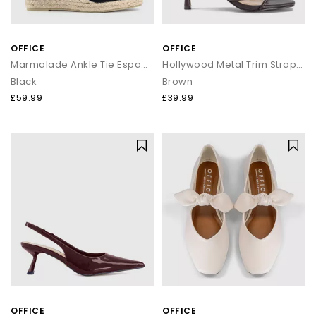
OFFICE
OFFICE
Marmalade Ankle Tie Espadrille Wedge Heels
Hollywood Metal Trim Strappy Heeled Sandals
Black
Brown
£59.99
£39.99
OFFICE
OFFICE