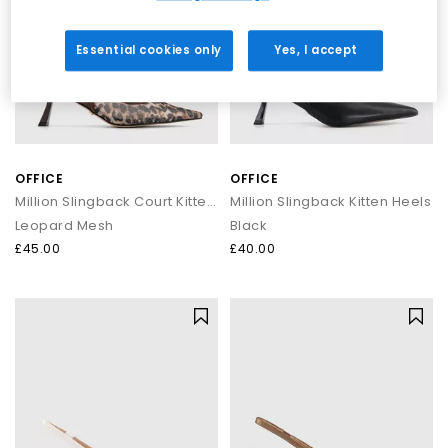
Essential cookies only
Yes, I accept
OFFICE
OFFICE
Million Slingback Court Kitten Heels
Million Slingback Kitten Heels
Leopard Mesh
Black
£45.00
£40.00