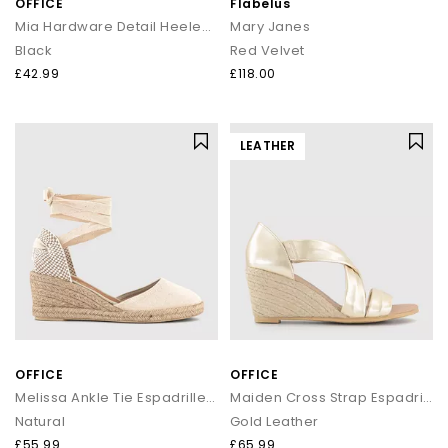
OFFICE
Flabelus
Mia Hardware Detail Heeled Sandals
Mary Janes
Black
Red Velvet
£42.99
£118.00
LEATHER
OFFICE
OFFICE
Melissa Ankle Tie Espadrille Wedges
Maiden Cross Strap Espadrille Wedges
Natural
Gold Leather
£55.99
£65.99