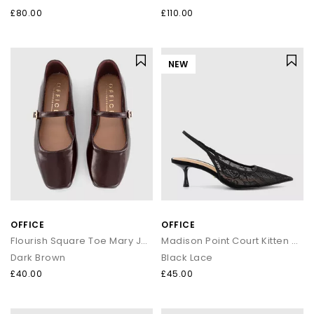
£80.00
£110.00
NEW
OFFICE
OFFICE
Flourish Square Toe Mary Jane Ballet Pumps
Madison Point Court Kitten Heels
Dark Brown
Black Lace
£40.00
£45.00