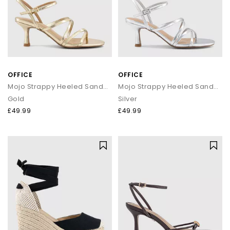
OFFICE
OFFICE
Mojo Strappy Heeled Sandals
Mojo Strappy Heeled Sandals
Gold
Silver
£49.99
£49.99