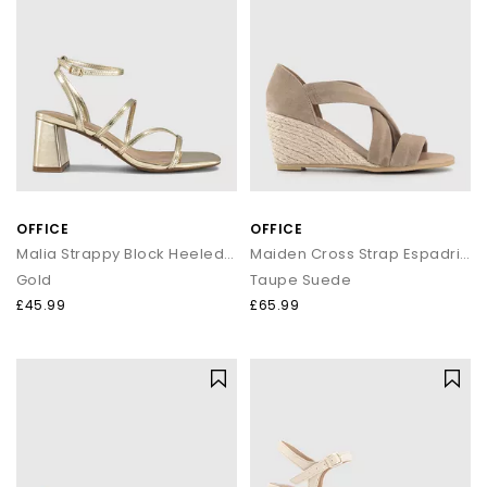
OFFICE
OFFICE
Malia Strappy Block Heeled Sandals
Maiden Cross Strap Espadrille Wedge
Gold
Taupe Suede
£45.99
£65.99