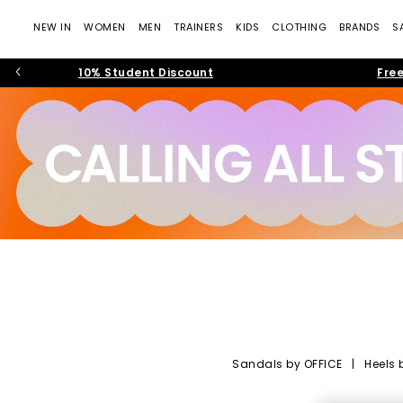
NEW IN
WOMEN
MEN
TRAINERS
KIDS
CLOTHING
BRANDS
S
10% Student Discount
Free
Sandals by OFFICE
|
Heels 
OFFICE Shoes: Tre