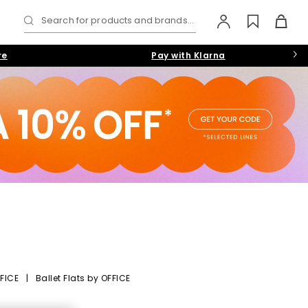
Search for products and brands...
re
Pay with Klarna
FICE
|
Ballet Flats by OFFICE
eryday Versatility