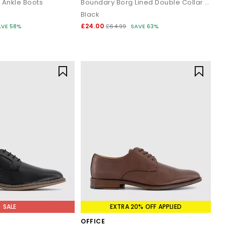
 Ankle Boots
Boundary Borg Lined Double Collar Boots
Black
£24.00
AVE 58%
£64.99
SAVE 63%
SALE
EXTRA 20% OFF APPLIED
OFFICE