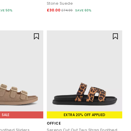
Stone Suede
£30.00
AVE 50%
£74.99
SAVE 60%
SALE
EXTRA 20% OFF APPLIED
OFFICE
Footbed Sliders
Serena Cut Out Two Strap Footbed Sandals