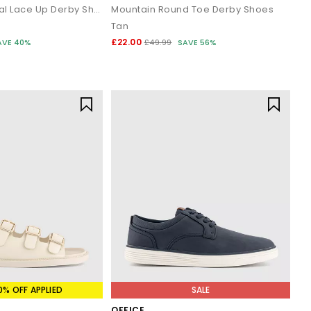
Chancery Casual Lace Up Derby Shoes
Mountain Round Toe Derby Shoes
Tan
£22.00
AVE 40%
£49.99
SAVE 56%
0% OFF APPLIED
SALE
OFFICE