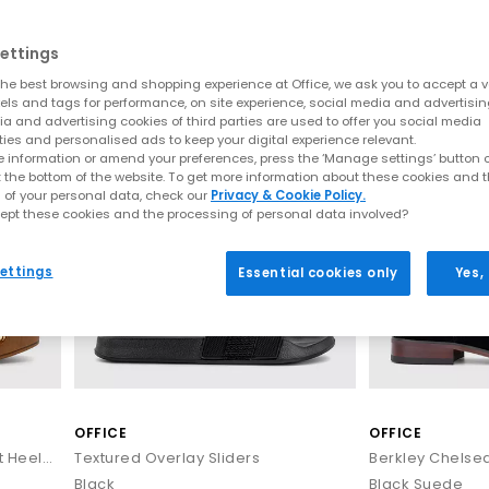
Home
>
Brand
>
Brand: OFFICE
emporary design meets premium materials and all-day wearability. C
ettings
ttes and effortlessly stylish finishes. Each pair is crafted to elevate
he best browsing and shopping experience at Office, we ask you to accept a va
n rotation or refreshing your warm-weather staples, explore the lat
xels and tags for performance, on site experience, social media and advertisi
LEATHER
a and advertising cookies of third parties are used to offer you social media
ties and personalised ads to keep your digital experience relevant.
SS26 Sandals: The Season’s Must-Have Looks
 information or amend your preferences, press the ‘Manage settings’ button or
t the bottom of the website. To get more information about these cookies and 
Sandals by OFFICE
 of your personal data, check our
Privacy & Cookie Policy.
ept these cookies and the processing of personal data involved?
apes and fresh new detailing. This season’s update focuses on soft l
al silhouettes, lightweight constructions and premium finishes, de
ettings
Essential cookies only
Yes,
Key sandal styles this season include:
t for understated summer styling. These are often searched under “t
and heeled options for effortless day-to-night wear. Shop
Toe Post S
 espadrille-inspired bases to sleek leather wedges, these styles pai
Wedges
ely‑there straps, soft square toes and warm neutral colourways. Ide
OFFICE
OFFICE
styling. Browse
Heeled Sandals
Miley Cross Over Wood Effect Heeled Sandals
Textured Overlay Sliders
Berkley Chelse
 uppers bring artisanal detail and breathability. From basket‑weave
any outfit. Explore
Woven Shoes
Black
Black Suede