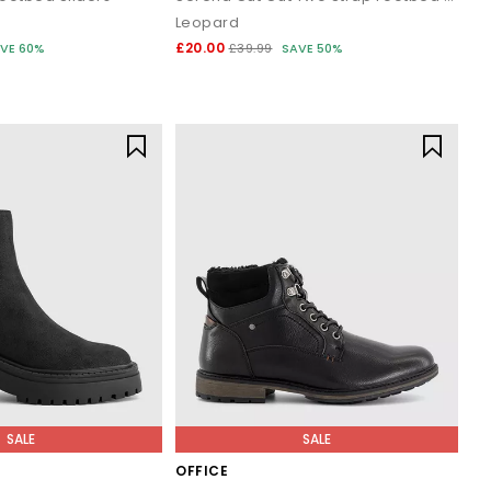
Leopard
£20.00
VE 60%
£39.99
SAVE 50%
SALE
SALE
OFFICE