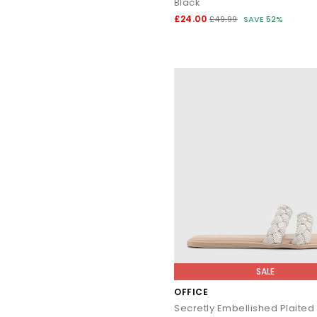
Black
£24.00
£49.99
SAVE 52%
Explore the full OFFICE collection and discover sandals, heels,
SALE
OFFICE