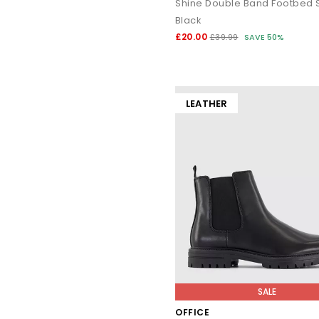
Shine Double Band Footbed S
Black
£20.00
£39.99
SAVE 50%
LEATHER
SALE
OFFICE