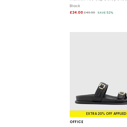
Black
£24.00
£49.99
SAVE 52%
EXTRA 20% OFF APPLIED
OFFICE