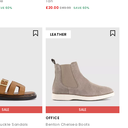
de
Tan
£20.00
AVE 60%
£49.99
SAVE 60%
 wardrobe or refreshing your daily essentials, your next pair is
LEATHER
.
SALE
SALE
OFFICE
Buckle Sandals
Benton Chelsea Boots