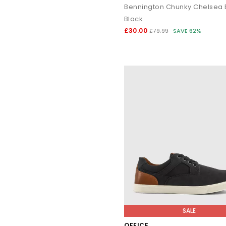
Bennington Chunky Chelsea 
Black
£30.00
£79.99
SAVE 62%
SALE
OFFICE