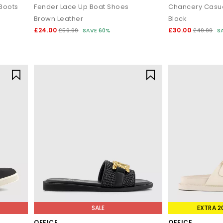
Boots
Fender Lace Up Boat Shoes
Brown Leather
Black
£24.00
£30.00
£59.99
SAVE 60%
£49.99
S
SALE
EXTRA 2
OFFICE
OFFICE