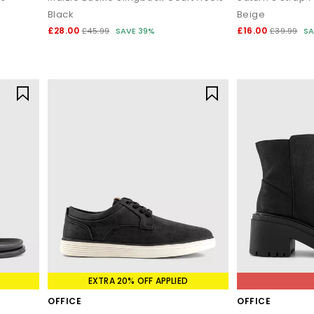
Black
Beige
£28.00
£16.00
£45.99
SAVE 39%
£39.99
SA
EXTRA 20% OFF APPLIED
OFFICE
OFFICE