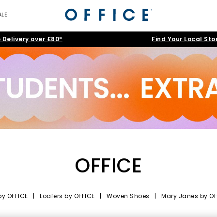
ALE
 Delivery over £80*
Find Your Local Sto
OFFICE
by OFFICE
|
Loafers by OFFICE
|
Woven Shoes
|
Mary Janes by OF
nd-Led Style, Elevated Craft and Ev