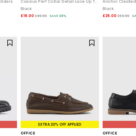
liders
Cassius Perf Collar Detail Lace Up Trainers
Anchor Cleated
Black
Black
£16.00
£25.00
£49.99
SAVE 68%
£59.99
S
EXTRA 20% OFF APPLIED
OFFICE
OFFICE