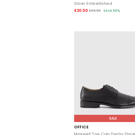
Silver Embellished
£20.00
£39.99
SAVE 50%
SALE
OFFICE
Maxwell Toe Cap Derby Sho