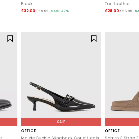
Black
Tan Leather
£32.00
£28.00
£59.99
SAVE 47%
£55.99
S
SALE
OFFICE
OFFICE
es
Maizie Buckle Slingback Court Heels
Saturn 3 Strap 