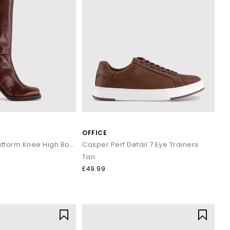
OFFICE
Kora Heeled Platform Knee High Boots
Casper Perf Detail 7 Eye Trainers
Tan
£49.99