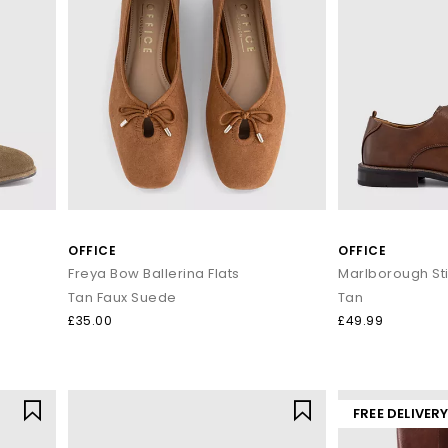
OFFICE
OFFICE
Freya Bow Ballerina Flats
Tan Faux Suede
Tan
£35.00
£49.99
FREE DELIVER