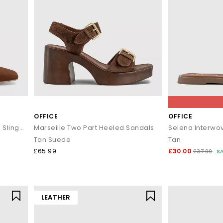
OFFICE
OFFICE
Morris Chisel Toe Block Heels Slingback
Marseille Two Part Heeled Sandals
Selena Interwo
Tan Suede
Tan
£65.99
£30.00
£37.99
S
LEATHER