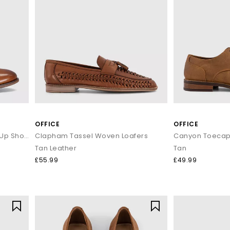
OFFICE
OFFICE
Master Plain Toe Derby Lace Up Shoes
Clapham Tassel Woven Loafers
Tan Leather
Tan
£55.99
£49.99