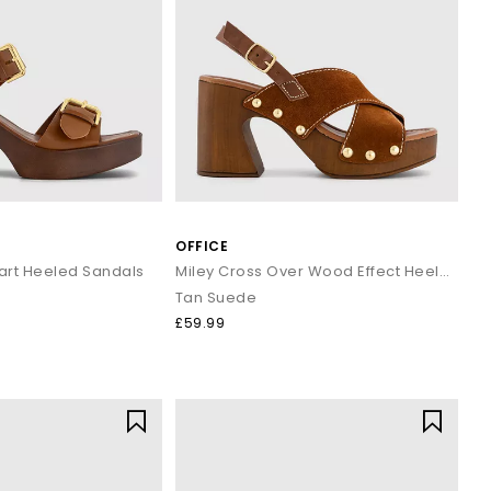
OFFICE
art Heeled Sandals
Miley Cross Over Wood Effect Heeled Sandals
Tan Suede
£59.99