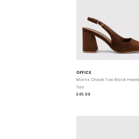
OFFICE
Tan
£45.99