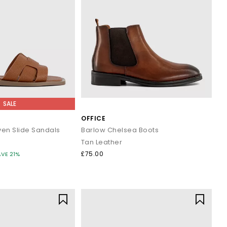
SALE
OFFICE
ven Slide Sandals
Barlow Chelsea Boots
Tan Leather
£75.00
AVE 21%