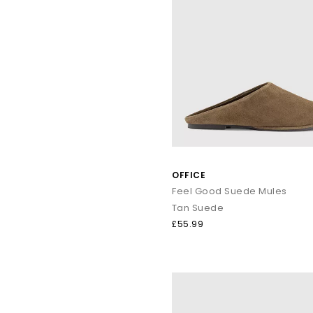
OFFICE
Feel Good Suede Mules
Tan Suede
£55.99