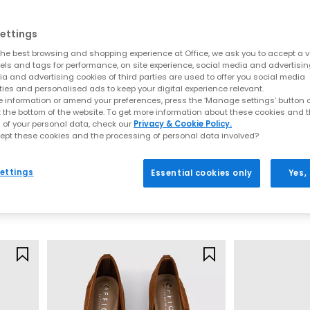
apes and fresh new detailing. This season’s update focuses on soft l
al silhouettes, lightweight constructions and premium finishes, de
ettings
Key sandal styles this season include:
he best browsing and shopping experience at Office, we ask you to accept a va
xels and tags for performance, on site experience, social media and advertisi
a and advertising cookies of third parties are used to offer you social media
t for understated summer styling. These are often searched under “t
ties and personalised ads to keep your digital experience relevant.
and heeled options for effortless day-to-night wear. Shop
Toe Post S
 information or amend your preferences, press the ‘Manage settings’ button or
 espadrille-inspired bases to sleek leather wedges, these styles pai
t the bottom of the website. To get more information about these cookies and 
Wedges
 of your personal data, check our
Privacy & Cookie Policy.
ely‑there straps, soft square toes and warm neutral colourways. Ide
ept these cookies and the processing of personal data involved?
OFFICE
OFFICE
styling. Browse
Heeled Sandals
y Shoes
Campbell Lace Up Derby Shoes
Apricot Low Hee
 uppers bring artisanal detail and breathability. From basket‑weave
ettings
Essential cookies only
Yes,
any outfit. Explore
Woven Shoes
New Tan
Tan Suede
d straps define this ultra‑comfortable trend, perfect for everyday 
£54.99
£85.00
palette centres around soft browns, biscuit tones, warm leathers an
Shades of Brown
Mary Janes by OFFICE
odern updates. Soft straps, woven uppers, block heels and ballet-i
SS26 neutrals.
Ballet Flats by OFFICE