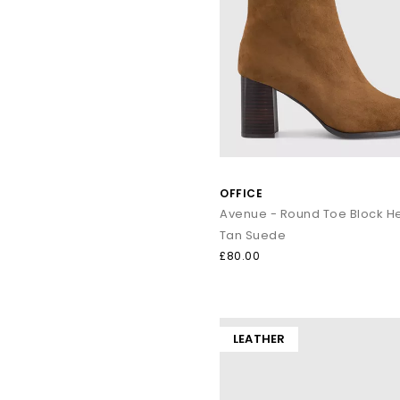
Ballet Flats remain a core wardrobe essential. With lightw
From polished leathers to soft suedes, loafers bring refined s
Everyda
Warm-weather dressing:
Sanda
OFFICE
Elevated summer outf
Textu
Smart-cas
Tan Suede
£80.00
Explore the full OFFICE collection and discover sandals, heels,
LEATHER