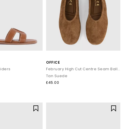
yles enhance both casual and workwear outfits effortlessly.
s and classic penny silhouettes to elevate your staple outfits.
ined look.
 and minimal gold accessories.
OFFICE
 and holiday evenings.
basics.
liders
February High Cut Centre Seam Ballet Pumps
d trousers.
Tan Suede
£45.00
 wardrobe or refreshing your daily essentials, your next pair is
.