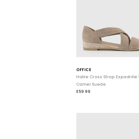
OFFICE
Hallie Cross Strap Espadrille
Camel Suede
£59.99