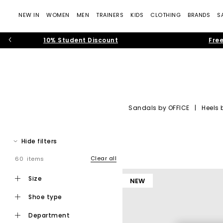
NEW IN
WOMEN
MEN
TRAINERS
KIDS
CLOTHING
BRANDS
S
10% Student Discount
Free
Sandals by OFFICE
|
Heels 
OFFICE Shoes: Tre
Hide filters
Step into the world of
OFFICE own-brand footwear
, where cont
— rich suedes, sculptural silhouettes, soft neutral colour pale
Clear all
60 items
Whether you’re building your new-seaso
size
NEW
shoe type
department