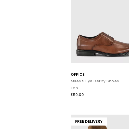
OFFICE
Miles 5 Eye Derby Shoes
Tan
£50.00
FREE DELIVERY