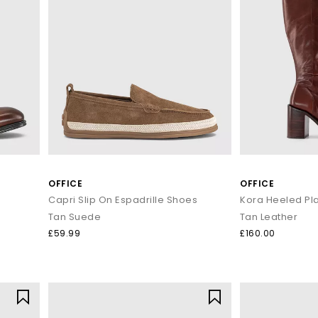
OFFICE
OFFICE
Capri Slip On Espadrille Shoes
Tan Suede
Tan Leather
£59.99
£160.00