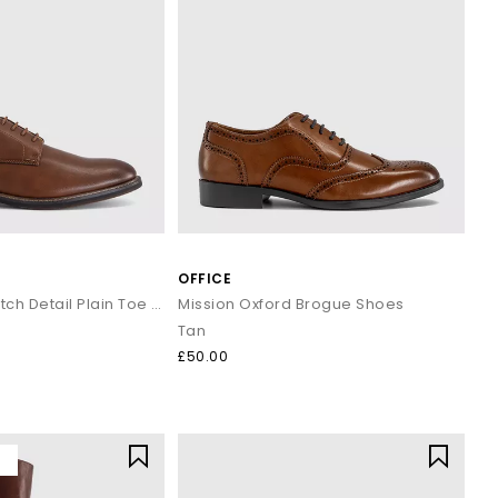
OFFICE
Marlborough Stitch Detail Plain Toe Derby Shoes
Mission Oxford Brogue Shoes
Tan
£50.00
Y