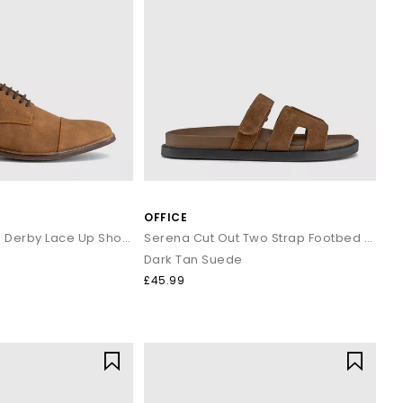
OFFICE
Canyon Toecap Derby Lace Up Shoes
Serena Cut Out Two Strap Footbed Sandals
Dark Tan Suede
£45.99