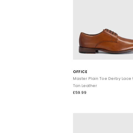
OFFICE
Tan Leather
£59.99