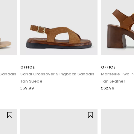
OFFICE
OFFICE
 Sandals
Sandi Crossover Slingback Sandals
Marseille Two P
Tan Suede
Tan Leather
£59.99
£62.99