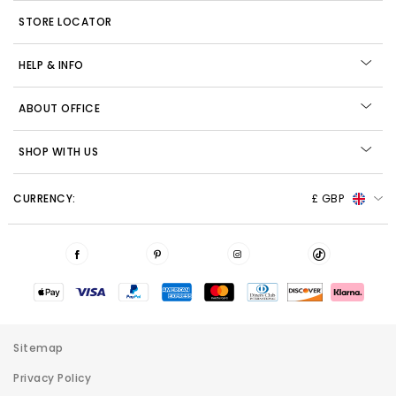
STORE LOCATOR
HELP & INFO
ABOUT OFFICE
SHOP WITH US
CURRENCY:
£ GBP
Sitemap
Privacy Policy