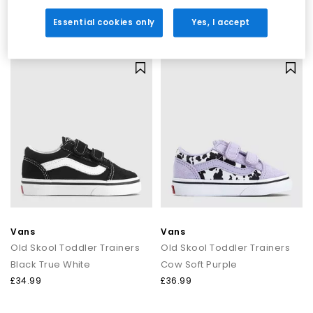
Colour Theory Incense
Pewter
£34.99
£74.99
Essential cookies only
Yes, I accept
Vans
Vans
Old Skool Toddler Trainers
Old Skool Toddler Trainers
Black True White
Cow Soft Purple
£34.99
£36.99