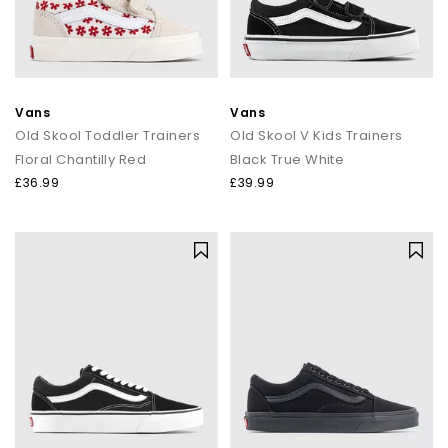
Vans
Vans
Old Skool Toddler Trainers
Old Skool V Kids Trainers
Floral Chantilly Red
Black True White
£36.99
£39.99