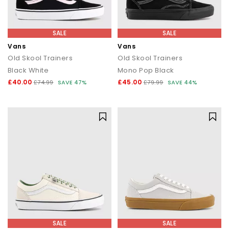
SALE
SALE
Vans
Vans
Old Skool Trainers
Old Skool Trainers
Black White
Mono Pop Black
£40.00
£45.00
£74.99
SAVE 47%
£79.99
SAVE 44%
SALE
SALE