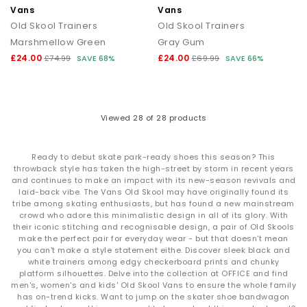
Vans
Vans
Old Skool Trainers
Old Skool Trainers
Marshmellow Green
Gray Gum
£24.00
£24.00
£74.99
SAVE 68%
£69.99
SAVE 66%
Viewed
28
of 28 products
Ready to debut skate park-ready shoes this season? This
throwback style has taken the high-street by storm in recent years
and continues to make an impact with its new-season revivals and
laid-back vibe. The Vans Old Skool may have originally found its
tribe among skating enthusiasts, but has found a new mainstream
crowd who adore this minimalistic design in all of its glory. With
their iconic stitching and recognisable design, a pair of Old Skools
make the perfect pair for everyday wear - but that doesn't mean
you can't make a style statement eithe. Discover sleek black and
white trainers among edgy checkerboard prints and chunky
platform silhouettes. Delve into the collection at OFFICE and find
men's, women's and kids' Old Skool Vans to ensure the whole family
has on-trend kicks. Want to jump on the skater shoe bandwagon