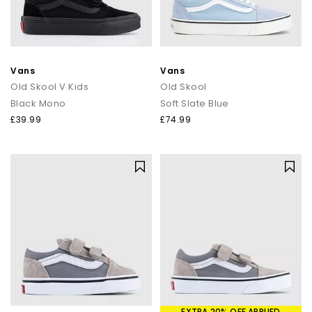
Vans
Vans
Old Skool V Kids
Old Skool
Black Mono
Soft Slate Blue
£39.99
£74.99
EXTRA 20% OFF APPLIED