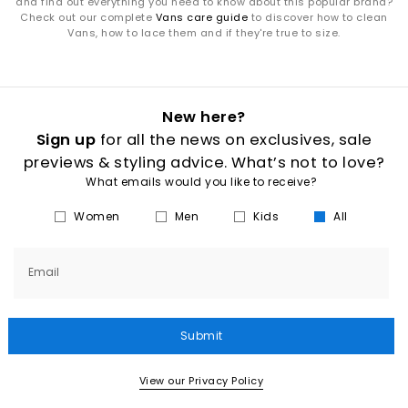
and find out everything you need to know about this popular brand?
Check out our complete
Vans care guide
to discover how to clean
Vans, how to lace them and if they're true to size.
New here?
Sign up
for all the news on exclusives, sale
previews & styling advice. What’s not to love?
What emails would you like to receive?
Women
Men
Kids
All
Email
Submit
View our Privacy Policy