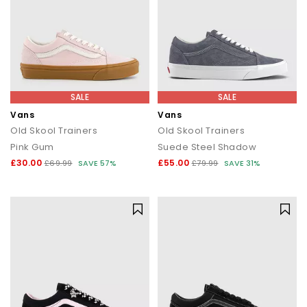
SALE
SALE
Vans
Vans
Old Skool Trainers
Old Skool Trainers
Pink Gum
Suede Steel Shadow
£30.00
£55.00
£69.99
SAVE 57%
£79.99
SAVE 31%