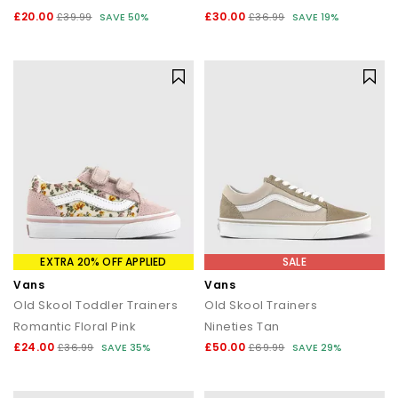
£20.00
£30.00
£39.99
SAVE 50%
£36.99
SAVE 19%
EXTRA 20% OFF APPLIED
SALE
Vans
Vans
Old Skool Toddler Trainers
Old Skool Trainers
Romantic Floral Pink
Nineties Tan
£24.00
£50.00
£36.99
SAVE 35%
£69.99
SAVE 29%