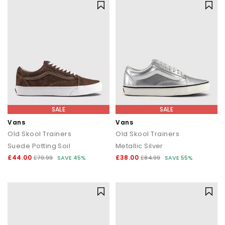
SALE
SALE
Vans
Vans
Old Skool Trainers
Old Skool Trainers
Suede Potting Soil
Metallic Silver
£44.00
£38.00
£79.99
SAVE 45%
£84.99
SAVE 55%