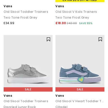
Vans
Vans
Old Skool Toddler Trainers
Old Skool V Kids Trainers
Two Tone Frost Grey
Two Tone Frost Grey
£34.99
£18.00
£40.00
SAVE 55%
SALE
SALE
Vans
Vans
Old Skool Toddler Trainers
Old Skool V Heart Toddler Trainers
Dazzled Lunar Rock
Citadel