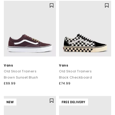
Vans
Vans
Old Skool Trainers
Old Skool Trainers
Brown Sunset Blush
Black Checkboard
£69.99
£74.99
NEW
FREE DELIVERY