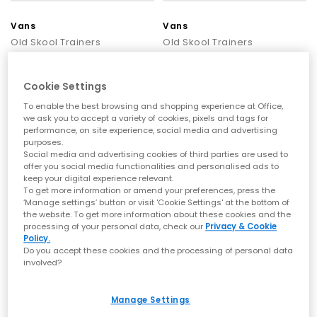
Vans
Vans
Old Skool Trainers
Old Skool Trainers
Black
Black
£69.99
£69.99
Cookie Settings
To enable the best browsing and shopping experience at Office,
we ask you to accept a variety of cookies, pixels and tags for
performance, on site experience, social media and advertising
purposes.
Social media and advertising cookies of third parties are used to
offer you social media functionalities and personalised ads to
keep your digital experience relevant.
To get more information or amend your preferences, press the
‘Manage settings’ button or visit 'Cookie Settings' at the bottom of
the website. To get more information about these cookies and the
processing of your personal data, check our
Privacy & Cookie
Policy.
Do you accept these cookies and the processing of personal data
involved?
Vans
Vans
Manage Settings
Old Skool Toddler Trainers
Old Skool Trainers