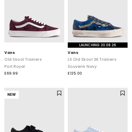
LAUNCHING 20.08.26
Vans
Vans
Old Skool Trainers
LX Old Skool 36 Trainers
Port Royal
Souvenir Navy
£69.99
£125.00
NEW