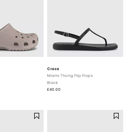
Crocs
Miami Thong Flip Flops
Black
£40.00