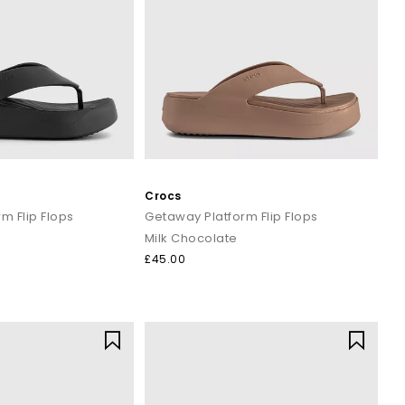
 machine cycle. Let them air dry, and they’re ready for their
ily covered. Step into colour, comfort and personality.
rders over £80.
Crocs
m Flip Flops
Getaway Platform Flip Flops
Milk Chocolate
£45.00