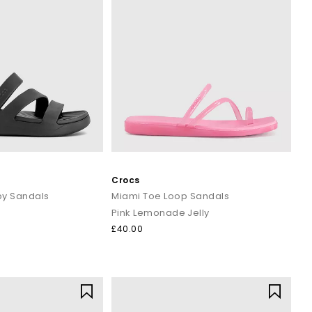
Crocs
y Sandals
Miami Toe Loop Sandals
Pink Lemonade Jelly
£40.00