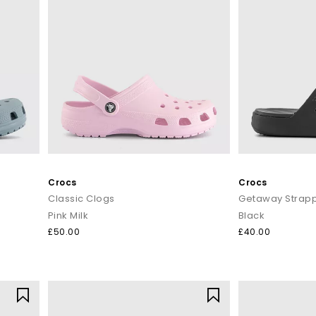
Crocs
Crocs
Classic Clogs
Getaway Strapp
Pink Milk
Black
£50.00
£40.00