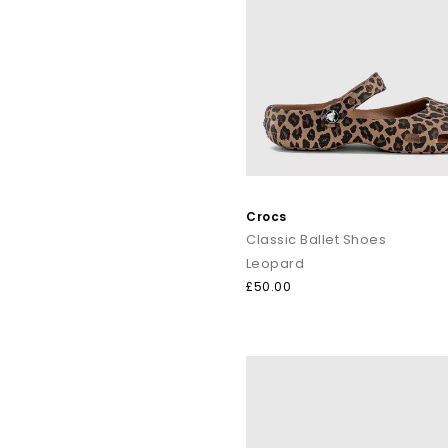
Crocs are famously low-maintenance. Simply wipe with warm wa
Looking for
ladies' Crocs
,
men’s Crocs styles
, adorabl
Shop online t
Crocs
Classic Ballet Shoes
Leopard
£50.00