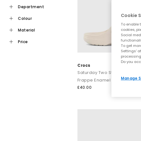
department
Cookie S
colour
To enable t
With colours ranging from
white
and
black
to
pink
and
cookies, pi
material
Social medi
functionali
price
To get more
Crocs have always dared to be different, and now you can, too.
Settings' a
the show. Then elevate your look even fu
processing
Do you acc
Crocs
Saturday Two Strap Sandals
Manage S
Whether you’
Frappe Enamel Buckle
£40.00
Style 
From po