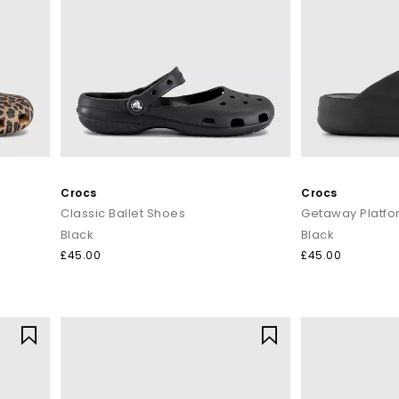
ter, spot-clean with mild soap or pop Croslite™ styles into a gentle
next adventure.
Shop Crocs at OFFICE SHOES
e pairs for the
little ones
, or
Crocs sale
deals? OFFICE has the full fam
oday with
Next Day Delivery
available and Free Standard Delivery on o
Crocs
Crocs
Classic Ballet Shoes
Getaway Platfor
Black
Black
£45.00
£45.00