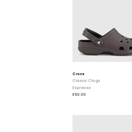
Crocs
Classic Clogs
Espresso
£50.00