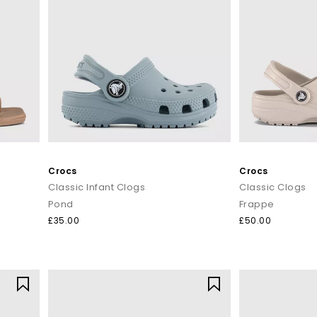
Crocs
Crocs
Classic Infant Clogs
Classic Clogs
Pond
Frappe
£35.00
£50.00