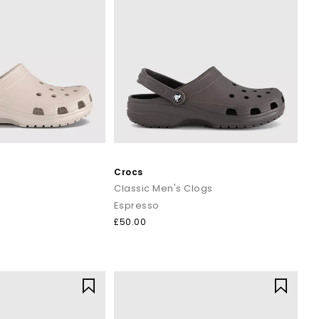
Crocs
Classic Men's Clogs
Espresso
£50.00