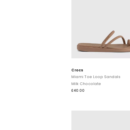
Crocs
Miami Toe Loop Sandals
Milk Chocolate
£40.00