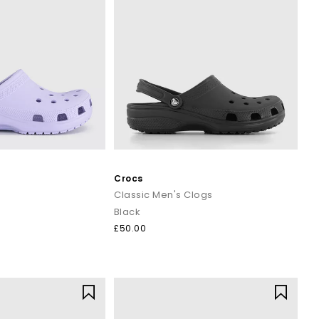
Crocs
Classic Men's Clogs
Black
£50.00