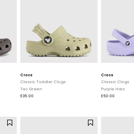
Crocs
Crocs
Classic Toddler Clogs
Classic Clogs
Tac Green
Purple Halo
£35.00
£50.00