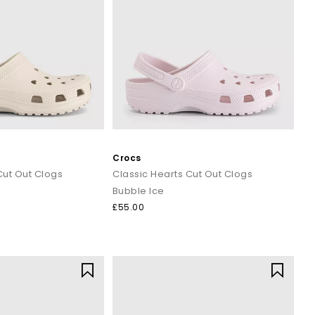
Crocs
Cut Out Clogs
Classic Hearts Cut Out Clogs
Bubble Ice
£55.00