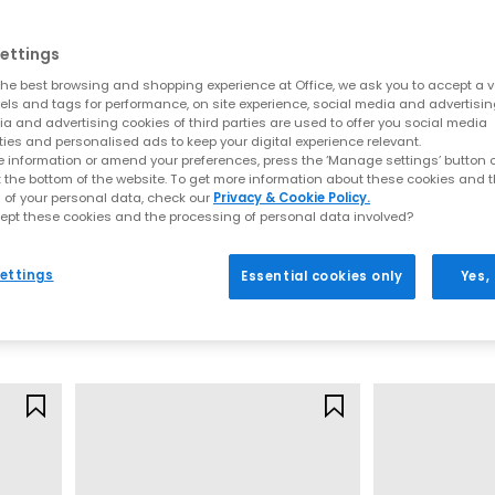
Classic Clogs
- for the iconic look
Crocs Brooklyn sandals
- platform wedges to make a statement
The Getaway Sandals
- perfect for casual, comfy days
ettings
Miami strappy sandals
- ideal for holiday styles day or night
he best browsing and shopping experience at Office, we ask you to accept a va
animal print
, expressing your personality has never been easier. The
xels and tags for performance, on site experience, social media and advertisi
a and advertising cookies of third parties are used to offer you social media
Go Bold with Style & Comfort
ties and personalised ads to keep your digital experience relevant.
 information or amend your preferences, press the ‘Manage settings’ button or
 Choose from the freshest new Crocs, platform silhouettes for extra 
t the bottom of the website. To get more information about these cookies and 
rther with
Jibbitz™ charms
: the perfect way to personalise your pair 
 of your personal data, check our
Privacy & Cookie Policy.
ept these cookies and the processing of personal data involved?
Crocs
Crocs
How to Style your Crocs
Saturday Two Strap Sandals
Saturday Two S
ettings
Essential cookies only
Yes,
re lounging at home or heading into the city, Crocs fit directly into yo
Black
Taupe
£40.00
£40.00
Pair classic clogs with loungewear for errand-running ease
platforms with wide-leg trousers and an oversized tee for street-read
Choose baby
blue
or pink Crocs for beach escapes
Add socks for a cosy, chilled vibe
Mix bright Crocs colours with summer outfits for effortless fun
ol days to park walks, Crocs make dressing simple and every outfit 
Crocs Care Made Easy