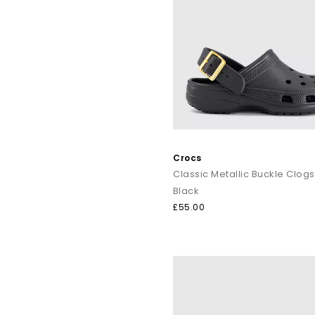
Crocs
Classic Metallic Buckle Clogs
Black
£55.00