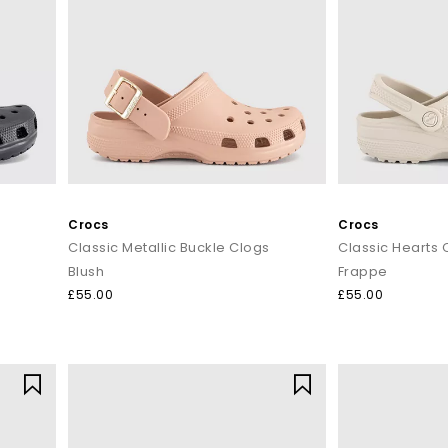
Crocs
Crocs
Classic Metallic Buckle Clogs
Classic Hearts 
Blush
Frappe
£55.00
£55.00