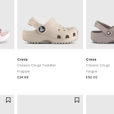
Crocs
Crocs
Classic Clogs Toddler
Classic Clogs
Frappe
Taupe
£34.99
£50.00