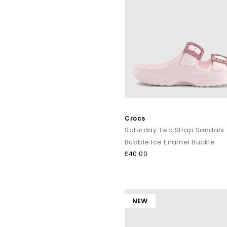
Crocs
Saturday Two Strap Sandals
Bubble Ice Enamel Buckle
£40.00
NEW