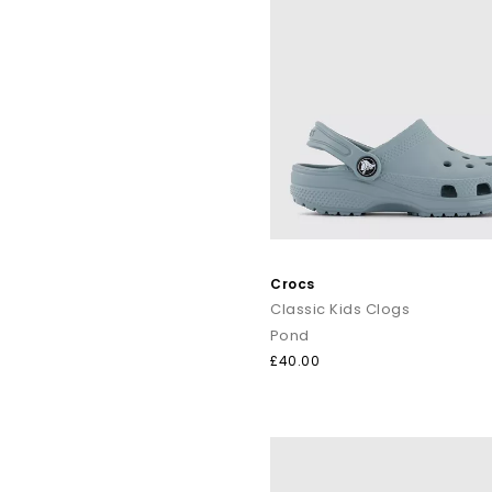
Crocs
Classic Kids Clogs
Pond
£40.00