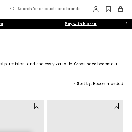
Search for products and brands...
re
Pay with Klarna
t, slip-resistant and endlessly versatile, Crocs have become a
r
men
,
women
and
kids
waiting for you.
Sort by:
Recommended
gnature Croslite™ construction delivers cushioned support with