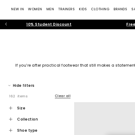
NEW IN
WOMEN
MEN
TRAINERS
KIDS
CLOTHING
BRANDS
S
10% Student Discount
Free
If you’re after practical footwear that still makes a stateme
From
bold colours
, platform styles,
cos
Hide filters
Clear all
162 items
Since stepping onto the scene over 20 years ago, Crocs have b
size
collection
shoe type