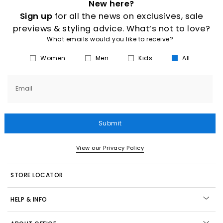
New here?
Sign up
for all the news on exclusives, sale
previews & styling advice. What’s not to love?
What emails would you like to receive?
Women
Men
Kids
All
Email
Submit
View our Privacy Policy
STORE LOCATOR
HELP & INFO