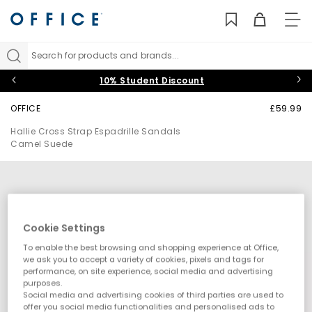
TO
NAV
Search for products and brands...
10% Student Discount
OFFICE
£59.99
Hallie Cross Strap Espadrille Sandals
Camel Suede
Cookie Settings
To enable the best browsing and shopping experience at Office,
we ask you to accept a variety of cookies, pixels and tags for
performance, on site experience, social media and advertising
purposes.
Social media and advertising cookies of third parties are used to
offer you social media functionalities and personalised ads to