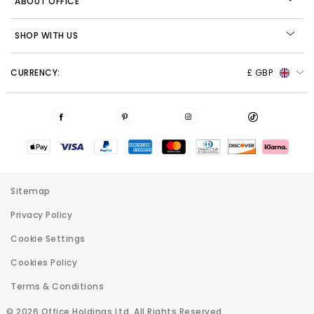
ABOUT OFFICE
SHOP WITH US
CURRENCY:
£ GBP
Sitemap
Privacy Policy
Cookie Settings
Cookies Policy
Terms & Conditions
© 2026 Office Holdings Ltd. All Rights Reserved