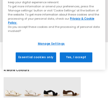
keep your digital experience relevant.
To get more information or amend your preferences, press the
‘Manage settings’ button or visit 'Cookie Settings' at the bottom of
the website. To get more information about these cookies and the
processing of your personal data, check our
Privacy & Cookie
Policy.
Do you accept these cookies and the processing of personal data
involved?
Manage Settings
Essential cookies only
Yes, I accept
4 More Colours