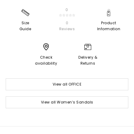
0
☆☆☆☆☆
Size
0
Product
Guide
Reviews
Information
Check
Delivery &
availability
Returns
View all OFFICE
View all Women’s Sandals