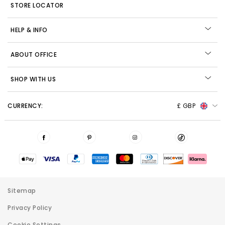
STORE LOCATOR
HELP & INFO
ABOUT OFFICE
SHOP WITH US
CURRENCY:
£ GBP
Sitemap
Privacy Policy
Cookie Settings