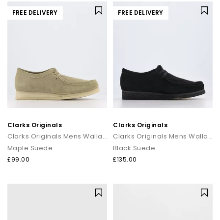
FREE DELIVERY
FREE DELIVERY
Clarks Originals
Clarks Originals
Clarks Originals Mens Wallabee Men's Shoes
Clarks Originals Mens Wallabee Men's Shoes
Maple Suede
Black Suede
£99.00
£135.00