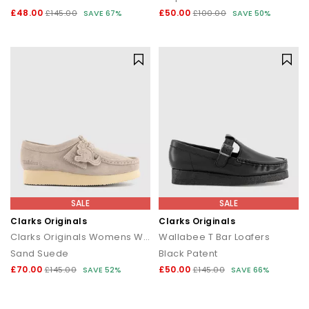
£48.00
£50.00
£145.00
SAVE 67%
£100.00
SAVE 50%
SALE
SALE
Clarks Originals
Clarks Originals
Clarks Originals Womens Wallabees
Wallabee T Bar Loafers
Sand Suede
Black Patent
£70.00
£50.00
£145.00
SAVE 52%
£145.00
SAVE 66%