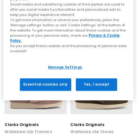
season. Don’t forget to explore the latest Clarks Originals sale
Social media and advertising cookies of third parties are used to
at OFFICE, where you can discover timeless designs at even
offer you social media functionalities and personalised ads to
Clarks Originals
Clarks Originals
better value.
keep your digital experience relevant.
Wallebee Lite Trainers
Desert Trek Men's Shoes
To get more information or amend your preferences, press the
Shop Clarks Originals at OFFICE SHOES
Maple Suede
Maple Suede
‘Manage settings’ button or visit 'Cookie Settings' at the bottom of
the website. To get more information about these cookies and the
£75.00
£130.00
processing of your personal data, check our
Privacy & Cookie
Explore the full collection of Clarks Originals at OFFICE and find
Policy.
your new everyday staple. Discover footwear that balances
Do you accept these cookies and the processing of personal data
heritage craftsmanship with contemporary style, built to last
involved?
and made to be worn.
NEW
NEW
Manage Settings
Essential cookies only
Yes, I accept
Clarks Originals
Clarks Originals
Wallebee Lite Trainers
Wallebee Lite Shoes