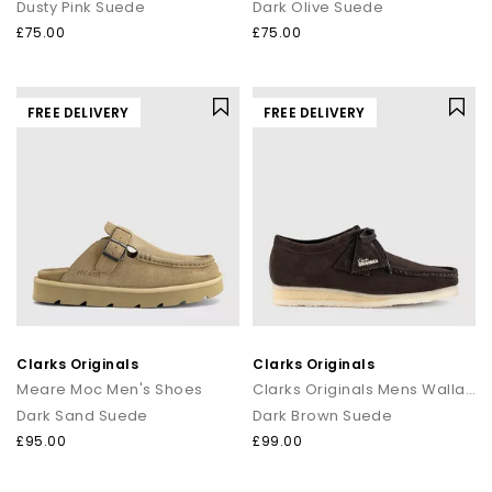
Dusty Pink Suede
Dark Olive Suede
£75.00
£75.00
FREE DELIVERY
FREE DELIVERY
Clarks Originals
Clarks Originals
Meare Moc Men's Shoes
Clarks Originals Mens Wallabee Men's Shoes
Dark Sand Suede
Dark Brown Suede
£95.00
£99.00