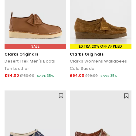
SALE
EXTRA 20% OFF APPLIED
Clarks Originals
Clarks Originals
Desert Trek Men's Boots
Clarks Womens Wallabees
Tan Leather
Cola Suede
£84.00
£64.00
£130.00
SAVE 35%
£99.00
SAVE 35%