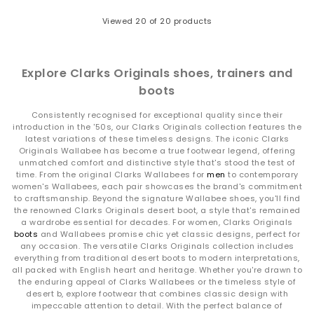
Viewed
20
of 20 products
Explore Clarks Originals shoes, trainers and
boots
Consistently recognised for exceptional quality since their
introduction in the '50s, our Clarks Originals collection features the
latest variations of these timeless designs. The iconic Clarks
Originals Wallabee has become a true footwear legend, offering
unmatched comfort and distinctive style that's stood the test of
time. From the original Clarks Wallabees for
men
to contemporary
women's Wallabees, each pair showcases the brand's commitment
to craftsmanship. Beyond the signature Wallabee shoes, you'll find
the renowned Clarks Originals desert boot, a style that's remained
a wardrobe essential for decades. For women, Clarks Originals
boots
and Wallabees promise chic yet classic designs, perfect for
any occasion. The versatile Clarks Originals collection includes
everything from traditional desert boots to modern interpretations,
all packed with English heart and heritage. Whether you're drawn to
the enduring appeal of Clarks Wallabees or the timeless style of
desert b, explore footwear that combines classic design with
impeccable attention to detail. With the perfect balance of