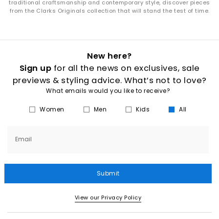
traditional craftsmanship and contemporary style, discover pieces
from the Clarks Originals collection that will stand the test of time.
New here?
Sign up
for all the news on exclusives, sale
previews & styling advice. What’s not to love?
What emails would you like to receive?
Women
Men
Kids
All
Email
Submit
View our Privacy Policy