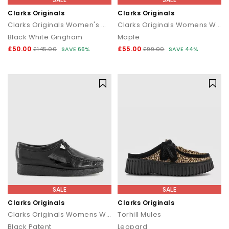
Clarks Originals
Clarks Originals
Clarks Originals Women's Wallabee Shoes
Clarks Originals Womens Wallabee
Black White Gingham
Maple
£50.00
£55.00
£145.00
SAVE 66%
£99.00
SAVE 44%
SALE
SALE
Clarks Originals
Clarks Originals
Clarks Originals Womens Wallabees
Torhill Mules
Black Patent
Leopard