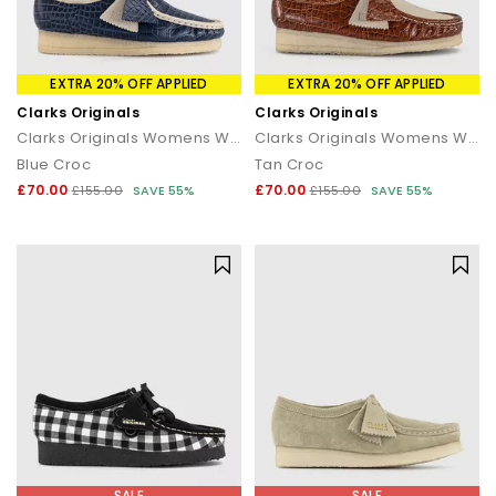
EXTRA 20% OFF APPLIED
EXTRA 20% OFF APPLIED
Clarks Originals
Clarks Originals
Clarks Originals Womens Wallabees
Clarks Originals Womens Wallabee Shoes
Blue Croc
Tan Croc
£70.00
£70.00
£155.00
SAVE 55%
£155.00
SAVE 55%
SALE
SALE