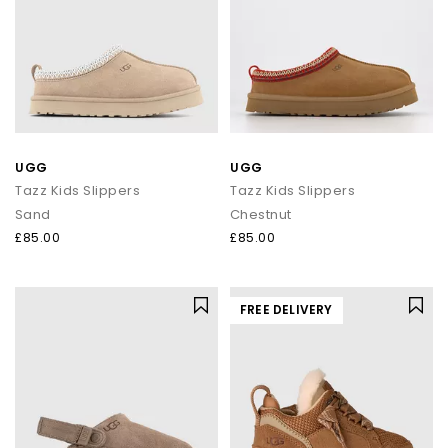
UGG
UGG
Tazz Kids Slippers
Tazz Kids Slippers
Sand
Chestnut
£85.00
£85.00
FREE DELIVERY