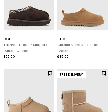
UGG
UGG
Tasman Toddler Slippers
Classic Micro Kids Shoes
Dusted Cocoa
Chestnut
£65.00
£85.00
FREE DELIVERY