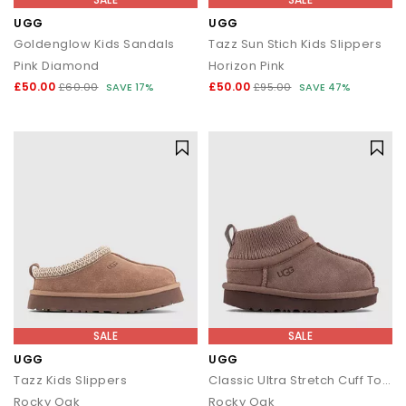
UGG
UGG
Goldenglow Kids Sandals
Tazz Sun Stich Kids Slippers
Pink Diamond
Horizon Pink
£50.00
£50.00
£60.00
SAVE 17%
£95.00
SAVE 47%
SALE
SALE
UGG
UGG
Tazz Kids Slippers
Classic Ultra Stretch Cuff Toddler Boots
Rocky Oak
Rocky Oak