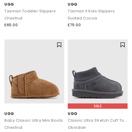
UGG
UGG
Tasman Toddler Slippers
Tasman II Kids Slippers
Chestnut
Dusted Cocoa
£65.00
£75.00
SALE
UGG
UGG
Baby Classic Ultra Mini Boots
Classic Ultra Stretch Cuff Toddler Boots
Chestnut
Obsidian