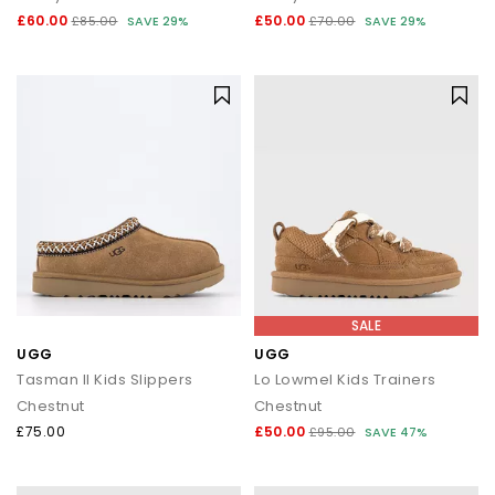
£60.00
£50.00
£85.00
SAVE 29%
£70.00
SAVE 29%
SALE
UGG
UGG
Tasman II Kids Slippers
Lo Lowmel Kids Trainers
Chestnut
Chestnut
£75.00
£50.00
£95.00
SAVE 47%