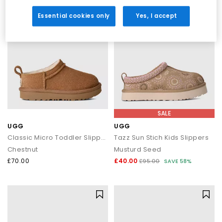
Shop UGGs at OFFICE SHOES
Essential cookies only
Yes, I accept
Explore the full UGG collection at OFFICE SHOES and discover
must-have styles for women, men and kids. From cosy
Classics and trending platforms to weatherproof boots and
versatile slippers, you’ll find the perfect blend of comfort,
warmth and style.
Shop online today with
Next Day Delivery
options available and
Free Standard Delivery on orders over £80.
SALE
UGG
UGG
Classic Micro Toddler Slippers
Tazz Sun Stich Kids Slippers
Chestnut
Musturd Seed
£70.00
£40.00
£95.00
SAVE 58%