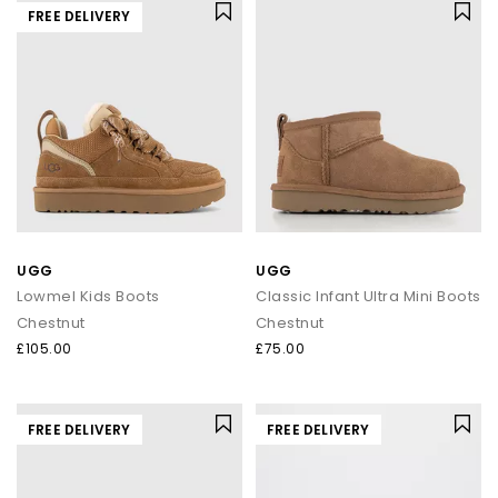
FREE DELIVERY
UGG
UGG
Lowmel Kids Boots
Classic Infant Ultra Mini Boots
Chestnut
Chestnut
£105.00
£75.00
FREE DELIVERY
FREE DELIVERY