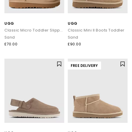
UGG
UGG
Classic Micro Toddler Slippers
Classic Mini II Boots Toddler
Sand
Sand
£70.00
£90.00
FREE DELIVERY