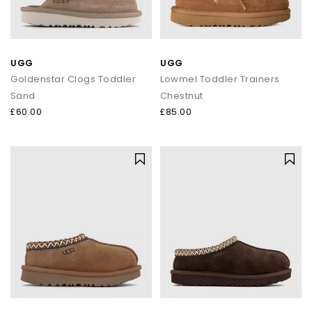
UGG
UGG
Goldenstar Clogs Toddler
Lowmel Toddler Trainers
Sand
Chestnut
£60.00
£85.00