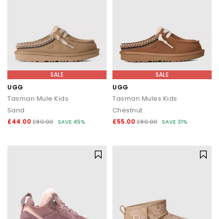
SALE
SALE
UGG
UGG
Tasman Mule Kids
Tasman Mules Kids
Sand
Chestnut
£44.00
£55.00
£80.00
SAVE 45%
£80.00
SAVE 31%