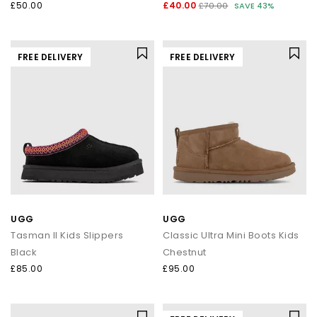
£50.00
£40.00
£70.00
SAVE 43%
FREE DELIVERY
FREE DELIVERY
UGG
UGG
Tasman II Kids Slippers
Classic Ultra Mini Boots Kids
Black
Chestnut
£85.00
£95.00