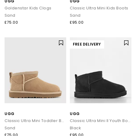
UGG
UGG
Goldenstar Kids Clogs
Classic Ultra Mini Kids Boots
Sand
Sand
£75.00
£95.00
FREE DELIVERY
UGG
UGG
Classic Ultra Mini Toddler Boots
Classic Ultra Mini II Youth Boots
Sand
Black
£75.00
£95.00