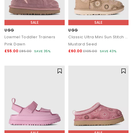
SALE
SALE
UGG
UGG
Lowmel Toddler Trainers
Classic Ultra Mini Sun Stitch Kids Boots
Pink Dawn
Mustard Seed
£55.00
£60.00
£85.00
SAVE 35%
£105.00
SAVE 43%
SALE
SALE