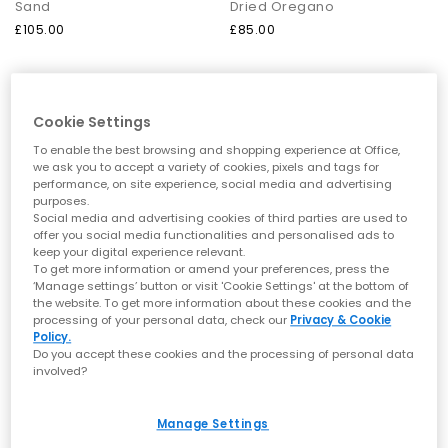
For a sport-inspired look
– The Lowmel brings a sportier feel,
Sand
Dried Oregano
working well with joggers, relaxed cargos or utility jackets for a
£105.00
£85.00
modern casual look.
For summer seasons
– For a
summer style
, reach for UGG
sandals or clogs, which offer comfort and breezy styling that
pairs perfectly with shorts, dresses or lightweight trousers.
FREE DELIVERY
Cookie Settings
The Ultimate Guide to Caring for your
To enable the best browsing and shopping experience at Office,
UGGs
we ask you to accept a variety of cookies, pixels and tags for
performance, on site experience, social media and advertising
To keep your UGG boots and slippers feeling fresh and looking
purposes.
their best, a few simple care steps go a long way:
Social media and advertising cookies of third parties are used to
Use a suede brush to lift dirt and restore the nap. Apply a
offer you social media functionalities and personalised ads to
suede-specific cleaner for stubborn marks, following the
keep your digital experience relevant.
product instructions carefully.
To get more information or amend your preferences, press the
Allow sheepskin to air out between wears. If needed, use a
‘Manage settings’ button or visit 'Cookie Settings' at the bottom of
gentle sheepskin cleaner to refresh the interior.
the website. To get more information about these cookies and the
UGG Protector spray
helps safeguard suede and sheepskin
processing of your personal data, check our
Privacy & Cookie
UGG
UGG
from moisture and stains. Use regularly for best results.
Policy.
Goldenstar Clogs Toddler
Classic Micro Kids Shoes
Always let UGGs dry naturally in a cool, ventilated space. Avoid
Do you accept these cookies and the processing of personal data
involved?
direct heat sources like radiators, which can damage
Chestnut
Sand
materials.
£60.00
£85.00
At
OFFICE
, you can also shop the complete
UGG shoe renewal
Manage Settings
kit
, to keep your footwear in top condition season after season.