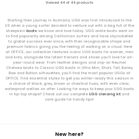
Viewed
44
of 44 products
Starting their journey in Australia, UGG was first introduced to the
US when a young surfer decided to venture out with a bag full of the
sheepskin
boots
we know and love today. UGG ankle boots went on
to find popularity among Californian surfers and have skyrocketed
to global success ever since, with their recognisable shape and
premium fabrics giving you the feeling of walking on a cloud. Here
at OFFICE, our collection features iconic UGG boots for women, men
and kids, alongside the latest trainers and shoes you’ll love for all-
year-round wear. From leather designs and slip-on Neumel
Chelsea boots to Classic UGG boots in Ultra Mini, Short, Tall, Bailey
Bow and Button silhouettes, you’ll find the most popular UGGs at
OFFICE. Find essential styles to get you winter-ready this season in
a choice of black, grey, brown or chestnut hues, with even clear,
waterproof wellies on offer. Looking for ways to keep your UGG boots
in tip-top shape? Check out our complete
UGG clenaing kit
and
care guide for handy tips!
New here?