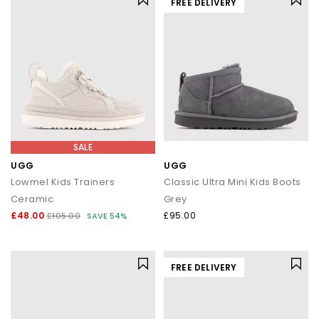
FREE DELIVERY
SALE
UGG
UGG
Lowmel Kids Trainers
Classic Ultra Mini Kids Boots
Ceramic
Grey
£48.00
£95.00
£105.00
SAVE 54%
FREE DELIVERY