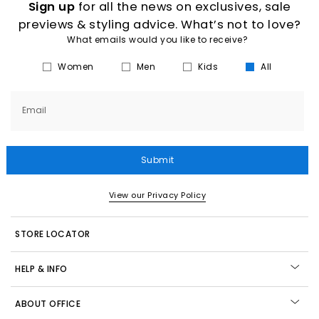
Sign up
for all the news on exclusives, sale
previews & styling advice. What’s not to love?
What emails would you like to receive?
Women
Men
Kids
All
Email
Submit
View our Privacy Policy
STORE LOCATOR
HELP & INFO
ABOUT OFFICE