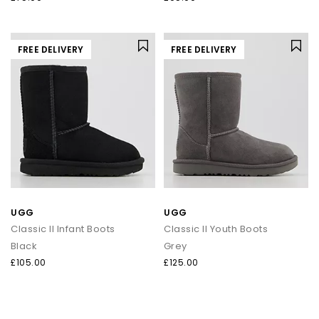
FREE DELIVERY
FREE DELIVERY
UGG
UGG
Classic II Infant Boots
Classic II Youth Boots
Black
Grey
£105.00
£125.00