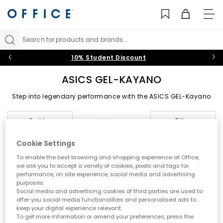
TO
NAV
Search for products and brands...
10% Student Discount
ASICS GEL-KAYANO
Step into legendary performance with the ASICS GEL-Kayano
collection. From the classic GEL-Kayano 14 to the latest running
innovations, each model blends advanced stability with
Sort by
Filter
2 items
signature GEL cushioning to deliver unparalleled comfort.
Whether you’re browsing ASICS Kayano sale favourites or the
newest releases, the GEL-Kayano series continues to provide
Cookie Settings
dependable support and timeless style.
To enable the best browsing and shopping experience at Office,
FREE DELIVERY
we ask you to accept a variety of cookies, pixels and tags for
performance, on site experience, social media and advertising
purposes.
Social media and advertising cookies of third parties are used to
offer you social media functionalities and personalised ads to
keep your digital experience relevant.
To get more information or amend your preferences, press the