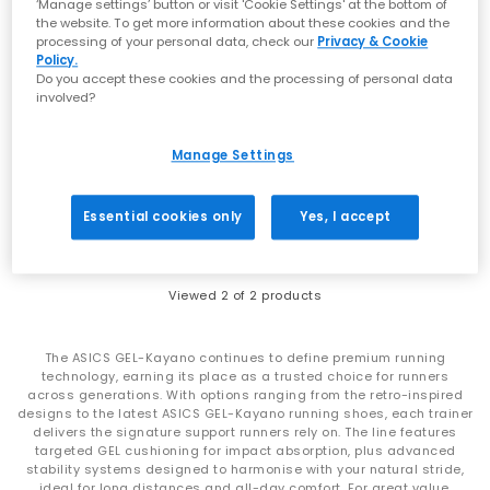
‘Manage settings’ button or visit 'Cookie Settings' at the bottom of
the website. To get more information about these cookies and the
processing of your personal data, check our
Privacy & Cookie
Policy.
Do you accept these cookies and the processing of personal data
SALE
involved?
ASICS
ASICS
Gel-kayano 12.1 Trainers
Gel-Kayano 20 Trainers
Manage Settings
Dragon Fruit Black
Gravel Pure Silver
£170.00
£135.00
£170.00
SAVE 21%
Essential cookies only
Yes, I accept
Viewed
2
of 2 products
The ASICS GEL-Kayano continues to define premium running
technology, earning its place as a trusted choice for runners
across generations. With options ranging from the retro-inspired
designs to the latest ASICS GEL-Kayano running shoes, each trainer
delivers the signature support runners rely on. The line features
targeted GEL cushioning for impact absorption, plus advanced
stability systems designed to harmonise with your natural stride,
ideal for long distances and all-day comfort. For great value,