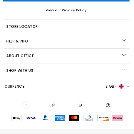
View our Privacy Policy
STORE LOCATOR
HELP & INFO
ABOUT OFFICE
SHOP WITH US
CURRENCY:
£ GBP