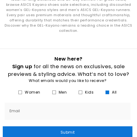
browse ASICS Kayano shoes sale selections, including discounted
women’s GEL-Kayano styles and men’s ASICS GEL-Kayano runners.
Every pair uses premium materials and thoughtful craftsmanship,
offering durability that matches their performance credentials.
Discover why the GEL-Kayano remains a leading choice in the ASICS
collection.
New here?
Sign up
for all the news on exclusives, sale
previews & styling advice. What’s not to love?
What emails would you like to receive?
Women
Men
Kids
All
Email
Submit