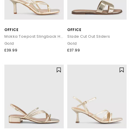
OFFICE
OFFICE
Mokka Toepost Slingback Heeled Sandals
Slade Cut Out Sliders
Gold
Gold
£39.99
£37.99