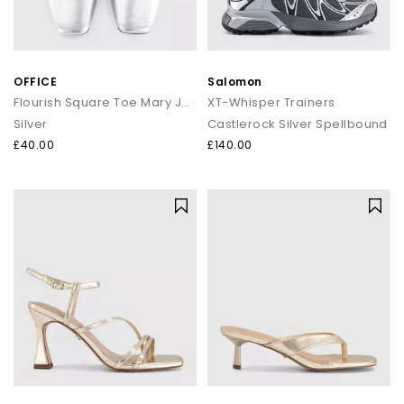
OFFICE
Salomon
Flourish Square Toe Mary Jane Ballerina Flats
XT-Whisper Trainers
Silver
Castlerock Silver Spellbound
£40.00
£140.00