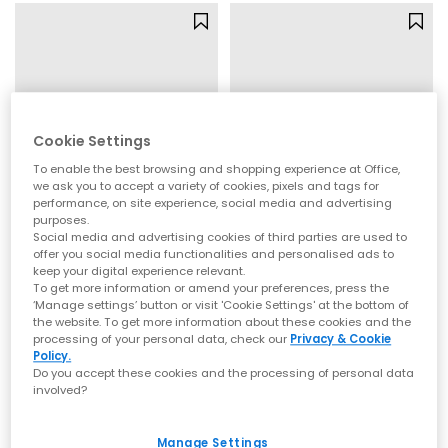
Cookie Settings
To enable the best browsing and shopping experience at Office,
we ask you to accept a variety of cookies, pixels and tags for
performance, on site experience, social media and advertising
purposes.
Social media and advertising cookies of third parties are used to
adidas
OFFICE
offer you social media functionalities and personalised ads to
keep your digital experience relevant.
Samba Jane Ballet Metallic Trainers
Micky Cross Over Skinny Strap Sandals
To get more information or amend your preferences, press the
Silver Metallic Offwhite Gum
Gold
‘Manage settings’ button or visit 'Cookie Settings' at the bottom of
the website. To get more information about these cookies and the
£79.99
£39.99
processing of your personal data, check our
Privacy & Cookie
Policy.
Do you accept these cookies and the processing of personal data
involved?
FREE DELIVERY
FREE DELIVERY
Manage Settings