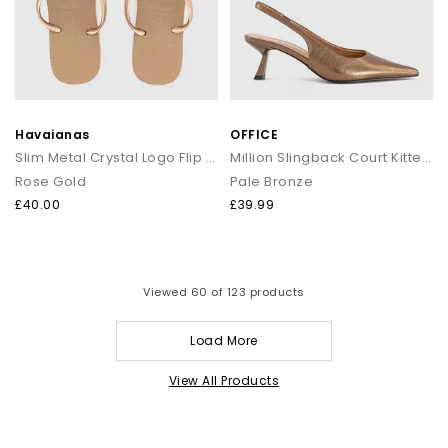
Havaianas
OFFICE
Slim Metal Crystal Logo Flip Flops
Million Slingback Court Kitten Heels
Rose Gold
Pale Bronze
£40.00
£39.99
Viewed
60
of 123 products
Load More
View All Products