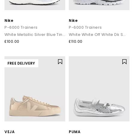
Nike
Nike
P-6000 Trainers
P-6000 Trainers
White Metallic Silver Blue Tint Sail
White White Off White Dk Smoke Grey
£100.00
£110.00
FREE DELIVERY
VEJA
PUMA