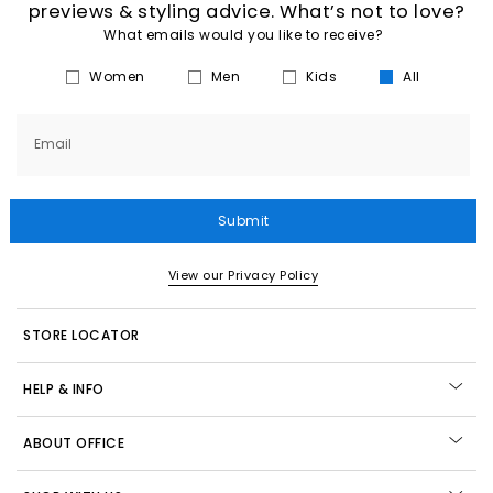
previews & styling advice. What’s not to love?
What emails would you like to receive?
Women
Men
Kids
All
Email
Submit
View our Privacy Policy
STORE LOCATOR
HELP & INFO
ABOUT OFFICE