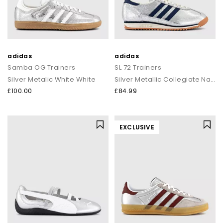
adidas
adidas
Samba OG Trainers
SL 72 Trainers
Silver Metalic White White
Silver Metallic Collegiate Navy Off White
£100.00
£84.99
EXCLUSIVE