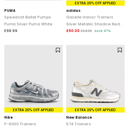
EXTRA 20% OFF APPLIED
PUMA
adidas
Speedcat Ballet Pumps
Gazelle Indoor Trainers
Puma Silver Puma White
Silver Metallic Shadow Red Gum
£69.99
£50.00
£94.99
SAVE 47%
EXTRA 20% OFF APPLIED
EXTRA 20% OFF APPLIED
Nike
New Balance
P-6000 Trainers
574 Trainers