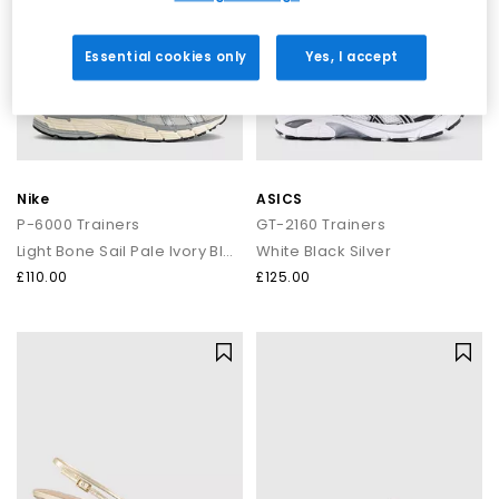
Essential cookies only
Yes, I accept
Nike
ASICS
P-6000 Trainers
GT-2160 Trainers
Light Bone Sail Pale Ivory Black
White Black Silver
£110.00
£125.00