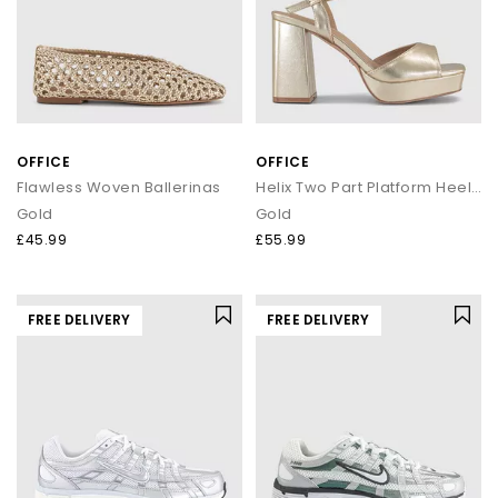
OFFICE
OFFICE
Flawless Woven Ballerinas
Helix Two Part Platform Heeled Sandals
Gold
Gold
£45.99
£55.99
FREE DELIVERY
FREE DELIVERY