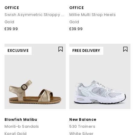
OFFICE
OFFICE
Swish Asymmetric Strappy Sandals
Millie Multi Strap Heels
Gold
Gold
£39.99
£39.99
EXCLUSIVE
FREE DELIVERY
Blowfish Malibu
New Balance
Monti-b Sandals
530 Trainers
Karat Gold
White Silver