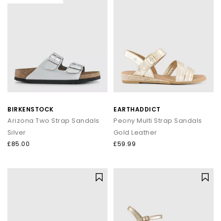
BIRKENSTOCK
EARTHADDICT
Arizona Two Strap Sandals
Peony Multi Strap Sandals
Silver
Gold Leather
£85.00
£59.99