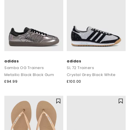
adidas
adidas
Samba OG Trainers
SL 72 Trainers
Metallic Black Black Gum
Crystal Grey Black White
£94.99
£100.00