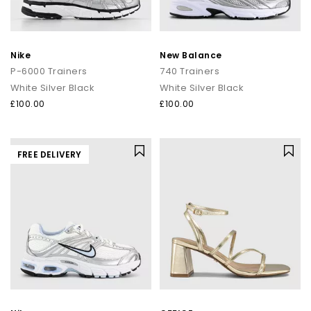
Nike
New Balance
P-6000 Trainers
740 Trainers
White Silver Black
White Silver Black
£100.00
£100.00
FREE DELIVERY