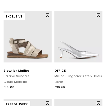
EXCLUSIVE
Blowfish Malibu
OFFICE
Balana Sandals
Million Slingback Kitten Heels
Cloud Metallic
Silver
£55.00
£39.99
FREE DELIVERY