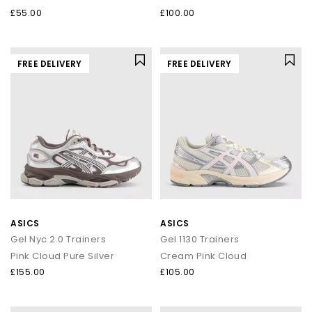
£55.00
£100.00
FREE DELIVERY
FREE DELIVERY
ASICS
ASICS
Gel Nyc 2.0 Trainers
Gel 1130 Trainers
Pink Cloud Pure Silver
Cream Pink Cloud
£155.00
£105.00