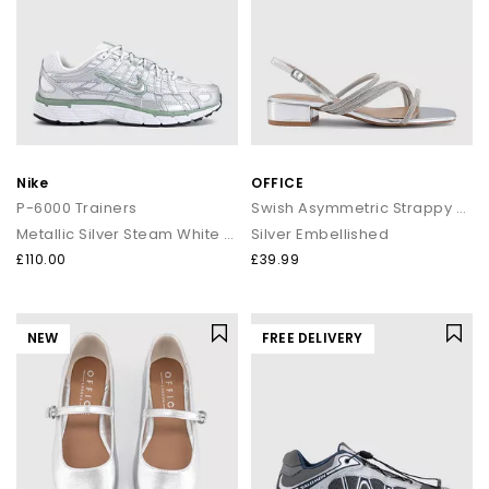
Nike
OFFICE
P-6000 Trainers
Swish Asymmetric Strappy Sandals
Metallic Silver Steam White Black
Silver Embellished
£110.00
£39.99
NEW
FREE DELIVERY