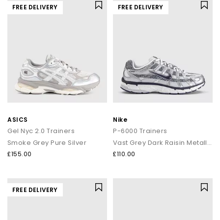
FREE DELIVERY
FREE DELIVERY
ASICS
Nike
Gel Nyc 2.0 Trainers
P-6000 Trainers
Smoke Grey Pure Silver
Vast Grey Dark Raisin Metallic Silver
£155.00
£110.00
FREE DELIVERY