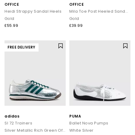
OFFICE
OFFICE
Heidi Strappy Sandal Heels
Mila Toe Post Heeled Sandals
Gold
Gold
£55.99
£39.99
FREE DELIVERY
adidas
PUMA
Sl 72 Trainers
Ballet Nova Pumps
Silver Metallic Rich Green Offwhite
White Silver