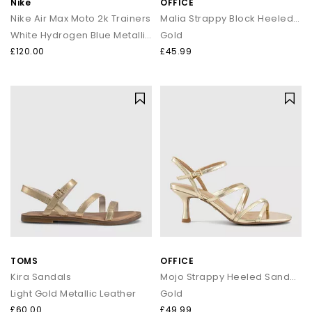
Nike
OFFICE
Nike Air Max Moto 2k Trainers
Malia Strappy Block Heeled Sandals
White Hydrogen Blue Metallic Silver
Gold
£120.00
£45.99
TOMS
OFFICE
Kira Sandals
Mojo Strappy Heeled Sandals
Light Gold Metallic Leather
Gold
£60.00
£49.99