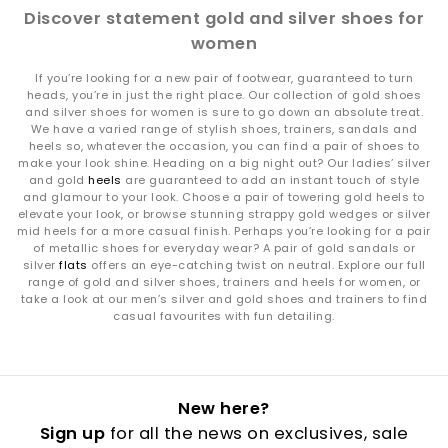
Discover statement gold and silver shoes for
women
If you’re looking for a new pair of footwear, guaranteed to turn
heads, you’re in just the right place. Our collection of gold shoes
and silver shoes for women is sure to go down an absolute treat.
We have a varied range of stylish shoes, trainers, sandals and
heels so, whatever the occasion, you can find a pair of shoes to
make your look shine. Heading on a big night out? Our ladies’ silver
and gold
heels
are guaranteed to add an instant touch of style
and glamour to your look. Choose a pair of towering gold heels to
elevate your look, or browse stunning strappy gold wedges or silver
mid heels for a more casual finish. Perhaps you’re looking for a pair
of metallic shoes for everyday wear? A pair of gold sandals or
silver
flats
offers an eye-catching twist on neutral. Explore our full
range of gold and silver shoes, trainers and heels for women, or
take a look at our men’s silver and gold shoes and trainers to find
casual favourites with fun detailing.
New here?
Sign up
for all the news on exclusives, sale