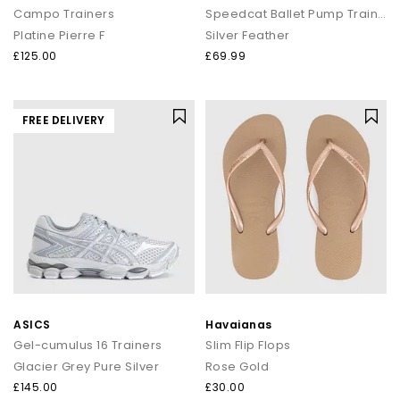
Campo Trainers
Speedcat Ballet Pump Trainers
Platine Pierre F
Silver Feather
£125.00
£69.99
FREE DELIVERY
ASICS
Havaianas
Gel-cumulus 16 Trainers
Slim Flip Flops
Glacier Grey Pure Silver
Rose Gold
£145.00
£30.00