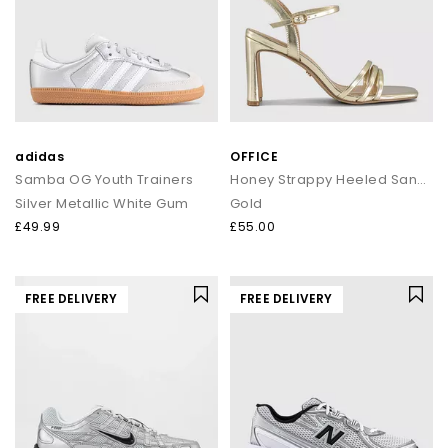
adidas
OFFICE
Samba OG Youth Trainers
Honey Strappy Heeled Sandals
Silver Metallic White Gum
Gold
£49.99
£55.00
FREE DELIVERY
FREE DELIVERY