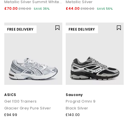
Metallic Silver Summit White Wolf Grey
Metallic Silver
£70.00
£44.00
£110.00
SAVE 36%
£100.00
SAVE 56%
FREE DELIVERY
FREE DELIVERY
ASICS
Saucony
Gel 1130 Trainers
Progrid Omni 9
Glacier Grey Pure Silver
Black Silver
£94.99
£140.00