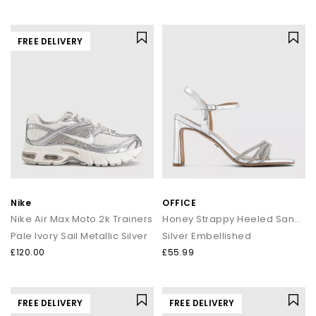
FREE DELIVERY
Nike
OFFICE
Nike Air Max Moto 2k Trainers
Honey Strappy Heeled Sandals
Pale Ivory Sail Metallic Silver
Silver Embellished
£120.00
£55.99
FREE DELIVERY
FREE DELIVERY