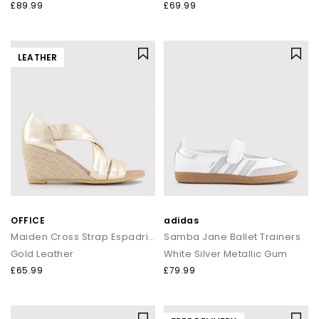
£89.99
£69.99
LEATHER
OFFICE
adidas
Maiden Cross Strap Espadrille Wedges
Samba Jane Ballet Trainers
Gold Leather
White Silver Metallic Gum
£65.99
£79.99