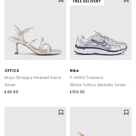
FREE DELIVERY
OFFICE
Nike
Mojo Strappy Heeled Sandals
P-6000 Trainers
Silver
White Tattoo Metallic Silver Black
£49.99
£100.00