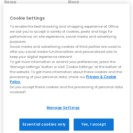
Beige
Black
Ballet Flats by OFFICE
£50.00
£49.99
Ballet Flats remain a core wardrobe essential. With lightweight
Cookie Settings
profiles, chic bow details and flattering square toes, these
styles enhance both casual and workwear outfits effortlessly.
To enable the best browsing and shopping experience at Office,
we ask you to accept a variety of cookies, pixels and tags for
Loafers by OFFICE
performance, on site experience, social media and advertising
purposes.
From polished leathers to soft suedes, loafers bring refined
Social media and advertising cookies of third parties are used to
structure to everyday dressing. Choose from chunky soles,
offer you social media functionalities and personalised ads to
snaffle trims and classic penny silhouettes to elevate your
keep your digital experience relevant.
staple outfits.
To get more information or amend your preferences, press the
‘Manage settings’ button or visit 'Cookie Settings' at the bottom of
How to Style OFFICE Shoes
the website. To get more information about these cookies and the
processing of your personal data, check our
Privacy & Cookie
Policy.
Everyday ease:
Ballet Flats or Mary Janes with relaxed tailoring
Do you accept these cookies and the processing of personal data
for a soft, refined look.
involved?
Warm-weather dressing:
Sandals — especially toe post/thong
OFFICE
OFFICE
styles — paired with breezy fabrics and minimal gold
Cooper 7 Eye Trainers
Calgary Casual Trainers
accessories.
Manage Settings
Elevated summer outfits:
Wedges or heeled sandals for
New Navy
Brown
occasion looks, al fresco dinners and holiday evenings.
£49.99
£49.99
Textured statement:
Woven sandals to add interest and
Essential cookies only
Yes, I accept
detail to simple basics.
Smart-casual polish:
Loafers for clean, structured styling with