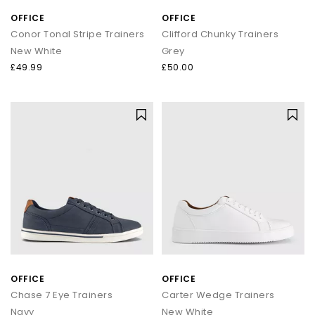
OFFICE
OFFICE
Conor Tonal Stripe Trainers
Clifford Chunky Trainers
New White
Grey
£49.99
£50.00
OFFICE
OFFICE
Chase 7 Eye Trainers
Carter Wedge Trainers
Navy
New White