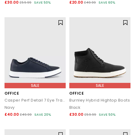
£30.00
£20.00
£59.99
SAVE 50%
£49.99
SAVE 60%
SALE
SALE
OFFICE
OFFICE
Casper Perf Detail 7 Eye Trainers
Burnley Hybrid Hightop Boots
Navy
Black
£40.00
£30.00
£49.99
SAVE 20%
£59.99
SAVE 50%