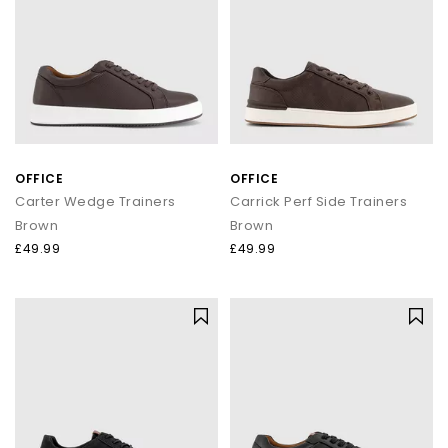
OFFICE
OFFICE
Carter Wedge Trainers
Carrick Perf Side Trainers
Brown
Brown
£49.99
£49.99