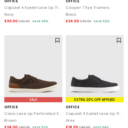
OFFICE
OFFICE
Capulet 4 Eyelet Lace Up Trainers
Cooper 7 Eye Trainers
Navy
Black
£30.00
£24.00
£49.99
SAVE 40%
£49.99
SAVE 52%
SALE
EXTRA 20% OFF APPLIED
OFFICE
OFFICE
Casio Lace Up Perforated Shoes
Capulet 4 Eyelet Lace Up Trainers
Brown
Grey
£24.00
£18.00
£49.99
SAVE 52%
£49.99
SAVE 64%