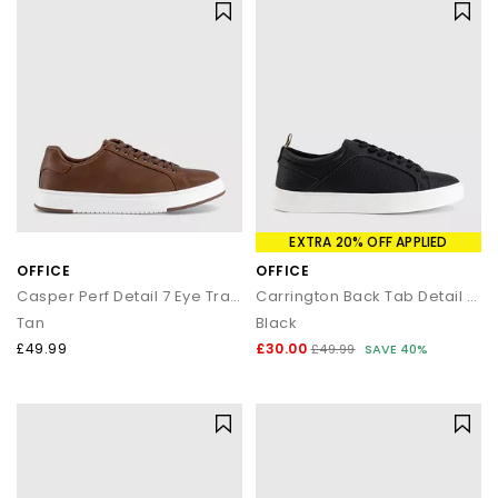
EXTRA 20% OFF APPLIED
OFFICE
OFFICE
Casper Perf Detail 7 Eye Trainers
Carrington Back Tab Detail Trainers
Tan
Black
£49.99
£30.00
£49.99
SAVE 40%