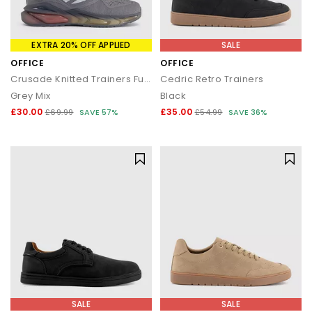
EXTRA 20% OFF APPLIED
SALE
OFFICE
OFFICE
Crusade Knitted Trainers Fuel
Cedric Retro Trainers
Grey Mix
Black
£30.00
£35.00
£69.99
SAVE 57%
£54.99
SAVE 36%
SALE
SALE