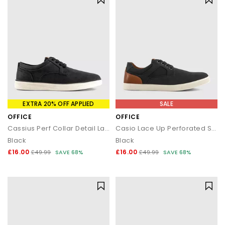
EXTRA 20% OFF APPLIED
SALE
OFFICE
OFFICE
Cassius Perf Collar Detail Lace Up Trainers
Casio Lace Up Perforated Shoes
Black
Black
£16.00
£16.00
£49.99
SAVE 68%
£49.99
SAVE 68%