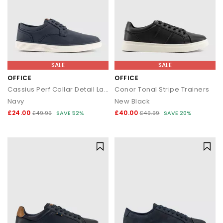
SALE
SALE
OFFICE
OFFICE
Cassius Perf Collar Detail Lace Up Trainers
Conor Tonal Stripe Trainers
Navy
New Black
£24.00
£40.00
£49.99
SAVE 52%
£49.99
SAVE 20%