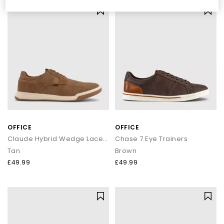
denim or tailored trousers.
Shop OFFICE Own-Brand Footwear
Explore the full OFFICE collection and discover sandals, heels,
wedges, flats, loafers and more. Whether you're curating your
summer wardrobe or refreshing your daily essentials, your next
pair is waiting.
Next Day Delivery available + Free Standard Delivery on orders
over £80.
Shop women’s
|
Shop men’s
OFFICE
OFFICE
Claude Hybrid Wedge Laceup Shoes
Chase 7 Eye Trainers
Tan
Brown
£49.99
£49.99