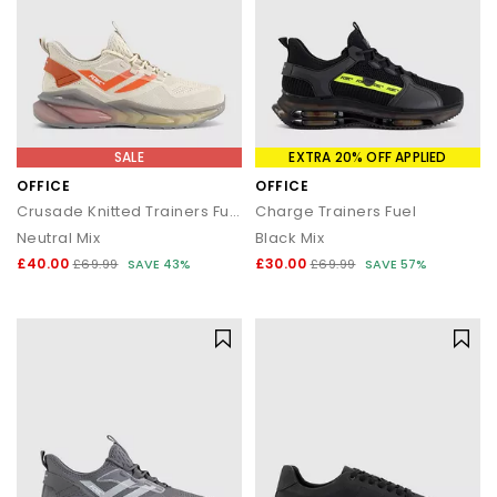
SALE
EXTRA 20% OFF APPLIED
OFFICE
OFFICE
Crusade Knitted Trainers Fuel
Charge Trainers Fuel
Neutral Mix
Black Mix
£40.00
£30.00
£69.99
SAVE 43%
£69.99
SAVE 57%