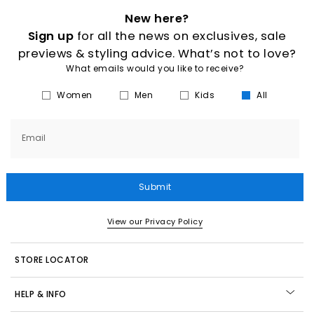
New here?
Sign up
for all the news on exclusives, sale
previews & styling advice. What’s not to love?
What emails would you like to receive?
Women
Men
Kids
All
Email
Submit
View our Privacy Policy
STORE LOCATOR
HELP & INFO