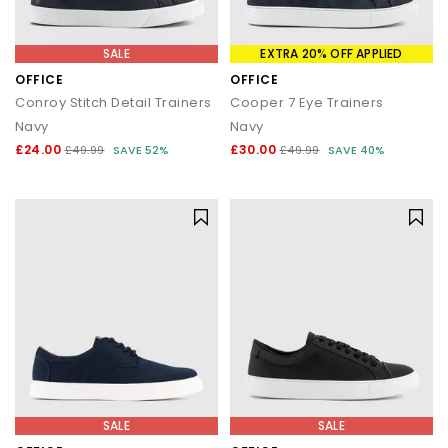
SALE
EXTRA 20% OFF APPLIED
OFFICE
OFFICE
Conroy Stitch Detail Trainers
Cooper 7 Eye Trainers
Navy
Navy
£24.00
£30.00
£49.99
SAVE 52%
£49.99
SAVE 40%
SALE
SALE