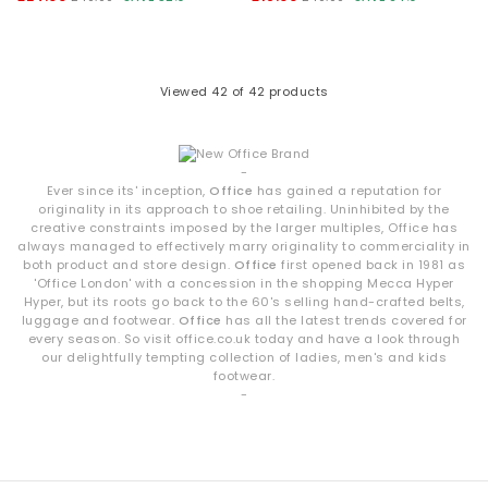
Viewed
42
of 42 products
-
Ever since its' inception,
Office
has gained a reputation for
originality in its approach to shoe retailing. Uninhibited by the
creative constraints imposed by the larger multiples, Office has
always managed to effectively marry originality to commerciality in
both product and store design.
Office
first opened back in 1981 as
'Office London' with a concession in the shopping Mecca Hyper
Hyper, but its roots go back to the 60's selling hand-crafted belts,
luggage and footwear.
Office
has all the latest trends covered for
every season. So visit office.co.uk today and have a look through
our delightfully tempting collection of ladies, men's and kids
footwear.
-