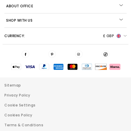
ABOUT OFFICE
SHOP WITH US
CURRENCY:
£ GBP
Sitemap
Privacy Policy
Cookie Settings
Cookies Policy
Terms & Conditions