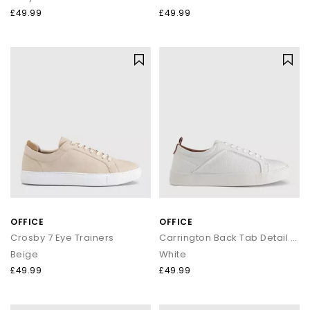
£49.99
£49.99
OFFICE
OFFICE
Crosby 7 Eye Trainers
Carrington Back Tab Detail Trainers
Beige
White
£49.99
£49.99