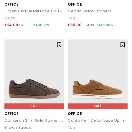
OFFICE
OFFICE
Caleb Perf Detail Lace Up Trainers
Cedric Retro Trainers
Black
Tan
£24.00
£35.00
£49.99
SAVE 52%
£54.99
SAVE 36%
SALE
SALE
OFFICE
OFFICE
Cameron Slim Sole Runner Trainers
Caleb Perf Detail Lace Up Trainers
Brown Suede
Tan