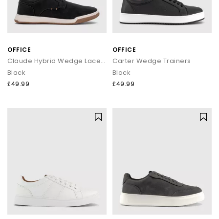
OFFICE
OFFICE
Claude Hybrid Wedge Laceup Shoes
Carter Wedge Trainers
Black
Black
£49.99
£49.99