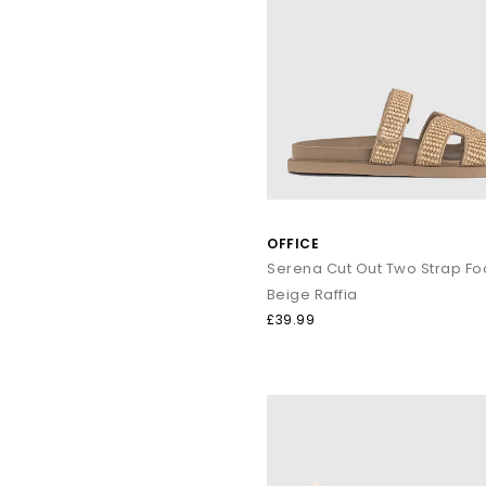
OFFICE
Beige Raffia
£39.99