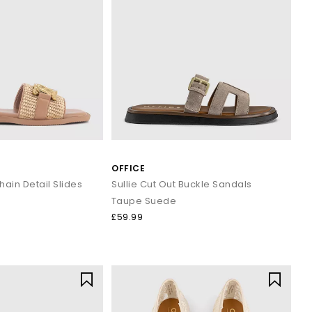
OFFICE
hain Detail Slides
Sullie Cut Out Buckle Sandals
Taupe Suede
£59.99