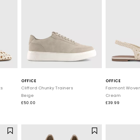
OFFICE
OFFICE
ts
Clifford Chunky Trainers
Fairmont Woven 
Beige
Cream
£50.00
£39.99