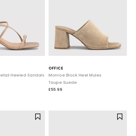
OFFICE
etail Heeled Sandals
Monroe Block Heel Mules
Taupe Suede
£55.99