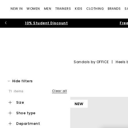
NEW IN
WOMEN
MEN
TRAINERS
KIDS
CLOTHING
BRANDS
S
10% Student Discount
Free
Sandals by OFFICE
|
Heels 
OFFICE Shoes: Tre
Hide filters
Step into the world of
OFFICE own-brand footwear
, where cont
— rich suedes, sculptural silhouettes, soft neutral colour pale
Clear all
71 items
Whether you’re building your new-seaso
size
NEW
shoe type
department