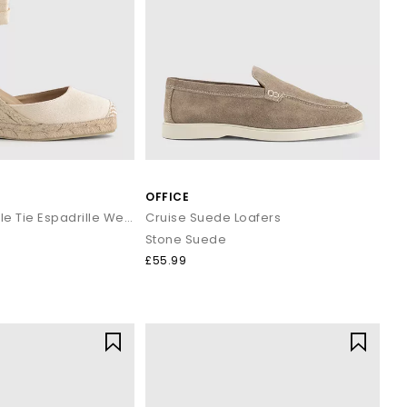
yles enhance both casual and workwear outfits effortlessly.
s and classic penny silhouettes to elevate your staple outfits.
ined look.
 and minimal gold accessories.
OFFICE
 and holiday evenings.
basics.
Marmalade Ankle Tie Espadrille Wedges
Cruise Suede Loafers
d trousers.
Stone Suede
£55.99
 wardrobe or refreshing your daily essentials, your next pair is
.