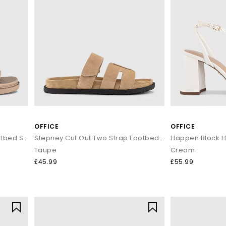
OFFICE
OFFICE
Shelby Slingback Cut Out Footbed Sandals
Stepney Cut Out Two Strap Footbed Sandals M
Happen Block H
Taupe
Cream
£45.99
£55.99