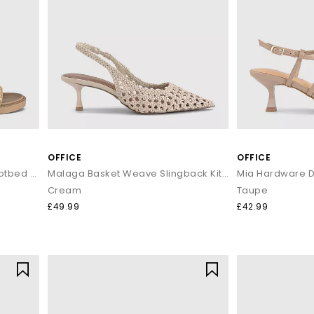
OFFICE
OFFICE
Serena Cut Out Two Strap Footbed Sandals
Malaga Basket Weave Slingback Kitten Heels
Mia Hardware D
Cream
Taupe
£49.99
£42.99