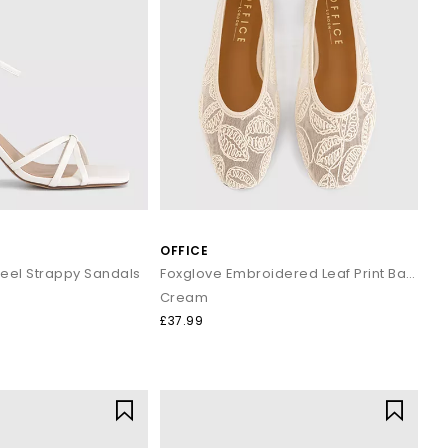
OFFICE
eel Strappy Sandals
Foxglove Embroidered Leaf Print Ballet Pumps
Cream
£37.99