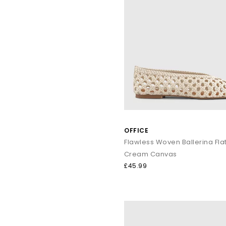
OFFICE
Flawless Woven Ballerina Fla
Cream Canvas
£45.99