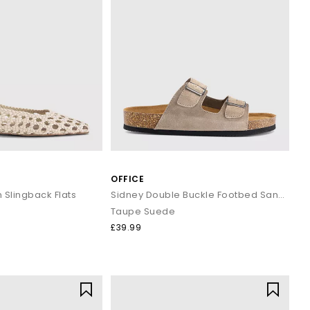
OFFICE
Slingback Flats
Sidney Double Buckle Footbed Sandals
Taupe Suede
£39.99