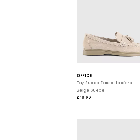
OFFICE
Fay Suede Tassel Loafers
Beige Suede
£49.99