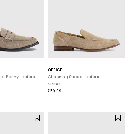
OFFICE
oe Penny Loafers
Channing Suede Loafers
Stone
£59.99