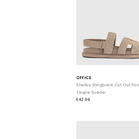
OFFICE
Taupe Suede
£42.99