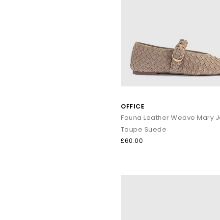
Ballet Flats remain a core wardrobe essential. With lightw
From polished leathers to soft suedes, loafers bring refined s
Everyda
Warm-weather dressing:
Sanda
OFFICE
Elevated summer outf
Textu
Fauna Leather Weave Mary 
Smart-cas
Taupe Suede
£60.00
Explore the full OFFICE collection and discover sandals, heels,