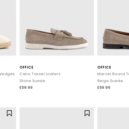
OFFICE
OFFICE
e Wedges
Cairo Tassel Loafers
Marcel Round T
Stone Suede
Beige Suede
£59.99
£69.99