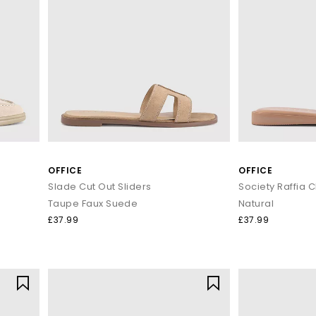
OFFICE
OFFICE
Slade Cut Out Sliders
Society Raffia C
Taupe Faux Suede
Natural
£37.99
£37.99