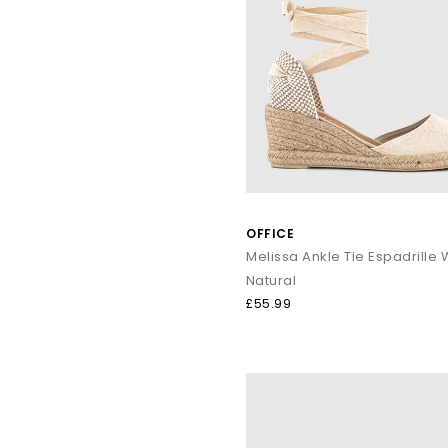
OFFICE
Melissa Ankle Tie Espadrill
Natural
£55.99