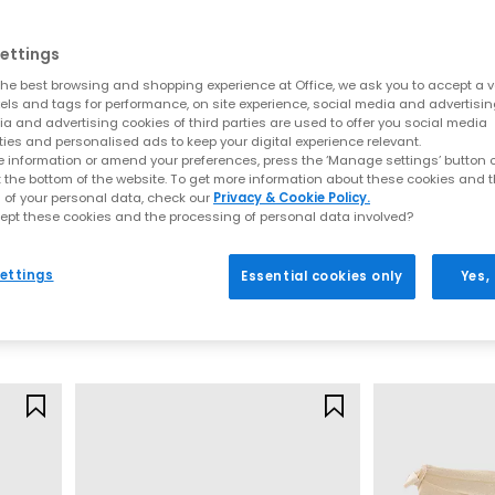
apes and fresh new detailing. This season’s update focuses on soft l
al silhouettes, lightweight constructions and premium finishes, de
ettings
Key sandal styles this season include:
he best browsing and shopping experience at Office, we ask you to accept a va
xels and tags for performance, on site experience, social media and advertisi
a and advertising cookies of third parties are used to offer you social media
t for understated summer styling. These are often searched under “t
ties and personalised ads to keep your digital experience relevant.
and heeled options for effortless day-to-night wear. Shop
Toe Post S
 information or amend your preferences, press the ‘Manage settings’ button or
 espadrille-inspired bases to sleek leather wedges, these styles pai
t the bottom of the website. To get more information about these cookies and 
Wedges
 of your personal data, check our
Privacy & Cookie Policy.
ely‑there straps, soft square toes and warm neutral colourways. Ide
ept these cookies and the processing of personal data involved?
OFFICE
OFFICE
styling. Browse
Heeled Sandals
Fifi Single Strap Mary Jane Ballet Pumps
 uppers bring artisanal detail and breathability. From basket‑weave
ettings
Essential cookies only
Yes,
any outfit. Explore
Woven Shoes
Beige
Cream
d straps define this ultra‑comfortable trend, perfect for everyday 
£40.00
£39.99
palette centres around soft browns, biscuit tones, warm leathers an
Shades of Brown
Mary Janes by OFFICE
odern updates. Soft straps, woven uppers, block heels and ballet-i
SS26 neutrals.
Ballet Flats by OFFICE