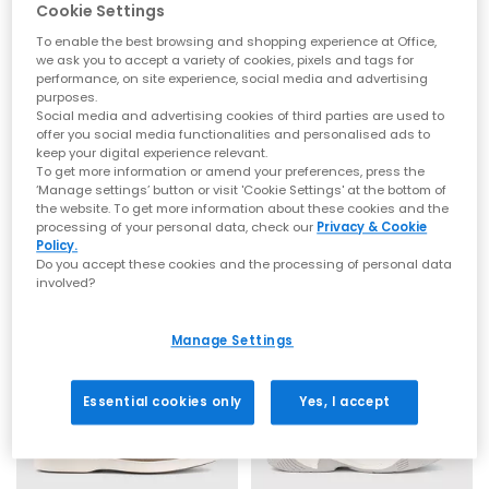
crafted to elevate your everyday wardrobe with the signature
Cookie Settings
OFFICE look and feel.
To enable the best browsing and shopping experience at Office,
Whether you’re building your new-season rotation or refreshing
we ask you to accept a variety of cookies, pixels and tags for
your warm-weather staples, explore the latest
women’s
and
performance, on site experience, social media and advertising
men’s
OFFICE designs.
EXTRA 20% OFF APPLIED
purposes.
Social media and advertising cookies of third parties are used to
OFFICE
OFFICE
SS26 Sandals: The Season’s Must-Have
offer you social media functionalities and personalised ads to
Clifford Chunky Trainers
Crusade Knitted Trainers Fuel
keep your digital experience relevant.
Looks
To get more information or amend your preferences, press the
Grey
Grey Mix
‘Manage settings’ button or visit 'Cookie Settings' at the bottom of
£50.00
£30.00
Sandals by OFFICE
£69.99
SAVE 57%
the website. To get more information about these cookies and the
processing of your personal data, check our
Privacy & Cookie
For SS26, sandals take centre stage with a mix of timeless
Policy.
shapes and fresh new detailing. This season’s update focuses
Do you accept these cookies and the processing of personal data
on soft leathers, plush padded straps, woven textures, comfort
LEATHER
involved?
footbeds and warm natural tones. Expect refined minimal
silhouettes, lightweight constructions and premium finishes,
designed for sunshine styling and all-day ease.
Manage Settings
Key sandal styles this season include:
Toe Post Sandals
— Clean-lined, minimalist silhouettes perfect
for understated summer styling. These are often searched
Essential cookies only
Yes, I accept
under “toe post”, “toe thong” and “thong sandals”, and are
available in flat and heeled options for effortless day-to-night
wear. Shop
Toe Post Sandals
Wedges
— A summer essential offering height with comfort.