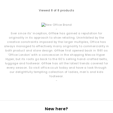
denim or tailored trousers.
Viewed
8
of 8 products
Shop OFFICE Own-Brand Footwear
Explore the full OFFICE collection and discover sandals, heels,
wedges, flats, loafers and more. Whether you're curating your
-
summer wardrobe or refreshing your daily essentials, your next
Ever since its' inception,
Office
has gained a reputation for
pair is waiting.
originality in its approach to shoe retailing. Uninhibited by the
Next Day Delivery available + Free Standard Delivery on orders
creative constraints imposed by the larger multiples, Office has
over £80.
always managed to effectively marry originality to commerciality in
Shop women’s
|
Shop men’s
both product and store design.
Office
first opened back in 1981 as
'Office London' with a concession in the shopping Mecca Hyper
Hyper, but its roots go back to the 60's selling hand-crafted belts,
luggage and footwear.
Office
has all the latest trends covered for
every season. So visit office.co.uk today and have a look through
our delightfully tempting collection of ladies, men's and kids
footwear.
-
New here?