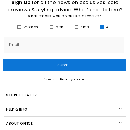
Sign up
for all the news on exclusives, sale
previews & styling advice. What’s not to love?
What emails would you like to receive?
Women
Men
Kids
All
Email
Submit
View our Privacy Policy
STORE LOCATOR
HELP & INFO
ABOUT OFFICE