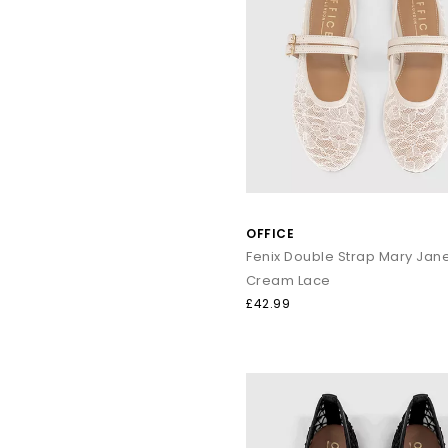
OFFICE
Cream Lace
£42.99