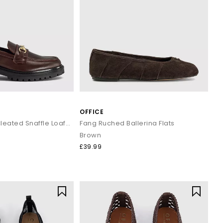
OFFICE
Fenna Chunky Cleated Snaffle Loafers
Fang Ruched Ballerina Flats
Brown
£39.99