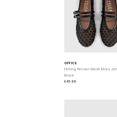
OFFICE
Black
£45.99