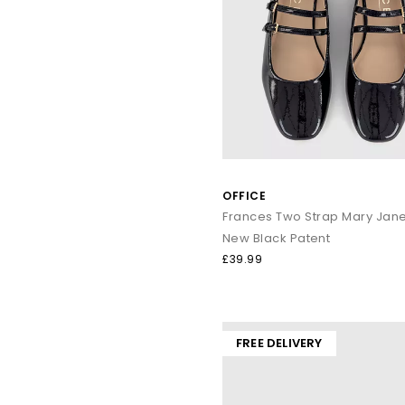
Ballet Flats remain a core wardrobe essential. With lightw
From polished leathers to soft suedes, loafers bring refined s
Everyda
Warm-weather dressing:
Sanda
OFFICE
Elevated summer outf
Textu
Frances Two Strap Mary Jan
Smart-cas
New Black Patent
£39.99
Explore the full OFFICE collection and discover sandals, heels,
FREE DELIVERY