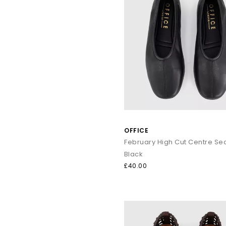
OFFICE
Black
£40.00