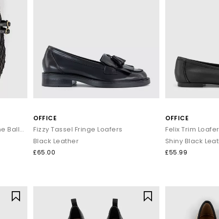
OFFICE
OFFICE
Flirting Woven Mesh Mary Jane Ballet Flats
Fizzy Tassel Fringe Loafers
Felix Trim Loafe
Black Leather
Shiny Black Lea
£65.00
£55.99