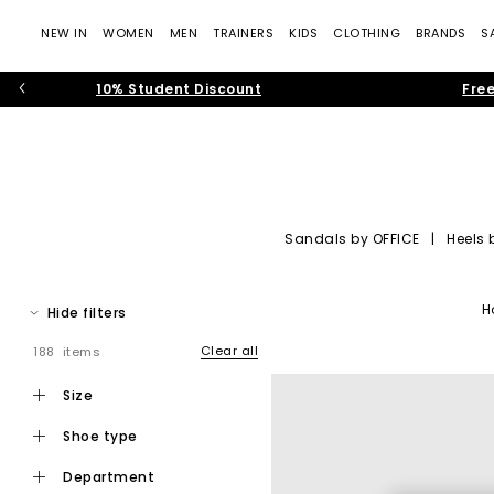
NEW IN
WOMEN
MEN
TRAINERS
KIDS
CLOTHING
BRANDS
S
10% Student Discount
Free
Sandals by OFFICE
|
Heels 
OFFICE Shoes: Tre
H
Hide filters
Step into the world of
OFFICE own-brand footwear
, where cont
— rich suedes, sculptural silhouettes, soft neutral colour pale
Clear all
188 items
Whether you’re building your new-seaso
size
shoe type
department