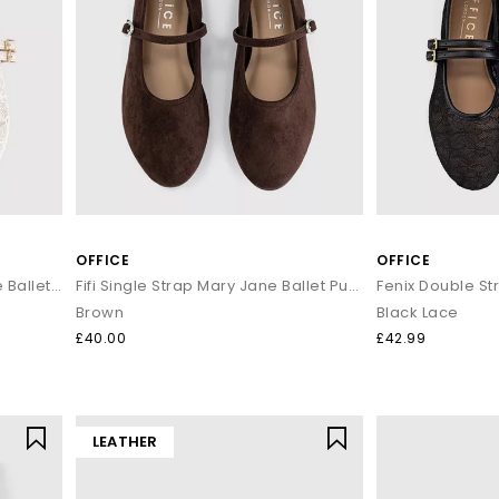
OFFICE
OFFICE
Fenix Double Strap Mary Jane Ballet Pumps
Fifi Single Strap Mary Jane Ballet Pumps
Brown
Black Lace
£40.00
£42.99
LEATHER