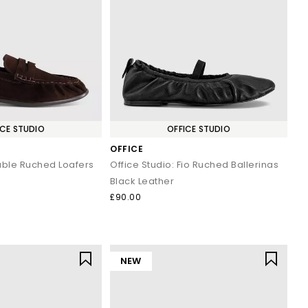
yles enhance both casual and workwear outfits effortlessly.
s and classic penny silhouettes to elevate your staple outfits.
ined look.
ICE STUDIO
OFFICE STUDIO
 and minimal gold accessories.
OFFICE
 and holiday evenings.
basics.
Fable Ruched Loafers
Office Studio: Fio Ruched Ballerinas
d trousers.
Black Leather
£90.00
 wardrobe or refreshing your daily essentials, your next pair is
NEW
.