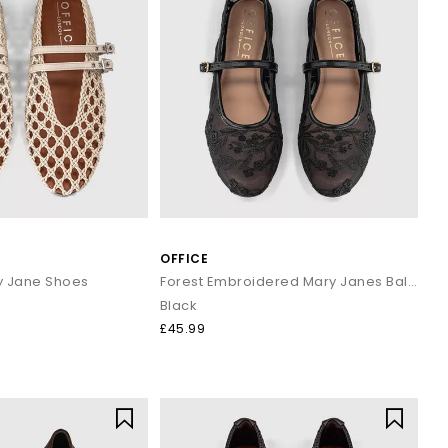
OFFICE
ry Jane Shoes
Forest Embroidered Mary Janes Ballet Pumps
Black
£45.99