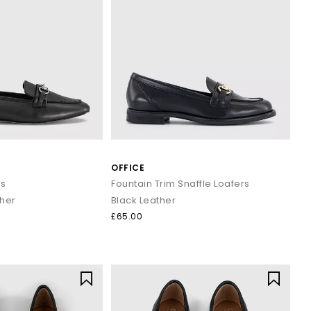
OFFICE
rs
Fountain Trim Snaffle Loafers
ther
Black Leather
£65.00