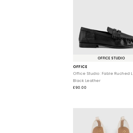
OFFICE STUDIO
OFFICE
Office Studio: Fable Ruched 
Black Leather
£90.00