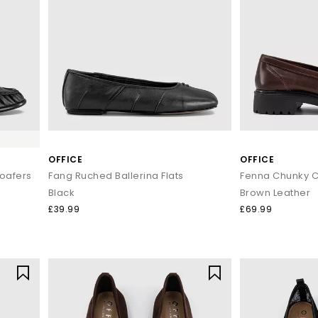
OFFICE
OFFICE
Loafers
Fang Ruched Ballerina Flats
Black
Brown Leather
£39.99
£69.99