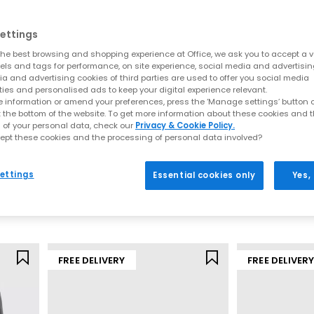
apes and fresh new detailing. This season’s update focuses on soft l
al silhouettes, lightweight constructions and premium finishes, de
ettings
Key sandal styles this season include:
he best browsing and shopping experience at Office, we ask you to accept a va
xels and tags for performance, on site experience, social media and advertisi
a and advertising cookies of third parties are used to offer you social media
t for understated summer styling. These are often searched under “t
ties and personalised ads to keep your digital experience relevant.
and heeled options for effortless day-to-night wear. Shop
Toe Post S
 information or amend your preferences, press the ‘Manage settings’ button or
 espadrille-inspired bases to sleek leather wedges, these styles pai
t the bottom of the website. To get more information about these cookies and 
Wedges
 of your personal data, check our
Privacy & Cookie Policy.
ely‑there straps, soft square toes and warm neutral colourways. Ide
ept these cookies and the processing of personal data involved?
OFFICE
OFFICE
styling. Browse
Heeled Sandals
ts
Flourish Square Toe Mary Jane Ballet Pumps
 uppers bring artisanal detail and breathability. From basket‑weave
ettings
Essential cookies only
Yes,
any outfit. Explore
Woven Shoes
Dark Brown
Brown
d straps define this ultra‑comfortable trend, perfect for everyday 
£40.00
£45.99
palette centres around soft browns, biscuit tones, warm leathers an
Shades of Brown
Mary Janes by OFFICE
FREE DELIVERY
FREE DELIVER
odern updates. Soft straps, woven uppers, block heels and ballet-i
SS26 neutrals.
Ballet Flats by OFFICE