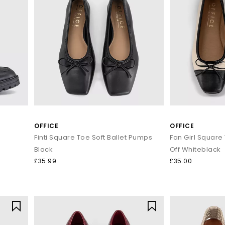
OFFICE
OFFICE
Finti Square Toe Soft Ballet Pumps
Black
Off Whiteblack
£35.99
£35.00