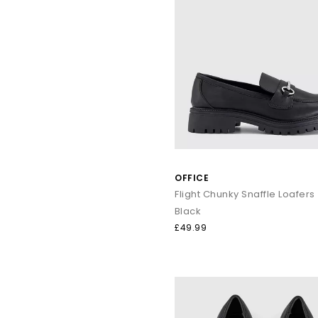
OFFICE
Flight Chunky Snaffle Loafers
Black
£49.99