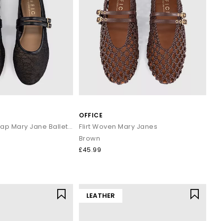
OFFICE
Fenix Double Strap Mary Jane Ballet Pumps
Flirt Woven Mary Janes
Brown
£45.99
LEATHER