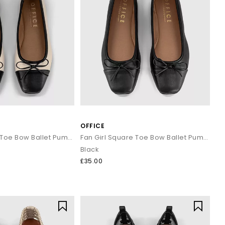
OFFICE
Fan Girl Square Toe Bow Ballet Pumps
Fan Girl Square Toe Bow Ballet Pumps
Black
£35.00