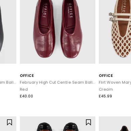
OFFICE
OFFICE
February High Cut Centre Seam Ballet Pumps
February High Cut Centre Seam Ballet Pumps
Flirt Woven Ma
Red
Cream
£40.00
£45.99