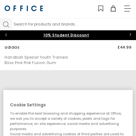
TO
NAV
Search for products and brands...
10% Student Discount
adidas
£44.99
Handball Spezial Youth Trainers
Bliss Pink Pink Fusion Gum
Cookie Settings
To enable the best browsing and shopping experience at Office,
we ask you to accept a variety of cookies, pixels and tags for
performance, on site experience, social media and advertising
purposes.
Social media and advertising cookies of third parties are used to