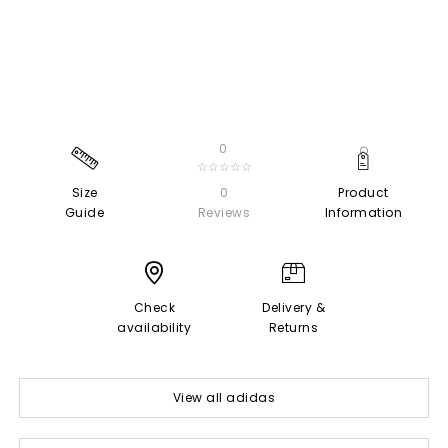
0
☆☆☆☆☆
Size
0
Product
Guide
Reviews
Information
Check
Delivery &
availability
Returns
View all adidas