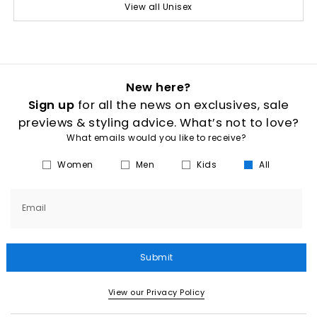
View all Unisex
New here?
Sign up
for all the news on exclusives, sale
previews & styling advice. What’s not to love?
What emails would you like to receive?
Women
Men
Kids
All
Email
Submit
View our Privacy Policy