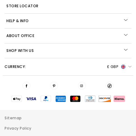
STORE LOCATOR
HELP & INFO
ABOUT OFFICE
SHOP WITH US
CURRENCY:
£ GBP
Sitemap
Privacy Policy