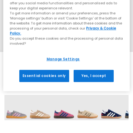
offer you social media functionalities and personalised ads to
keep your digital experience relevant.
To get more information or amend your preferences, press the
‘Manage settings’ button or visit 'Cookie Settings' at the bottom of
the website. To get more information about these cookies and the
processing of your personal data, check our
Privacy & Cookie
Policy.
Do you accept these cookies and the processing of personal data
involved?
Manage Settings
Essential cookies only
Yes, I accept
10 More Colours