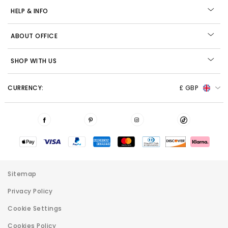
HELP & INFO
ABOUT OFFICE
SHOP WITH US
CURRENCY:
£ GBP
Sitemap
Privacy Policy
Cookie Settings
Cookies Policy