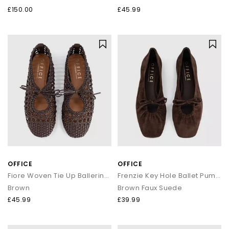
£150.00
£45.99
OFFICE
OFFICE
Fiore Woven Tie Up Ballerina Flats
Frenzie Key Hole Ballet Pumps
Brown
Brown Faux Suede
£45.99
£39.99