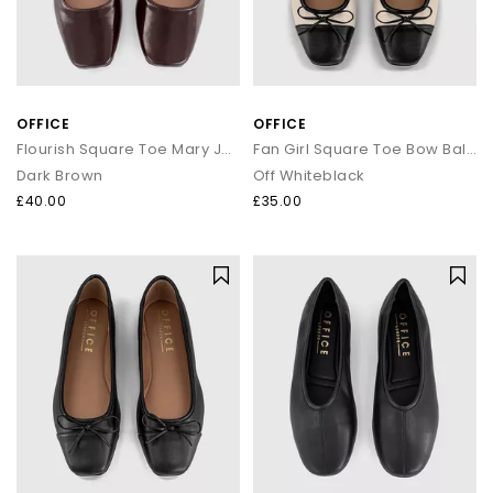
OFFICE
OFFICE
Flourish Square Toe Mary Jane Ballet Pumps
Fan Girl Square Toe Bow Ballet Pumps
Dark Brown
Off Whiteblack
£40.00
£35.00