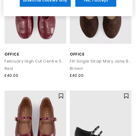
Essential cookies only
Yes, I accept
OFFICE
OFFICE
February High Cut Centre Seam Ballet Pumps
Fifi Single Strap Mary Jane Ballet Pumps
Red
Brown
£40.00
£40.00