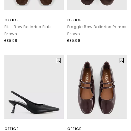
OFFICE
OFFICE
Fliss Bow Ballerina Flats
Fraggle Bow Ballerina Pumps
Brown
Brown
£35.99
£35.99
OFFICE
OFFICE