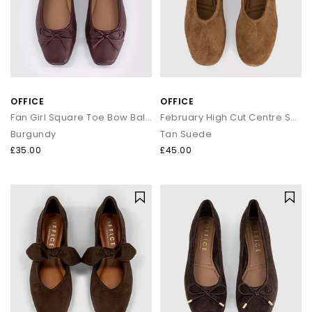
OFFICE
OFFICE
Fan Girl Square Toe Bow Ballet Pumps
February High Cut Centre Seam Ballet Pumps
Burgundy
Tan Suede
£35.00
£45.00