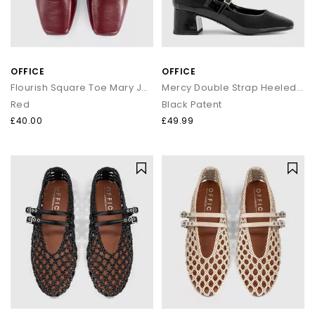
OFFICE
OFFICE
Flourish Square Toe Mary Jane Ballerina Pumps
Mercy Double Strap Heeled Mary Janes
Red
Black Patent
£40.00
£49.99