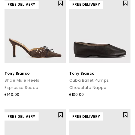
FREE DELIVERY
FREE DELIVERY
Tony Bianco
Tony Bianco
Shae Mule Heels
Cuba Ballet Pumps
Espresso Suede
Chocolate Nappa
£140.00
£130.00
FREE DELIVERY
FREE DELIVERY