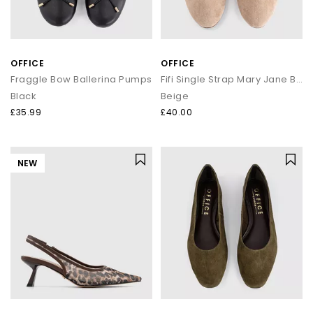
OFFICE
OFFICE
Fraggle Bow Ballerina Pumps
Fifi Single Strap Mary Jane Ballet Pumps
Black
Beige
£35.99
£40.00
NEW