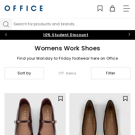
TO
NAV
Search for products and brands...
10% Student Discount
Womens Work Shoes
Find your Monday to Friday footwear here on Office
Sort by
Filter
177 items