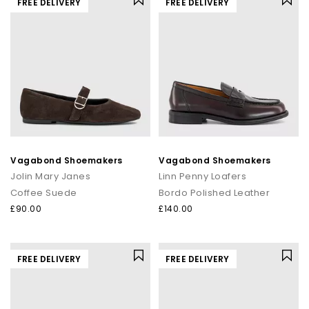
FREE DELIVERY
FREE DELIVERY
Vagabond Shoemakers
Vagabond Shoemakers
Jolin Mary Janes
Linn Penny Loafers
Coffee Suede
Bordo Polished Leather
£90.00
£140.00
FREE DELIVERY
FREE DELIVERY