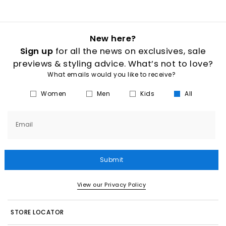
New here?
Sign up
for all the news on exclusives, sale
previews & styling advice. What’s not to love?
What emails would you like to receive?
Women
Men
Kids
All
Email
Submit
View our Privacy Policy
STORE LOCATOR