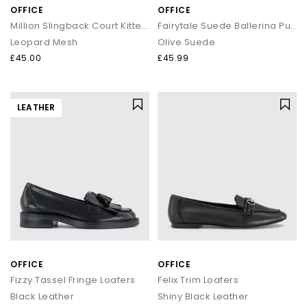
OFFICE
OFFICE
Million Slingback Court Kitten Heels
Fairytale Suede Ballerina Pumps
Leopard Mesh
Olive Suede
£45.00
£45.99
LEATHER
OFFICE
OFFICE
Fizzy Tassel Fringe Loafers
Felix Trim Loafers
Black Leather
Shiny Black Leather