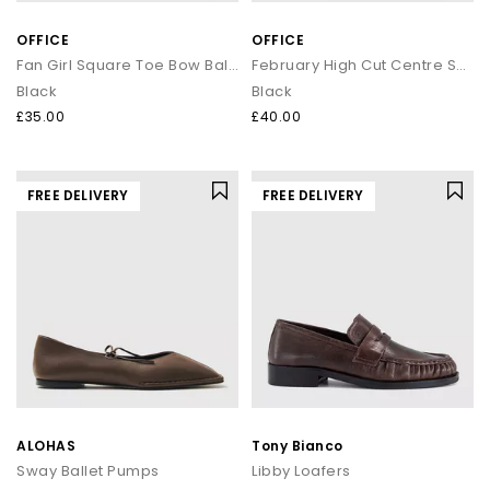
OFFICE
OFFICE
Fan Girl Square Toe Bow Ballet Pumps
February High Cut Centre Seam Ballet Pumps
Black
Black
£35.00
£40.00
FREE DELIVERY
FREE DELIVERY
ALOHAS
Tony Bianco
Sway Ballet Pumps
Libby Loafers