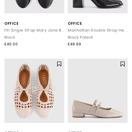
OFFICE
OFFICE
Fifi Single Strap Mary Jane Ballet Pumps
Manhattan Double Strap Heeled Mary Janes
Black
Black Patent
£40.00
£49.99