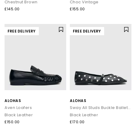
Chestnut Brown
Choc Vintage
£145.00
£155.00
FREE DELIVERY
FREE DELIVERY
ALOHAS
ALOHAS
Aven Loafers
Sway All Studs Buckle Ballet Pumps
Black Leather
Black Leather
£150.00
£170.00