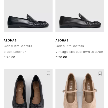
ALOHAS
ALOHAS
Gabe Rift Loafers
Gabe Rift Loafers
Black Leather
Vintage Effect Brown Leather
£170.00
£170.00