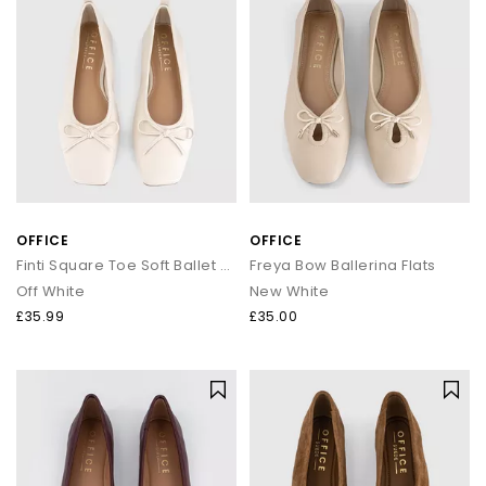
OFFICE
OFFICE
Finti Square Toe Soft Ballet Pumps
Freya Bow Ballerina Flats
Off White
New White
£35.99
£35.00