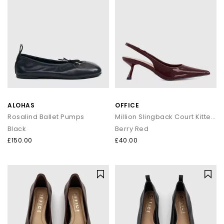
ALOHAS
OFFICE
Rosalind Ballet Pumps
Million Slingback Court Kitten Heels
Black
Berry Red
£150.00
£40.00