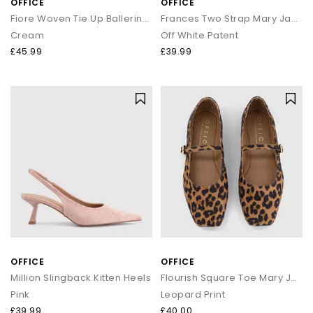
OFFICE
OFFICE
Fiore Woven Tie Up Ballerina Flats
Frances Two Strap Mary Jane Shoes
Cream
Off White Patent
£45.99
£39.99
OFFICE
OFFICE
Million Slingback Kitten Heels
Flourish Square Toe Mary Jane Ballerinas
Pink
Leopard Print
£39.99
£40.00