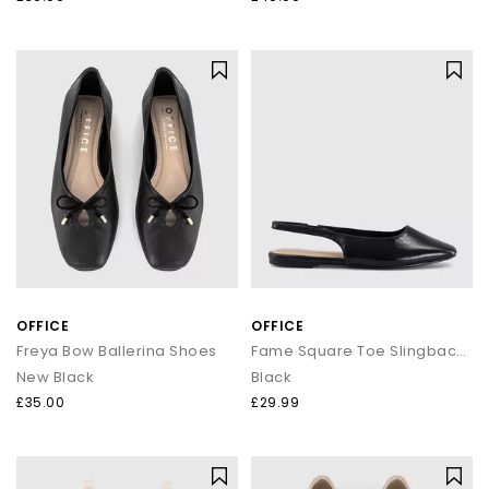
OFFICE
OFFICE
Freya Bow Ballerina Shoes
Fame Square Toe Slingback Flats
New Black
Black
£35.00
£29.99