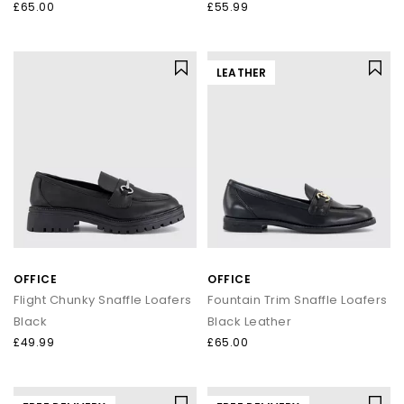
£65.00
£55.99
LEATHER
OFFICE
OFFICE
Flight Chunky Snaffle Loafers
Fountain Trim Snaffle Loafers
Black
Black Leather
£49.99
£65.00