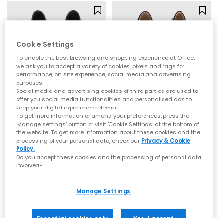
Cookie Settings
To enable the best browsing and shopping experience at Office,
we ask you to accept a variety of cookies, pixels and tags for
performance, on site experience, social media and advertising
purposes.
Social media and advertising cookies of third parties are used to
offer you social media functionalities and personalised ads to
keep your digital experience relevant.
To get more information or amend your preferences, press the
OFFICE
OFFICE
‘Manage settings’ button or visit 'Cookie Settings' at the bottom of
the website. To get more information about these cookies and the
Flourish Square Toe Mary Jane Ballet Pumps
Frances Two Strap Mary Janes
processing of your personal data, check our
Privacy & Cookie
Black
New Black Patent
Policy.
Do you accept these cookies and the processing of personal data
£40.00
£39.99
involved?
Manage Settings