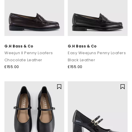
G.H Bass & Co
G.H Bass & Co
Weejun II Penny Loafers
Easy Weejuns Penny Loafers
Chocolate Leather
Black Leather
£155.00
£155.00