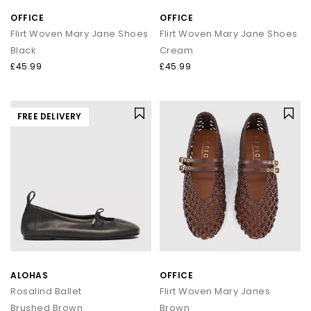
OFFICE
OFFICE
Flirt Woven Mary Jane Shoes
Flirt Woven Mary Jane Shoes
Black
Cream
£45.99
£45.99
FREE DELIVERY
ALOHAS
OFFICE
Rosalind Ballet
Flirt Woven Mary Janes
Brushed Brown
Brown