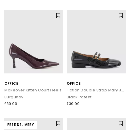
OFFICE
OFFICE
Makeover Kitten Court Heels
Fiction Double Strap Mary Jane Ballet Shoes
Burgundy
Black Patent
£39.99
£39.99
FREE DELIVERY