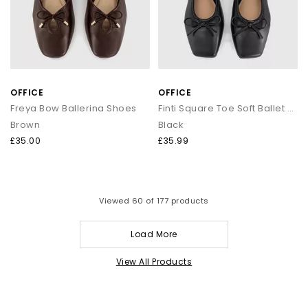
OFFICE
OFFICE
Freya Bow Ballerina Shoes
Finti Square Toe Soft Ballet Pumps
Brown
Black
£35.00
£35.99
Viewed
60
of 177 products
Load More
View All Products