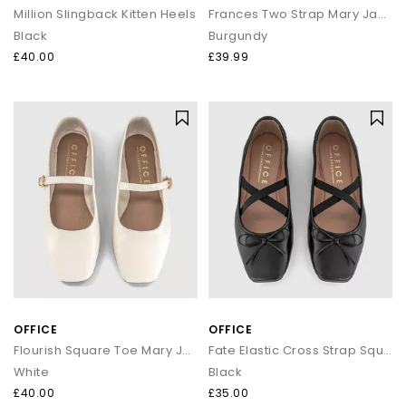
Million Slingback Kitten Heels
Frances Two Strap Mary Janes
Black
Burgundy
£40.00
£39.99
OFFICE
OFFICE
Flourish Square Toe Mary Jane Ballerina Pumps
Fate Elastic Cross Strap Square Toe Ballerina Flats
White
Black
£40.00
£35.00