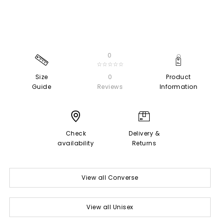
0
☆☆☆☆☆
Size
0
Product
Guide
Reviews
Information
Check
Delivery &
availability
Returns
View all Converse
View all Unisex