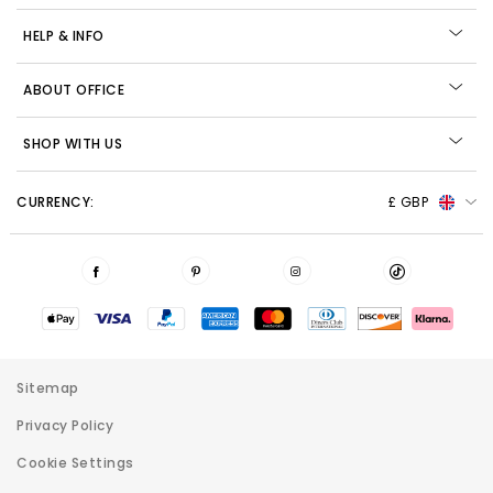
HELP & INFO
ABOUT OFFICE
SHOP WITH US
CURRENCY:
£ GBP
Sitemap
Privacy Policy
Cookie Settings