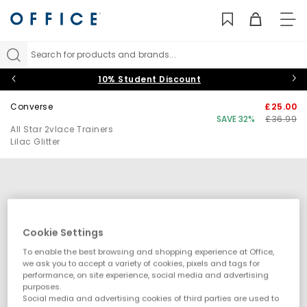
TO
NAV
Search for products and brands...
10% Student Discount
Converse
£25.00
SAVE 32%
£36.99
All Star 2vlace Trainers
Lilac Glitter
Cookie Settings
To enable the best browsing and shopping experience at Office,
we ask you to accept a variety of cookies, pixels and tags for
performance, on site experience, social media and advertising
purposes.
Social media and advertising cookies of third parties are used to