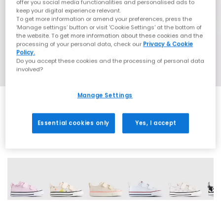
offer you social media functionalities and personalised ads to
keep your digital experience relevant.
To get more information or amend your preferences, press the
‘Manage settings’ button or visit 'Cookie Settings' at the bottom of
the website. To get more information about these cookies and the
processing of your personal data, check our
Privacy & Cookie
Policy.
Do you accept these cookies and the processing of personal data
involved?
Manage Settings
Essential cookies only
Yes, I accept
15 More Colours