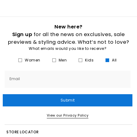
New here?
Sign up
for all the news on exclusives, sale
previews & styling advice. What’s not to love?
What emails would you like to receive?
Women
Men
Kids
All
Email
Submit
View our Privacy Policy
STORE LOCATOR