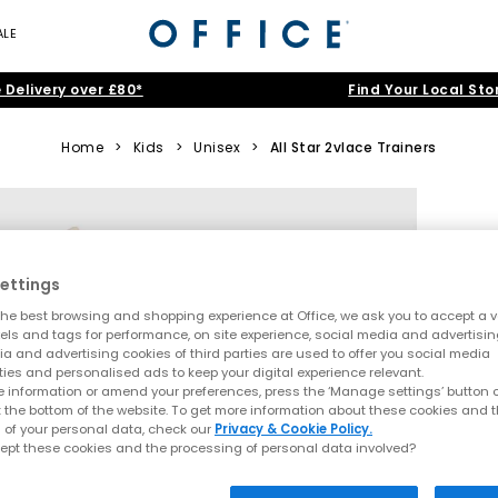
ALE
 Delivery over £80*
Find Your Local Sto
Home
>
Kids
>
Unisex
>
All Star 2vlace Trainers
ettings
he best browsing and shopping experience at Office, we ask you to accept a va
xels and tags for performance, on site experience, social media and advertisi
a and advertising cookies of third parties are used to offer you social media
ties and personalised ads to keep your digital experience relevant.
 information or amend your preferences, press the ‘Manage settings’ button or
t the bottom of the website. To get more information about these cookies and 
 of your personal data, check our
Privacy & Cookie Policy.
ept these cookies and the processing of personal data involved?