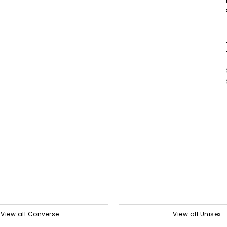
View all Converse
View all Unisex