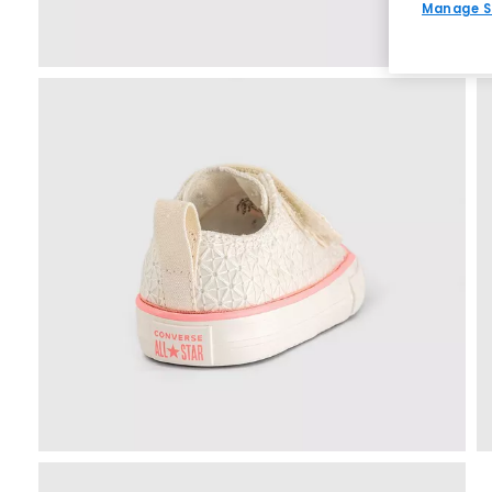
Manage S