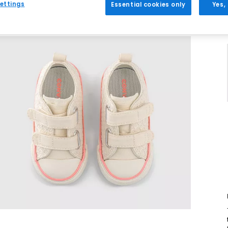
ettings
Essential cookies only
Yes,