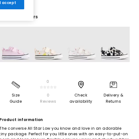
 I accept
16 More Colours
0
☆☆☆☆☆
Size
0
Check
Delivery &
Guide
Reviews
availability
Returns
Product information
The converse All Star Low you know and love in an adorable
tiny package. Perfect for you little ones with an easy-to-put-on