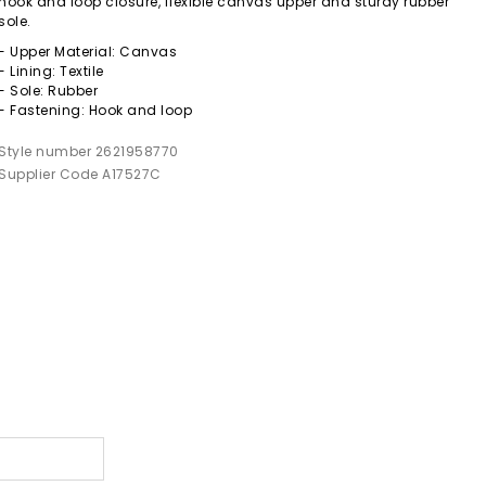
hook and loop closure, flexible canvas upper and sturdy rubber
sole.
- Upper Material: Canvas
- Lining: Textile
- Sole: Rubber
- Fastening: Hook and loop
Style number 2621958770
Supplier Code A17527C