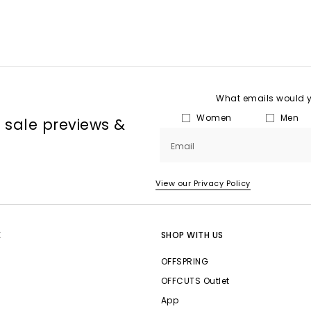
What emails would yo
Women
Men
, sale previews &
Email
View our Privacy Policy
E
SHOP WITH US
OFFSPRING
OFFCUTS Outlet
App