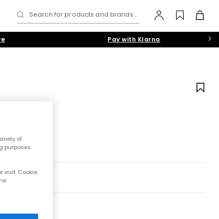
Search for products and brands...
re
Pay with Klarna
riety of
ng purposes.
 visit 'Cookie
the