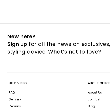
New here?
Sign up
for all the news on exclusives
styling advice. What’s not to love?
HELP & INFO
ABOUT OFFIC
FAQ
About Us
Delivery
Join Us!
Returns
Blog