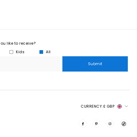
u like to receive?
Kids
All
Submit
CURRENCY:
£ GBP