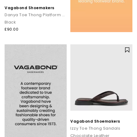
Vagabond Shoemakers
Danya Toe Thong Platform Sandals
Black
£90.00
Vagabond Shoemakers
Izzy Toe Thong Sandals
Chocolate Leather