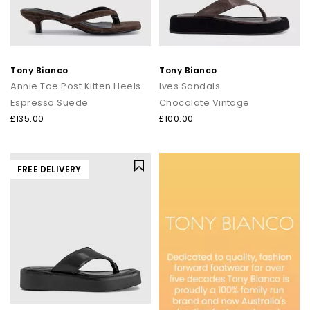
Tony Bianco
Tony Bianco
Annie Toe Post Kitten Heels
Ives Sandals
Espresso Suede
Chocolate Vintage
£135.00
£100.00
FREE DELIVERY