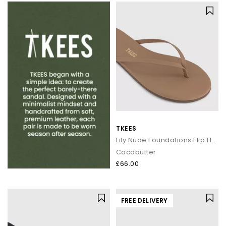
TKEES
Lily Nude Foundations Flip Flops
Cocobutter
£66.00
FREE DELIVERY