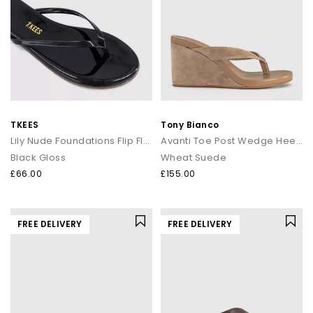
TKEES
Tony Bianco
Lily Nude Foundations Flip Flops
Avanti Toe Post Wedge Heels
Black Gloss
Wheat Suede
£66.00
£155.00
FREE DELIVERY
FREE DELIVERY