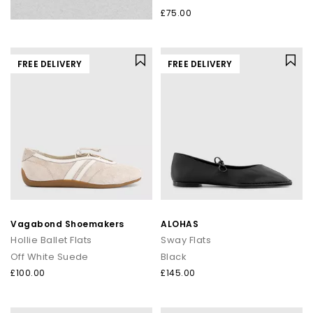
£75.00
FREE DELIVERY
FREE DELIVERY
Vagabond Shoemakers
ALOHAS
Hollie Ballet Flats
Sway Flats
Off White Suede
Black
£100.00
£145.00