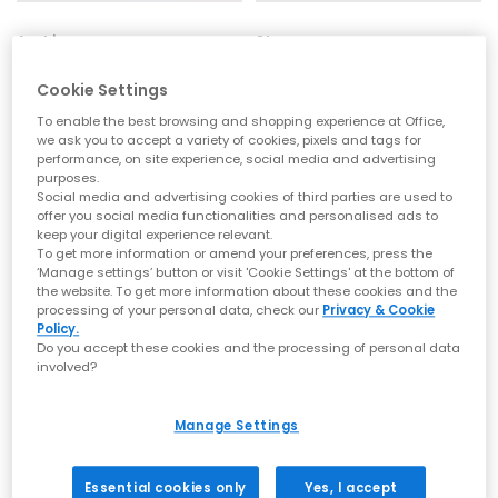
Archies
Sleepers
Archies Flip Flops
High Platform Flip Flop
Cookie Settings
Mint
Black
£35.00
£50.00
To enable the best browsing and shopping experience at Office,
we ask you to accept a variety of cookies, pixels and tags for
performance, on site experience, social media and advertising
purposes.
Social media and advertising cookies of third parties are used to
offer you social media functionalities and personalised ads to
keep your digital experience relevant.
To get more information or amend your preferences, press the
‘Manage settings’ button or visit 'Cookie Settings' at the bottom of
the website. To get more information about these cookies and the
processing of your personal data, check our
Privacy & Cookie
Policy.
Do you accept these cookies and the processing of personal data
involved?
Manage Settings
Sleepers
Sleepers
Tapered Flip Flops
Tapered Flip Flop
Essential cookies only
Yes, I accept