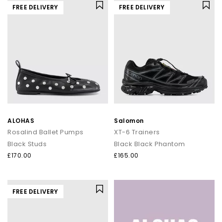
FREE DELIVERY
FREE DELIVERY
ALOHAS
Salomon
Rosalind Ballet Pumps
XT-6 Trainers
Black Studs
Black Black Phantom
£170.00
£165.00
FREE DELIVERY