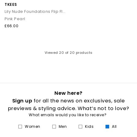
TKEES
Lily Nude Foundations Flip Flops
Pink Pearl
£66.00
Viewed
20
of 20 products
New here?
Sign up
for all the news on exclusives, sale
previews & styling advice. What’s not to love?
What emails would you like to receive?
Women
Men
Kids
All