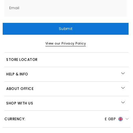
Email
Submit
View our Privacy Policy
STORE LOCATOR
HELP & INFO
ABOUT OFFICE
SHOP WITH US
CURRENCY:
£ GBP