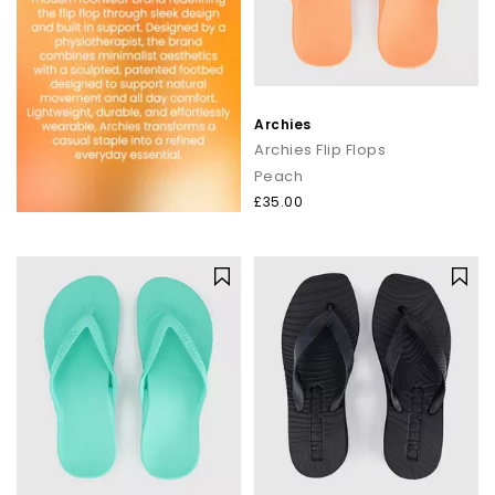
Archies
Archies Flip Flops
Peach
£35.00