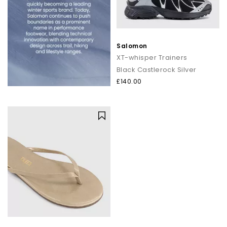
Salomon
XT-whisper Trainers
Black Castlerock Silver
£140.00