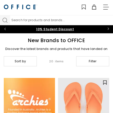
TO
NAV
Search for products and brands...
10% Student Discount
New Brands to OFFICE
Discover the latest brands and products that have landed on
OFFICE for this season.
Sort by
Filter
20 items