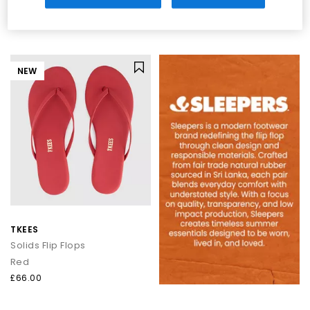
Brown
Eggnog Clear Transparent
£35.00
£35.00
NEW
TKEES
Solids Flip Flops
Red
£66.00