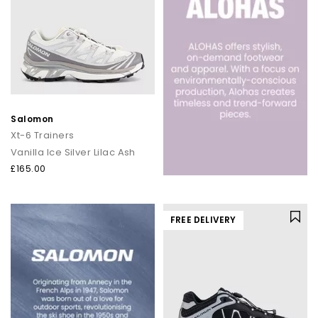
Salomon
Xt-6 Trainers
Vanilla Ice Silver Lilac Ash
£165.00
FREE DELIVERY