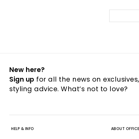
New here?
Sign up
for all the news on exclusives
styling advice. What’s not to love?
HELP & INFO
ABOUT OFFIC