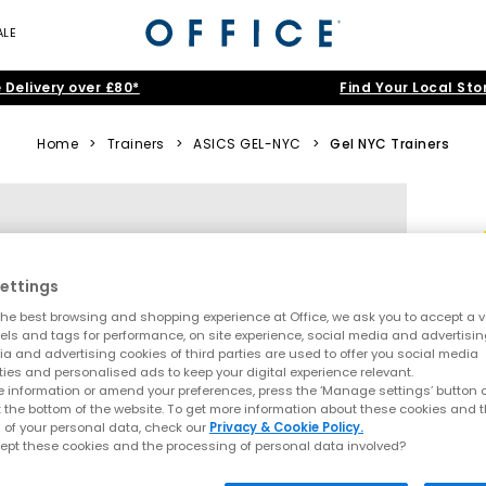
ALE
 Delivery over £80*
Find Your Local Sto
Home
>
Trainers
>
ASICS GEL-NYC
>
Gel NYC Trainers
ettings
he best browsing and shopping experience at Office, we ask you to accept a va
xels and tags for performance, on site experience, social media and advertisi
a and advertising cookies of third parties are used to offer you social media
ties and personalised ads to keep your digital experience relevant.
 information or amend your preferences, press the ‘Manage settings’ button or
t the bottom of the website. To get more information about these cookies and 
 of your personal data, check our
Privacy & Cookie Policy.
ept these cookies and the processing of personal data involved?