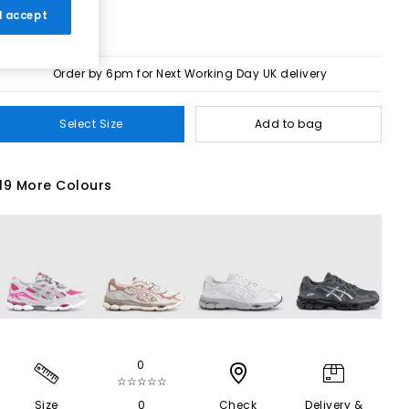
 I accept
Order by 6pm for Next Working Day UK delivery
Select Size
Add to bag
19 More Colours
0
☆☆☆☆☆
Size
0
Check
Delivery &