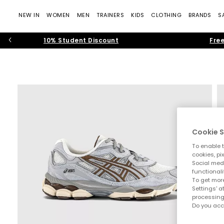
NEW IN
WOMEN
MEN
TRAINERS
KIDS
CLOTHING
BRANDS
S
10% Student Discount
Free
Cookie S
To enable t
cookies, pi
Social medi
functionali
To get more
Settings' a
processing
Do you acc