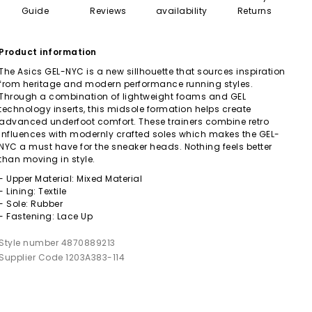
Guide
Reviews
availability
Returns
Product information
The Asics GEL-NYC is a new sillhouette that sources inspiration
from heritage and modern performance running styles.
Through a combination of lightweight foams and GEL
technology inserts, this midsole formation helps create
advanced underfoot comfort. These trainers combine retro
influences with modernly crafted soles which makes the GEL-
NYC a must have for the sneaker heads. Nothing feels better
than moving in style.
- Upper Material: Mixed Material
- Lining: Textile
- Sole: Rubber
- Fastening: Lace Up
Style number 4870889213
Supplier Code 1203A383-114