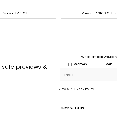
View all ASICS
View all ASICS GEL-
What emails would yo
Women
Men
, sale previews &
Email
View our Privacy Policy
E
SHOP WITH US