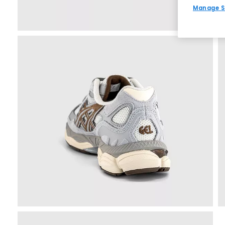
Manage S