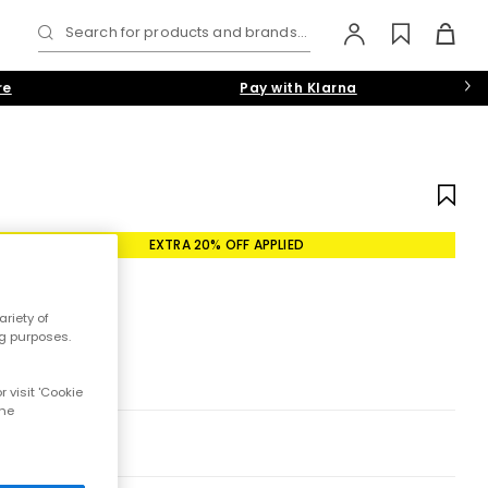
Search for products and brands...
re
Pay with Klarna
EXTRA 20% OFF APPLIED
riety of
ng purposes.
 visit 'Cookie
the