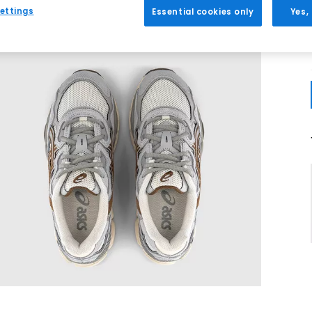
ettings
Essential cookies only
Yes,