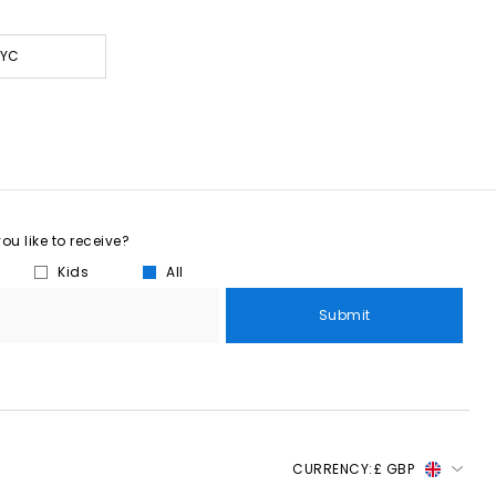
NYC
u like to receive?
Kids
All
Submit
CURRENCY:
£ GBP