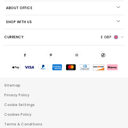
ABOUT OFFICE
SHOP WITH US
CURRENCY:
£ GBP
Sitemap
Privacy Policy
Cookie Settings
Cookies Policy
Terms & Conditions