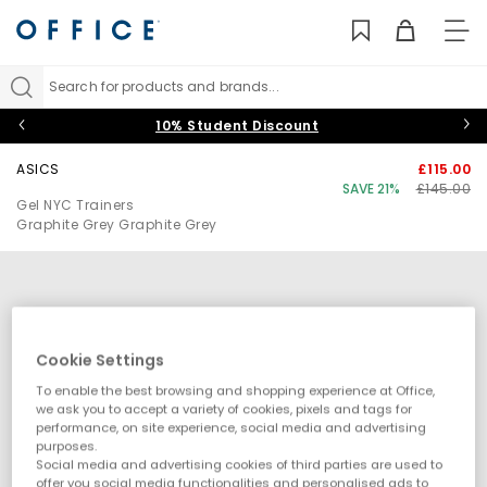
TO
NAV
Search for products and brands...
10% Student Discount
ASICS
£115.00
SAVE 21%
£145.00
Gel NYC Trainers
Graphite Grey Graphite Grey
Cookie Settings
To enable the best browsing and shopping experience at Office,
we ask you to accept a variety of cookies, pixels and tags for
performance, on site experience, social media and advertising
purposes.
Social media and advertising cookies of third parties are used to
offer you social media functionalities and personalised ads to