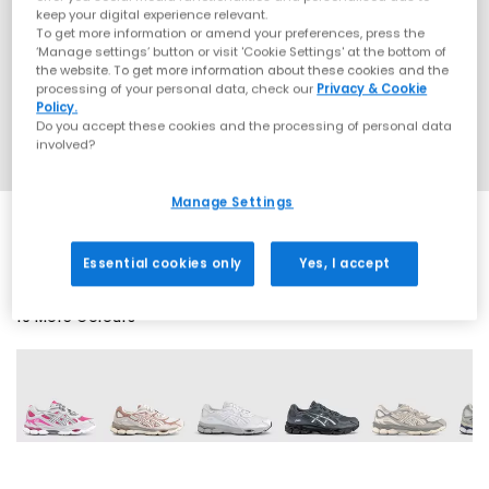
keep your digital experience relevant.
To get more information or amend your preferences, press the
‘Manage settings’ button or visit 'Cookie Settings' at the bottom of
the website. To get more information about these cookies and the
processing of your personal data, check our
Privacy & Cookie
Policy.
Do you accept these cookies and the processing of personal data
involved?
Manage Settings
Essential cookies only
Yes, I accept
19 More Colours