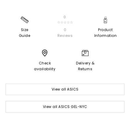
0
☆☆☆☆☆
Size
0
Product
Guide
Reviews
Information
Check
Delivery &
availability
Returns
View all ASICS
View all ASICS GEL-NYC