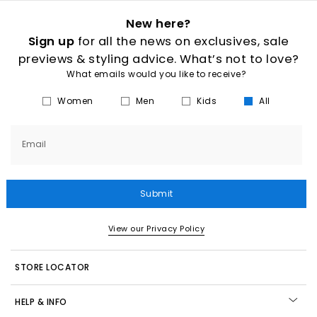
New here?
Sign up
for all the news on exclusives, sale
previews & styling advice. What’s not to love?
What emails would you like to receive?
Women
Men
Kids
All
Email
Submit
View our Privacy Policy
STORE LOCATOR
HELP & INFO