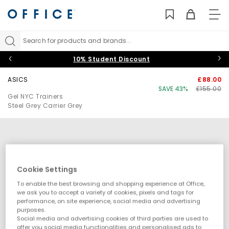
TO
NAV
Search for products and brands...
10% Student Discount
ASICS
£88.00
SAVE 43%
£155.00
Gel NYC Trainers
Steel Grey Carrier Grey
Cookie Settings
To enable the best browsing and shopping experience at Office,
we ask you to accept a variety of cookies, pixels and tags for
performance, on site experience, social media and advertising
purposes.
Social media and advertising cookies of third parties are used to
offer you social media functionalities and personalised ads to