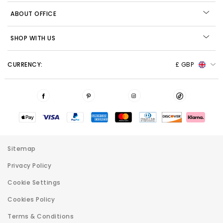
ABOUT OFFICE
SHOP WITH US
CURRENCY:
£ GBP
Sitemap
Privacy Policy
Cookie Settings
Cookies Policy
Terms & Conditions