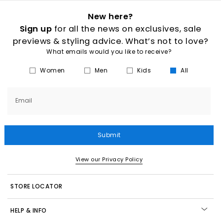
New here?
Sign up
for all the news on exclusives, sale
previews & styling advice. What’s not to love?
What emails would you like to receive?
Women
Men
Kids
All
Email
Submit
View our Privacy Policy
STORE LOCATOR
HELP & INFO