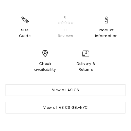
0
☆☆☆☆☆
Size
0
Product
Guide
Reviews
Information
Check
Delivery &
availability
Returns
View all ASICS
View all ASICS GEL-NYC