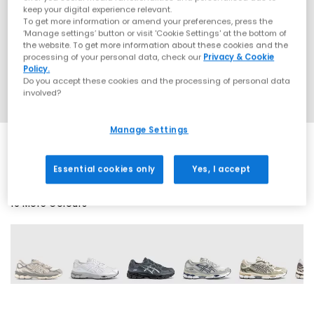
keep your digital experience relevant.
To get more information or amend your preferences, press the
‘Manage settings’ button or visit 'Cookie Settings' at the bottom of
the website. To get more information about these cookies and the
processing of your personal data, check our
Privacy & Cookie
Policy.
Do you accept these cookies and the processing of personal data
involved?
Manage Settings
Essential cookies only
Yes, I accept
19 More Colours