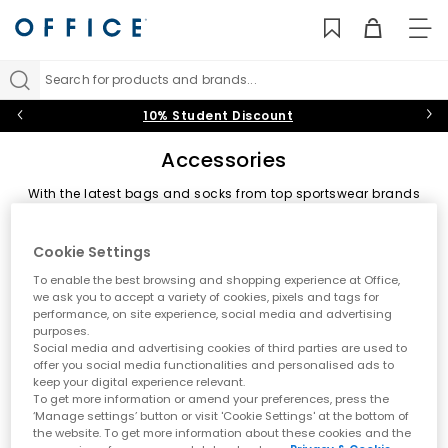
TO
NAV
Search for products and brands...
10% Student Discount
Accessories
With the latest bags and socks from top sportswear brands
and much needed shoe care essentials, our range of
accessories are the perfect add on to complete your look.
Sort by
Filter
2 items
Backpacks & Bags
|
Socks
|
Shoe Care & Laces
Cookie Settings
To enable the best browsing and shopping experience at Office,
we ask you to accept a variety of cookies, pixels and tags for
performance, on site experience, social media and advertising
purposes.
Social media and advertising cookies of third parties are used to
offer you social media functionalities and personalised ads to
keep your digital experience relevant.
To get more information or amend your preferences, press the
‘Manage settings’ button or visit 'Cookie Settings' at the bottom of
the website. To get more information about these cookies and the