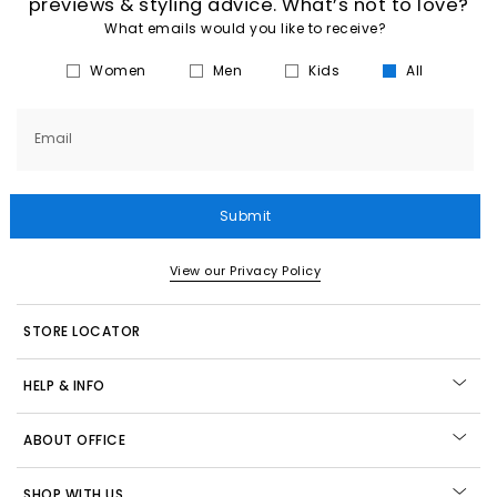
previews & styling advice. What’s not to love?
What emails would you like to receive?
Women
Men
Kids
All
Email
Submit
View our Privacy Policy
STORE LOCATOR
HELP & INFO
ABOUT OFFICE
SHOP WITH US