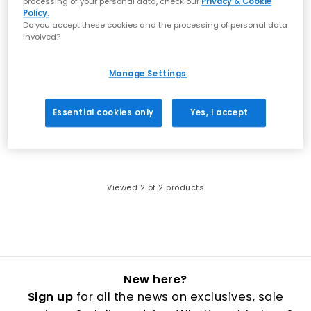
processing of your personal data, check our
Privacy & Cookie
Policy.
Do you accept these cookies and the processing of personal data
involved?
Manage Settings
ASICS
ASICS
3pk Secret Socks
3pk Crew Socks
White Black
Black White
Essential cookies only
Yes, I accept
£13.99
£11.99
Viewed
2
of 2 products
New here?
Sign up
for all the news on exclusives, sale