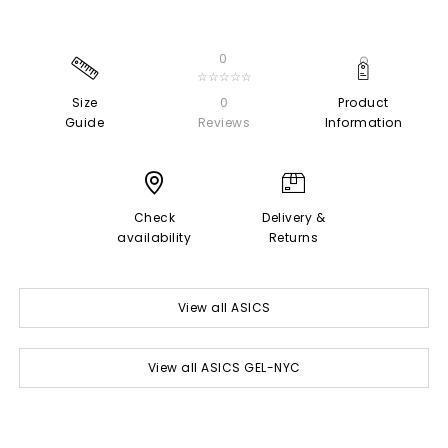
0
☆☆☆☆☆
Size
0
Product
Guide
Reviews
Information
Check
Delivery &
availability
Returns
View all ASICS
View all ASICS GEL-NYC