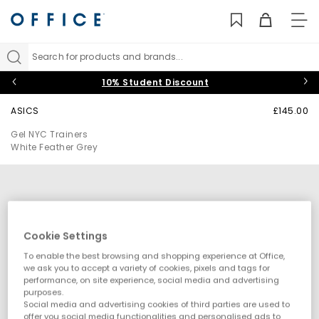
TO
NAV
Search for products and brands...
10% Student Discount
ASICS
£145.00
Gel NYC Trainers
White Feather Grey
Cookie Settings
To enable the best browsing and shopping experience at Office,
we ask you to accept a variety of cookies, pixels and tags for
performance, on site experience, social media and advertising
purposes.
Social media and advertising cookies of third parties are used to
offer you social media functionalities and personalised ads to