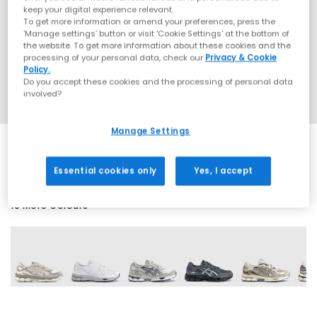
keep your digital experience relevant.
To get more information or amend your preferences, press the
‘Manage settings’ button or visit 'Cookie Settings' at the bottom of
the website. To get more information about these cookies and the
processing of your personal data, check our
Privacy & Cookie
Policy.
Do you accept these cookies and the processing of personal data
involved?
Manage Settings
Essential cookies only
Yes, I accept
19 More Colours