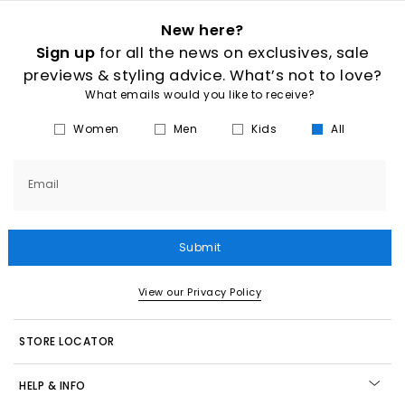
New here?
Sign up
for all the news on exclusives, sale
previews & styling advice. What’s not to love?
What emails would you like to receive?
Women
Men
Kids
All
Email
Submit
View our Privacy Policy
STORE LOCATOR
HELP & INFO