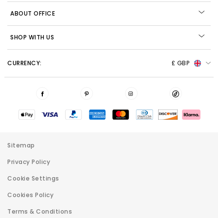
ABOUT OFFICE
SHOP WITH US
CURRENCY:
£ GBP
Sitemap
Privacy Policy
Cookie Settings
Cookies Policy
Terms & Conditions