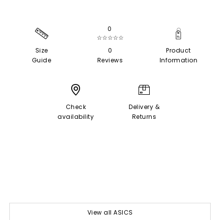
0
☆☆☆☆☆
Size
0
Product
Guide
Reviews
Information
Check
Delivery &
availability
Returns
View all ASICS