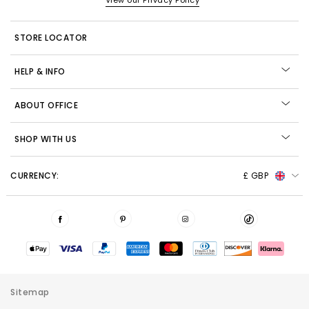
View our Privacy Policy
STORE LOCATOR
HELP & INFO
ABOUT OFFICE
SHOP WITH US
CURRENCY:
£ GBP
Sitemap