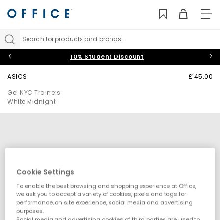
TO
NAV
Search for products and brands...
10% Student Discount
ASICS
£145.00
Gel NYC Trainers
White Midnight
Cookie Settings
To enable the best browsing and shopping experience at Office,
we ask you to accept a variety of cookies, pixels and tags for
performance, on site experience, social media and advertising
purposes.
Social media and advertising cookies of third parties are used to