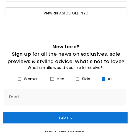
View all ASICS GEL-NYC
New here?
Sign up
for all the news on exclusives, sale
previews & styling advice. What’s not to love?
What emails would you like to receive?
Women
Men
Kids
All
Email
Submit