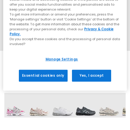
offer you social media functionalities and personalised ads to
keep your digital experience relevant.
To get more information or amend your preferences, press the
‘Manage settings’ button or visit 'Cookie Settings' at the bottom of
the website. To get more information about these cookies and the
processing of your personal data, check our
Privacy & Cookie
Policy.
Do you accept these cookies and the processing of personal data
involved?
Manage Settings
Essential cookies only
Yes, I accept
19 More Colours