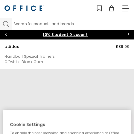
TO
NAV
Search for products and brands...
10% Student Discount
adidas
£89.99
Handball Spezial Trainers
Offwhite Black Gum
Cookie Settings
To enable the best browsing and shopping experience at Office,