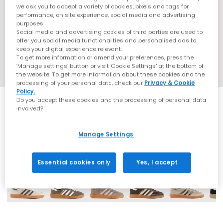
we ask you to accept a variety of cookies, pixels and tags for
performance, on site experience, social media and advertising
purposes.
Social media and advertising cookies of third parties are used to
offer you social media functionalities and personalised ads to
keep your digital experience relevant.
To get more information or amend your preferences, press the
‘Manage settings’ button or visit 'Cookie Settings' at the bottom of
the website. To get more information about these cookies and the
processing of your personal data, check our
Privacy & Cookie
Policy.
Do you accept these cookies and the processing of personal data
involved?
Manage Settings
69 More Colours
Essential cookies only
Yes, I accept