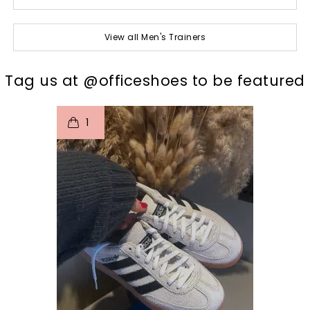
View all Men's Trainers
t
o
I
Tag us at @officeshoes to be featured
1
p
e