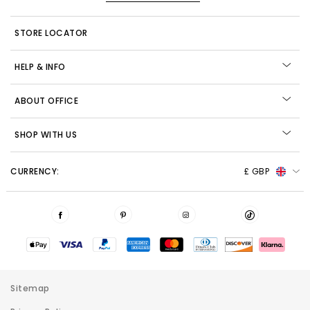
STORE LOCATOR
HELP & INFO
ABOUT OFFICE
SHOP WITH US
CURRENCY:
£ GBP
Sitemap