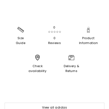
0
☆☆☆☆☆
Size
0
Product
Guide
Reviews
Information
Check
Delivery &
availability
Returns
View all adidas