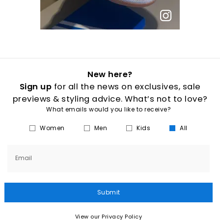
New here?
Sign up
for all the news on exclusives, sale
previews & styling advice. What’s not to love?
What emails would you like to receive?
Women
Men
Kids
All
Email
Submit
View our Privacy Policy