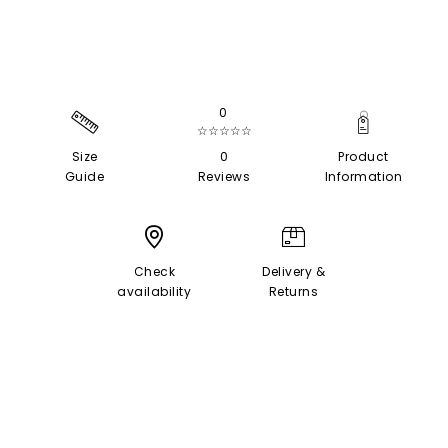
0
☆☆☆☆☆
Size
0
Product
Guide
Reviews
Information
Check
Delivery &
availability
Returns