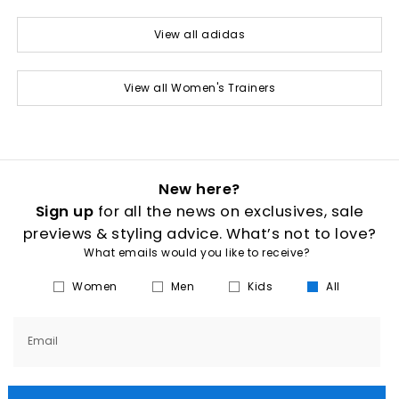
View all adidas
View all Women's Trainers
New here?
Sign up
for all the news on exclusives, sale
previews & styling advice. What’s not to love?
What emails would you like to receive?
Women
Men
Kids
All
Email