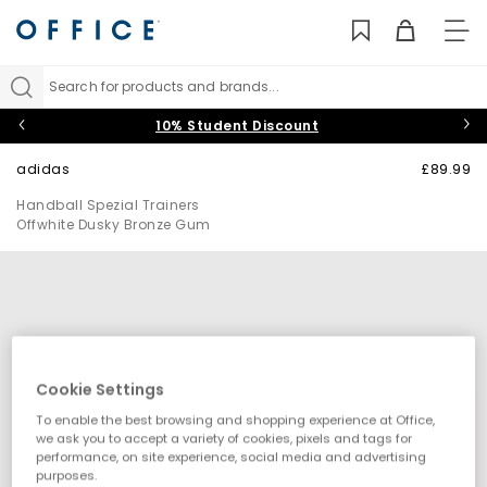
TO
NAV
Search for products and brands...
10% Student Discount
adidas
£89.99
Handball Spezial Trainers
Offwhite Dusky Bronze Gum
Cookie Settings
To enable the best browsing and shopping experience at Office,
we ask you to accept a variety of cookies, pixels and tags for
performance, on site experience, social media and advertising
purposes.