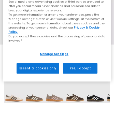
Social media and advertising cookies of third parties are used to
offer you social media functionalities and personalised ads to
keep your digital experience relevant.
To get more information or amend your preferences, press the
‘Manage settings’ button or visit 'Cookie Settings' at the bottom of
the website. To get more information about these cookies and the
processing of your personal data, check our
Privacy & Cookie
Policy.
Do you accept these cookies and the processing of personal data
involved?
Manage Settings
Essential cookies only
Yes, I accept
71 More Colours