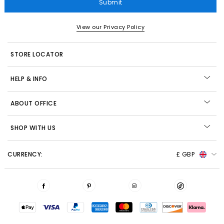
Submit
View our Privacy Policy
STORE LOCATOR
HELP & INFO
ABOUT OFFICE
SHOP WITH US
CURRENCY:
£ GBP