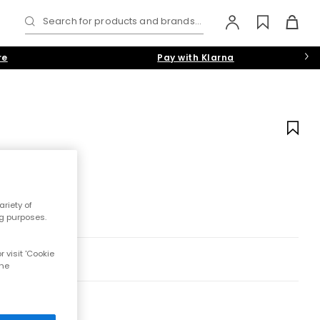
Search for products and brands...
re
Pay with Klarna
riety of
ng purposes.
 visit 'Cookie
the