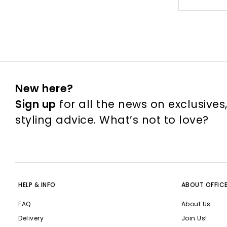
New here?
Sign up
for all the news on exclusives
styling advice. What’s not to love?
HELP & INFO
ABOUT OFFIC
FAQ
About Us
Delivery
Join Us!