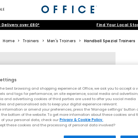
ALE
 Delivery over £80*
Find Your Local Sto
Home
>
Trainers
>
Men's Trainers
>
Handball Spezial Trainers
ettings
he best browsing and shopping experience at Office, we ask you to accept a va
xels and tags for performance, on site experience, social media and advertisi
a and advertising cookies of third parties are used to offer you social media
ties and personalised ads to keep your digital experience relevant.
 information or amend your preferences, press the ‘Manage settings’ button or
t the bottom of the website. To get more information about these cookies and 
 of your personal data, check our
Privacy & Cookie Policy.
ept these cookies and the processing of personal data involved?