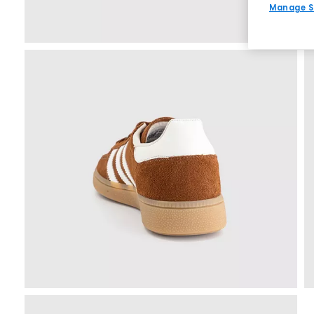
Manage S