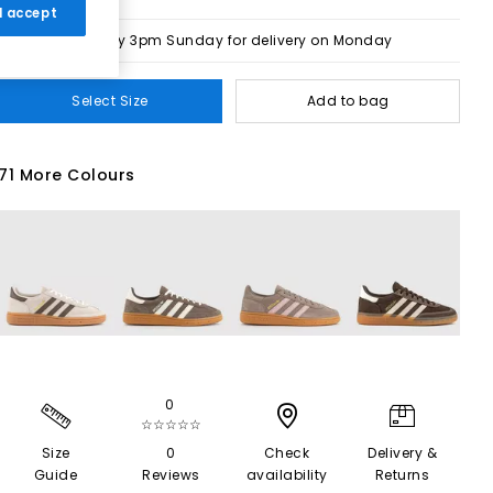
 I accept
Order by 3pm Sunday for delivery on Monday
Select Size
Add to bag
71 More Colours
0
☆☆☆☆☆
Size
0
Check
Delivery &
Guide
Reviews
availability
Returns