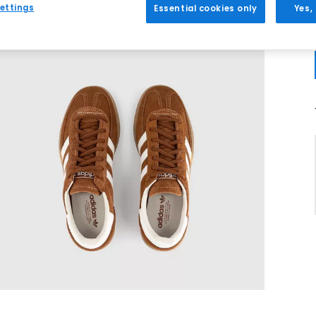
ettings
Essential cookies only
Yes,