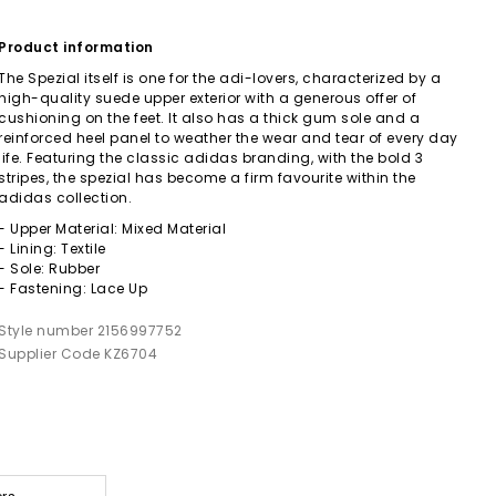
Product information
The Spezial itself is one for the adi-lovers, characterized by a
high-quality suede upper exterior with a generous offer of
cushioning on the feet. It also has a thick gum sole and a
reinforced heel panel to weather the wear and tear of every day
life. Featuring the classic adidas branding, with the bold 3
stripes, the spezial has become a firm favourite within the
adidas collection.
- Upper Material: Mixed Material
- Lining: Textile
- Sole: Rubber
- Fastening: Lace Up
Style number 2156997752
Supplier Code KZ6704