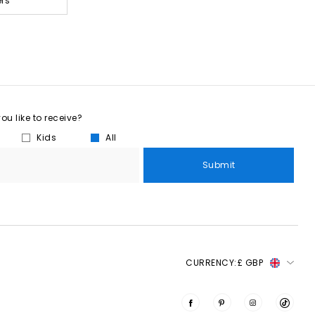
ers
u like to receive?
Kids
All
Submit
CURRENCY:
£ GBP