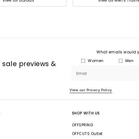
View all adidas
View all Men's Train
What emails would yo
Women
Men
, sale previews &
Email
View our Privacy Policy
E
SHOP WITH US
OFFSPRING
OFFCUTS Outlet