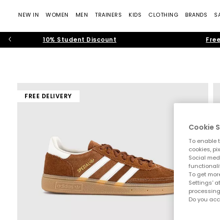
NEW IN
WOMEN
MEN
TRAINERS
KIDS
CLOTHING
BRANDS
S
10% Student Discount
Free
FREE DELIVERY
Cookie S
To enable t
cookies, pi
Social medi
functionali
To get more
Settings' a
processing
Do you acc