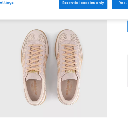
ettings
Essential cookies only
Yes,