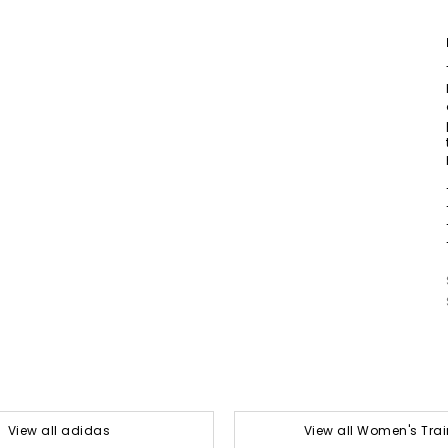
View all adidas
View all Women's Trai