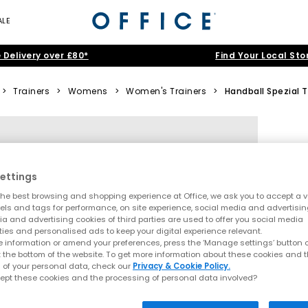
ALE
 Delivery over £80*
Find Your Local Sto
>
Trainers
>
Womens
>
Women's Trainers
>
Handball Spezial T
ettings
he best browsing and shopping experience at Office, we ask you to accept a va
xels and tags for performance, on site experience, social media and advertisi
a and advertising cookies of third parties are used to offer you social media
ties and personalised ads to keep your digital experience relevant.
 information or amend your preferences, press the ‘Manage settings’ button or
t the bottom of the website. To get more information about these cookies and 
 of your personal data, check our
Privacy & Cookie Policy.
ept these cookies and the processing of personal data involved?