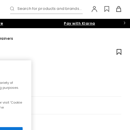
Search for products and brands...
re
Pay with Klarna
rainers
riety of
ng purposes.
 visit 'Cookie
the