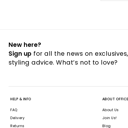
New here?
Sign up
for all the news on exclusives
styling advice. What’s not to love?
HELP & INFO
ABOUT OFFIC
FAQ
About Us
Delivery
Join Us!
Returns
Blog