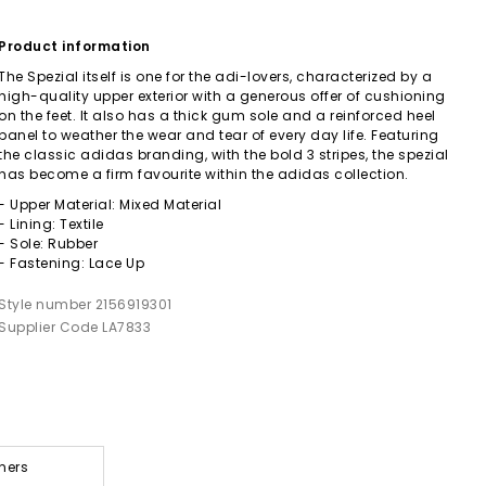
Product information
The Spezial itself is one for the adi-lovers, characterized by a
high-quality upper exterior with a generous offer of cushioning
on the feet. It also has a thick gum sole and a reinforced heel
panel to weather the wear and tear of every day life. Featuring
the classic adidas branding, with the bold 3 stripes, the spezial
has become a firm favourite within the adidas collection.
- Upper Material: Mixed Material
- Lining: Textile
- Sole: Rubber
- Fastening: Lace Up
Style number 2156919301
Supplier Code LA7833
ners