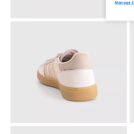
Manage S