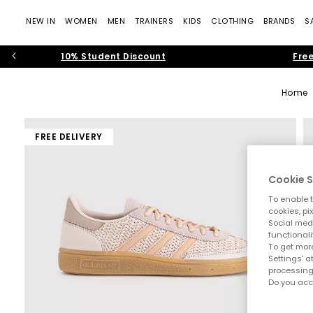
NEW IN
WOMEN
MEN
TRAINERS
KIDS
CLOTHING
BRANDS
S
10% Student Discount
Free
Home
FREE DELIVERY
Cookie S
To enable t
cookies, pi
Social medi
functionali
To get more
Settings' a
processing
Do you acc