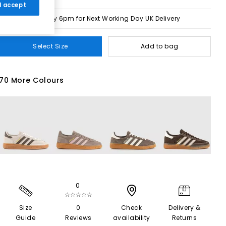
 I accept
Order by 6pm for Next Working Day UK Delivery
Select Size
Add to bag
70 More Colours
0
☆☆☆☆☆
Size
0
Check
Delivery &
Guide
Reviews
availability
Returns