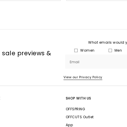
What emails would yo
Women
Men
, sale previews &
Email
View our Privacy Policy
E
SHOP WITH US
OFFSPRING
OFFCUTS Outlet
App