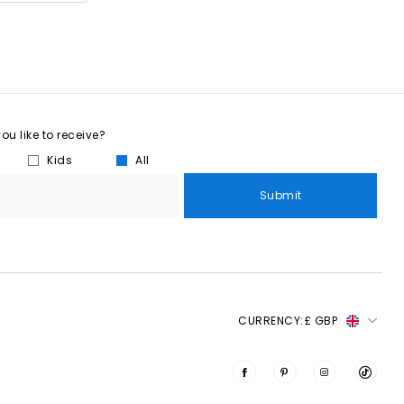
u like to receive?
Kids
All
Submit
CURRENCY:
£ GBP