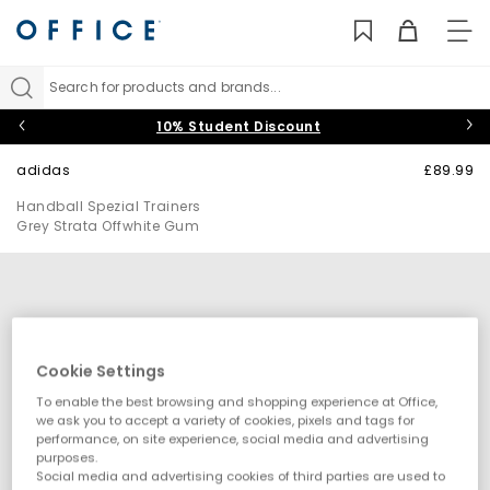
TO
NAV
Search for products and brands...
10% Student Discount
adidas
£89.99
Handball Spezial Trainers
Grey Strata Offwhite Gum
Cookie Settings
To enable the best browsing and shopping experience at Office,
we ask you to accept a variety of cookies, pixels and tags for
performance, on site experience, social media and advertising
purposes.
Social media and advertising cookies of third parties are used to