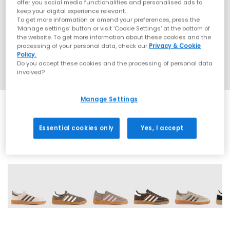
offer you social media functionalities and personalised ads to
keep your digital experience relevant.
To get more information or amend your preferences, press the
‘Manage settings’ button or visit 'Cookie Settings' at the bottom of
the website. To get more information about these cookies and the
processing of your personal data, check our
Privacy & Cookie
Policy.
Do you accept these cookies and the processing of personal data
involved?
Manage Settings
Essential cookies only
Yes, I accept
70 More Colours