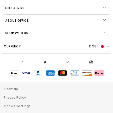
HELP & INFO
ABOUT OFFICE
SHOP WITH US
CURRENCY:
£ GBP
Sitemap
Privacy Policy
Cookie Settings