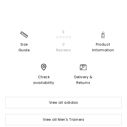
0
☆☆☆☆☆
Size
0
Product
Guide
Reviews
Information
Check
Delivery &
availability
Returns
View all adidas
View all Men's Trainers