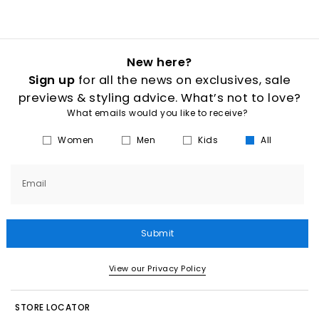
New here?
Sign up
for all the news on exclusives, sale
previews & styling advice. What’s not to love?
What emails would you like to receive?
Women
Men
Kids
All
Email
Submit
View our Privacy Policy
STORE LOCATOR