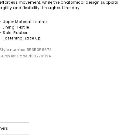
effortless movement, while the anatomical design supports
agility and flexibility throughout the day.
- Upper Material: Leather
- Lining: Textile
- Sole: Rubber
- Fastening: Lace Up
Style number 5535058674
Supplier Code NS0221612A
ners