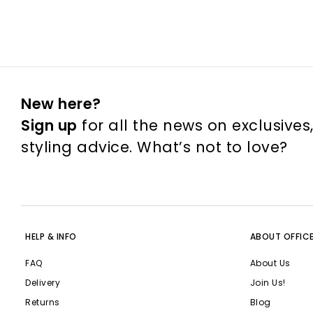
New here?
Sign up
for all the news on exclusives
styling advice. What’s not to love?
HELP & INFO
ABOUT OFFIC
FAQ
About Us
Delivery
Join Us!
Returns
Blog