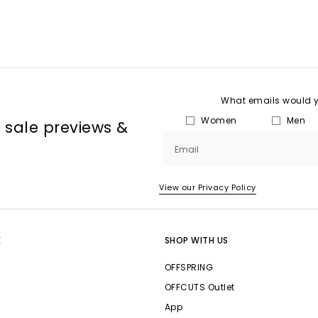
What emails would yo
Women
Men
, sale previews &
Email
View our Privacy Policy
E
SHOP WITH US
OFFSPRING
OFFCUTS Outlet
App