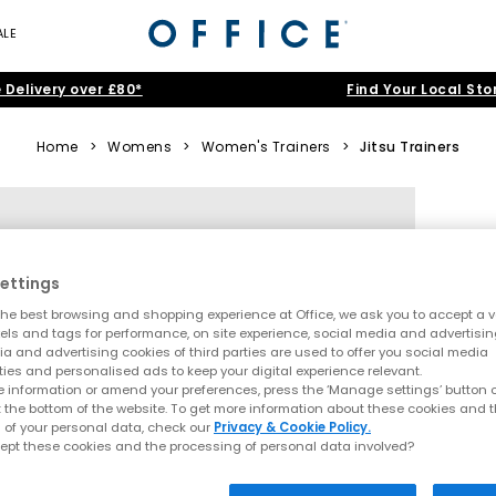
ALE
 Delivery over £80*
Find Your Local Sto
Home
>
Womens
>
Women's Trainers
>
Jitsu Trainers
ettings
he best browsing and shopping experience at Office, we ask you to accept a va
xels and tags for performance, on site experience, social media and advertisi
a and advertising cookies of third parties are used to offer you social media
ties and personalised ads to keep your digital experience relevant.
 information or amend your preferences, press the ‘Manage settings’ button or
t the bottom of the website. To get more information about these cookies and 
 of your personal data, check our
Privacy & Cookie Policy.
ept these cookies and the processing of personal data involved?