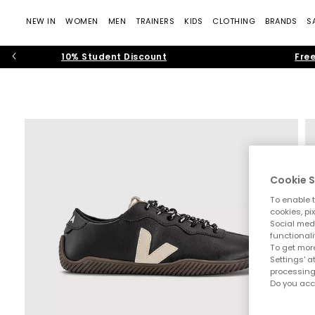
NEW IN
WOMEN
MEN
TRAINERS
KIDS
CLOTHING
BRANDS
S
10% Student Discount
Free
Cookie S
To enable t
cookies, pi
Social medi
functionali
To get more
Settings' a
processing
Do you acc