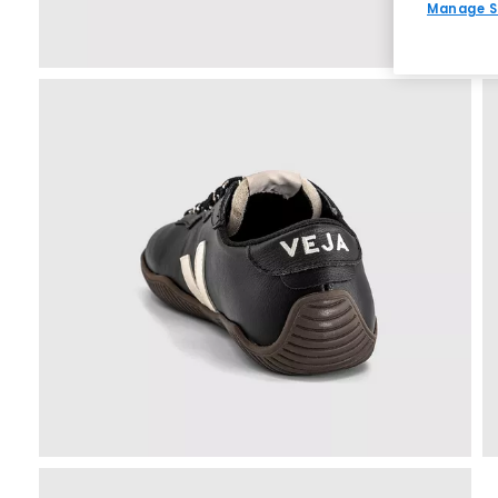
Manage S