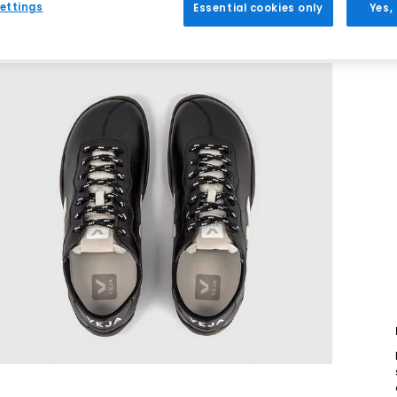
ettings
Essential cookies only
Yes,