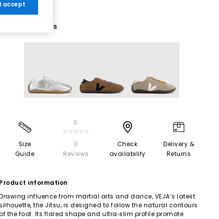
 I accept
3 More Colours
0
☆☆☆☆☆
Size
0
Check
Delivery &
Guide
Reviews
availability
Returns
Product information
Drawing influence from martial arts and dance, VEJA’s latest
silhouette, the Jitsu, is designed to follow the natural contours
of the foot. Its flared shape and ultra‑slim profile promote