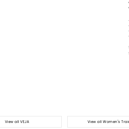
View all VEJA
View all Women's Trai