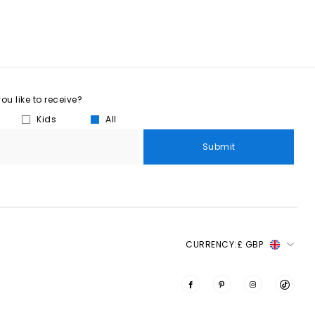
u like to receive?
Kids
All
Submit
CURRENCY:
£ GBP