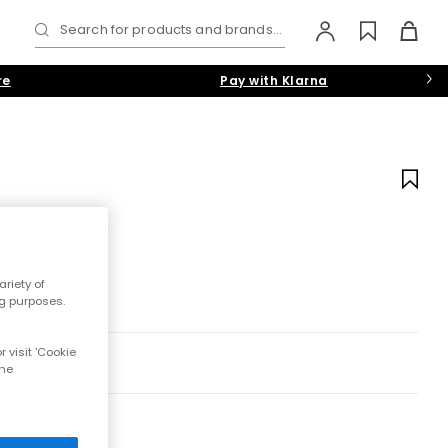
Search for products and brands...
re
Pay with Klarna
riety of
ng purposes.
 visit 'Cookie
the