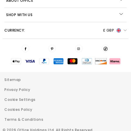
ABOUT OFFICE
SHOP WITH US
CURRENCY:
£ GBP
Sitemap
Privacy Policy
Cookie Settings
Cookies Policy
Terms & Conditions
© 2026 Office Holdings Ltd. All Rights Reserved