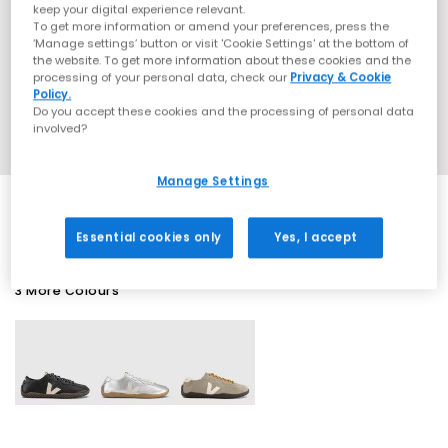
keep your digital experience relevant.
To get more information or amend your preferences, press the
‘Manage settings’ button or visit 'Cookie Settings' at the bottom of
the website. To get more information about these cookies and the
processing of your personal data, check our
Privacy & Cookie
Policy.
Do you accept these cookies and the processing of personal data
involved?
Manage Settings
Essential cookies only
Yes, I accept
3 More Colours