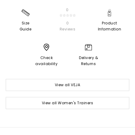
0
☆☆☆☆☆
Size
0
Product
Guide
Reviews
Information
Check
Delivery &
availability
Returns
View all VEJA
View all Women's Trainers