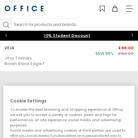
TO
NAV
Search for products and brands...
10% Student Discount
VEJA
£66.00
SAVE 56%
£150.00
Jitsu Trainers
Brown Black Eagle F
Cookie Settings
To enable the best browsing and shopping experience at Office,
we ask you to accept a variety of cookies, pixels and tags for
performance, on site experience, social media and advertising
purposes.
Social media and advertising cookies of third parties are used to
offer you social media functionalities and personalised ads to