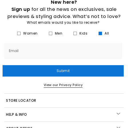
New here?
Sign up
for all the news on exclusives, sale
previews & styling advice. What’s not to love?
What emails would you like to receive?
Women
Men
Kids
All
Email
Submit
View our Privacy Policy
STORE LOCATOR
HELP & INFO