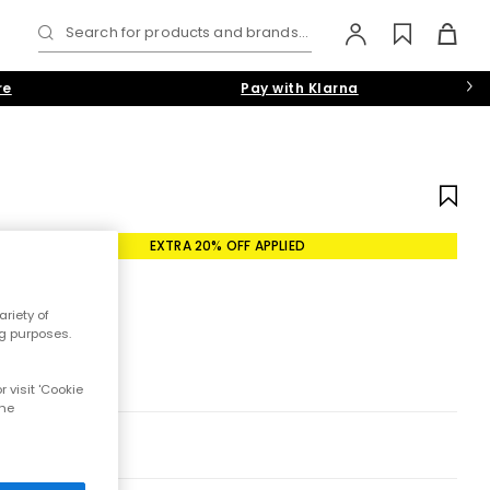
Search for products and brands...
re
Pay with Klarna
EXTRA 20% OFF APPLIED
riety of
ng purposes.
 visit 'Cookie
the