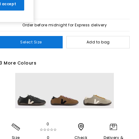
 I accept
Order before midnight for Express delivery
Select Size
Add to bag
3 More Colours
0
☆☆☆☆☆
Size
0
Check
Delivery &