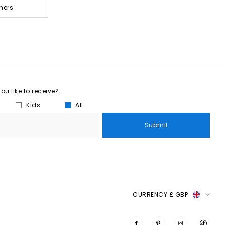
ners
u like to receive?
Kids
All
Submit
CURRENCY:
£ GBP