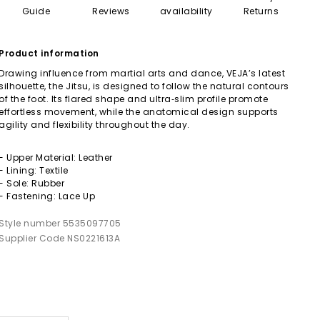
Guide
Reviews
availability
Returns
Product information
Drawing influence from martial arts and dance, VEJA’s latest
silhouette, the Jitsu, is designed to follow the natural contours
of the foot. Its flared shape and ultra‑slim profile promote
effortless movement, while the anatomical design supports
agility and flexibility throughout the day.
- Upper Material: Leather
- Lining: Textile
- Sole: Rubber
- Fastening: Lace Up
Style number 5535097705
Supplier Code NS0221613A