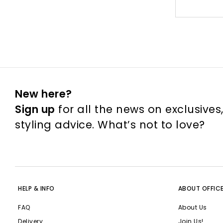
New here?
Sign up
for all the news on exclusives
styling advice. What’s not to love?
HELP & INFO
ABOUT OFFIC
FAQ
About Us
Delivery
Join Us!