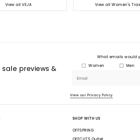
View all VEJA
View all Women's Trai
What emails would yo
Women
Men
, sale previews &
Email
View our Privacy Policy
E
SHOP WITH US
OFFSPRING
OFFCUTS Outlet