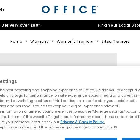
ALE
 Delivery over £80*
Find Your Local Sto
Home
>
Womens
>
Women's Trainers
>
Jitsu Trainers
ettings
he best browsing and shopping experience at Office, we ask you to accept a va
xels and tags for performance, on site experience, social media and advertisi
a and advertising cookies of third parties are used to offer you social media
ties and personalised ads to keep your digital experience relevant.
 information or amend your preferences, press the ‘Manage settings’ button or
t the bottom of the website. To get more information about these cookies and 
 of your personal data, check our
Privacy & Cookie Policy.
ept these cookies and the processing of personal data involved?