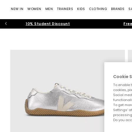
NEW IN
WOMEN
MEN
TRAINERS
KIDS
CLOTHING
BRANDS
S
10% Student Discount
Free
Cookie S
To enable t
cookies, pi
Social medi
functionali
To get more
Settings' a
processing
Do you acc