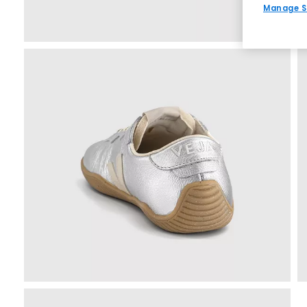
Manage S