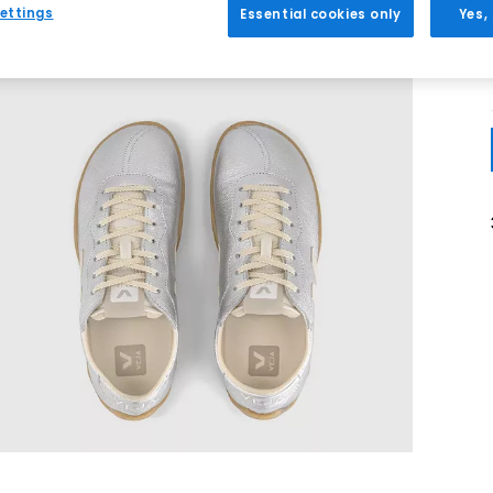
ettings
Essential cookies only
Yes,