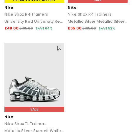
Nike
Nike
Nike Shox R4 Trainers
Nike Shox R4 Trainers
University Red University Red Black
Metallic Silver Metallic Silver Black
£48.00
£65.00
£135.00
SAVE 64%
£135.00
SAVE 52%
SALE
Nike
Nike Shox TL Trainers
Metallic Silver Summit White Wolf Grey