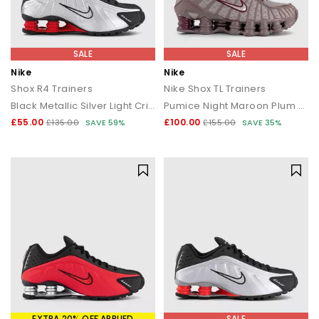
SALE
SALE
Nike
Nike
Shox R4 Trainers
Nike Shox TL Trainers
Black Metallic Silver Light Crimson
Pumice Night Maroon Plum Eclipse
£55.00
£100.00
£135.00
SAVE 59%
£155.00
SAVE 35%
EXTRA 20% OFF APPLIED
SALE