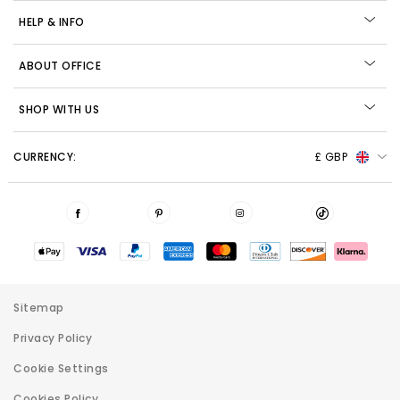
HELP & INFO
ABOUT OFFICE
SHOP WITH US
CURRENCY:
£ GBP
Sitemap
Privacy Policy
Cookie Settings
Cookies Policy