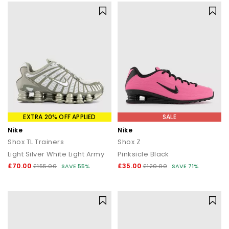
EXTRA 20% OFF APPLIED
SALE
Nike
Nike
Shox TL Trainers
Shox Z
Light Silver White Light Army
Pinksicle Black
£70.00
£35.00
£155.00
SAVE 55%
£120.00
SAVE 71%