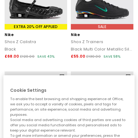
A Street Icon That Stands Out
Nike Shox Collection
EXTRA 20% OFF APPLIED
SALE
Instantly recognisable, Nike Shox trainers feature signature heel
Nike
Nike
columns engineered to absorb impact and return energy.
Shox Z Calistra
Shox Z Trainers
Originally designed to enhance performance, the Shox design
has become a cult streetwear icon, combining durability,
Black
Black Multi Color Metallic Silver
comfort and bold design lines that elevate everyday outfits.
£68.00
£55.00
£120.00
SAVE 43%
£130.00
SAVE 58%
Why Choose Nike Shox
Shox cushioning system:
Springy heel columns deliver
responsive comfort with every step.
Iconic design:
A standout silhouette rooted in Y2K and street
Cookie Settings
culture.
Durable build:
Supportive construction made for daily wear.
To enable the best browsing and shopping experience at Office,
Comfort-driven:
Designed for all-day wear with a stable,
we ask you to accept a variety of cookies, pixels and tags for
performance, on site experience, social media and advertising
cushioned feel.
purposes.
Social media and advertising cookies of third parties are used to
How to Style Nike Shox
offer you social media functionalities and personalised ads to
keep your digital experience relevant.
Y2K street style:
Pair with baggy cargos, oversized tees or zip
To get more information or amend your preferences, press the