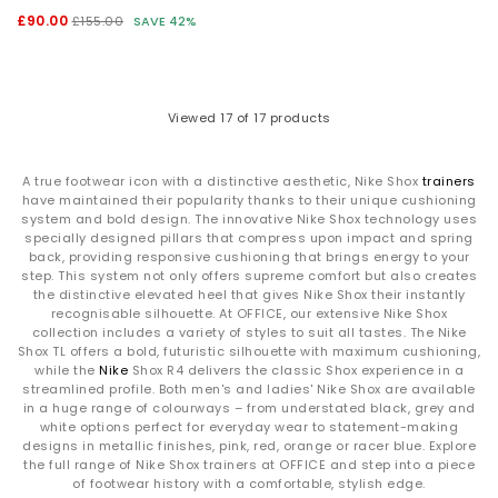
£90.00
£155.00
SAVE 42%
Viewed
17
of 17 products
A true footwear icon with a distinctive aesthetic, Nike Shox
trainers
have maintained their popularity thanks to their unique cushioning
system and bold design. The innovative Nike Shox technology uses
specially designed pillars that compress upon impact and spring
back, providing responsive cushioning that brings energy to your
step. This system not only offers supreme comfort but also creates
the distinctive elevated heel that gives Nike Shox their instantly
recognisable silhouette. At OFFICE, our extensive Nike Shox
collection includes a variety of styles to suit all tastes. The Nike
Shox TL offers a bold, futuristic silhouette with maximum cushioning,
while the
Nike
Shox R4 delivers the classic Shox experience in a
streamlined profile. Both men's and ladies' Nike Shox are available
in a huge range of colourways – from understated black, grey and
white options perfect for everyday wear to statement-making
designs in metallic finishes, pink, red, orange or racer blue. Explore
the full range of Nike Shox trainers at OFFICE and step into a piece
of footwear history with a comfortable, stylish edge.