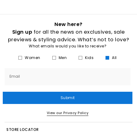
New here?
Sign up
for all the news on exclusives, sale
previews & styling advice. What’s not to love?
What emails would you like to receive?
Women
Men
Kids
All
Email
Submit
View our Privacy Policy
STORE LOCATOR