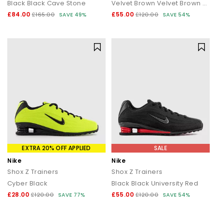
Black Black Cave Stone
Velvet Brown Velvet Brown Black
£84.00
£55.00
Explore the full range of
Nike Shox trainers
, available in bold
£165.00
SAVE 49%
£120.00
SAVE 54%
colourways and iconic designs.
From fashion-first streetwear to statement everyday trainers,
find Nike Shox at OFFICE.
Next Day Delivery available + Free Standard Delivery on orders
over £80.
Shop women's
|
Shop men's
EXTRA 20% OFF APPLIED
SALE
Nike
Nike
Shox Z Trainers
Shox Z Trainers
Cyber Black
Black Black University Red
£28.00
£55.00
£120.00
SAVE 77%
£120.00
SAVE 54%