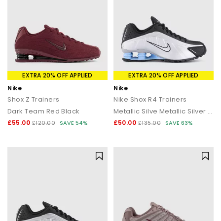
EXTRA 20% OFF APPLIED
EXTRA 20% OFF APPLIED
Nike
Nike
Shox Z Trainers
Nike Shox R4 Trainers
Dark Team Red Black
Metallic Silve Metallic Silver Black
£55.00
£50.00
£120.00
SAVE 54%
£135.00
SAVE 63%