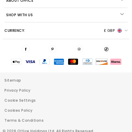
ABOUT OFFICE
SHOP WITH US
CURRENCY:
£ GBP
Sitemap
Privacy Policy
Cookie Settings
Cookies Policy
Terms & Conditions
© 2026 Office Holdings Ltd. All Rights Reserved