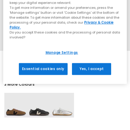
keep your digital experience relevant.
To get more information or amend your preferences, press the
‘Manage settings’ button or visit 'Cookie Settings' at the bottom of
the website. To get more information about these cookies and the
processing of your personal data, check our
Privacy & Cookie
Policy.
Do you accept these cookies and the processing of personal data
involved?
Manage Settings
Essential cookies only
Yes, I accept
3 More Colours