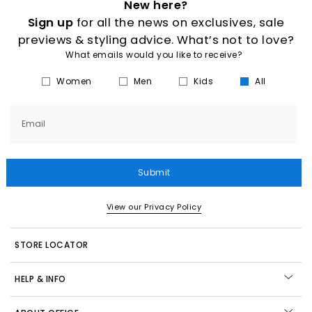
New here?
Sign up
for all the news on exclusives, sale
previews & styling advice. What’s not to love?
What emails would you like to receive?
Women
Men
Kids
All
Email
Submit
View our Privacy Policy
STORE LOCATOR
HELP & INFO