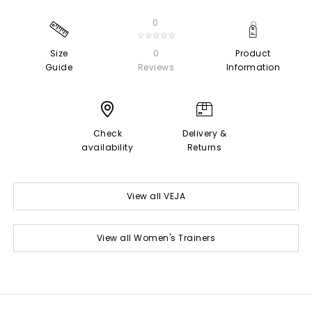
0
☆☆☆☆☆
Size
0
Product
Guide
Reviews
Information
Check
Delivery &
availability
Returns
View all VEJA
View all Women's Trainers