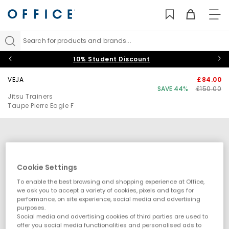
TO
NAV
Search for products and brands...
10% Student Discount
VEJA
£84.00
SAVE 44%
£150.00
Jitsu Trainers
Taupe Pierre Eagle F
Cookie Settings
To enable the best browsing and shopping experience at Office,
we ask you to accept a variety of cookies, pixels and tags for
performance, on site experience, social media and advertising
purposes.
Social media and advertising cookies of third parties are used to
offer you social media functionalities and personalised ads to