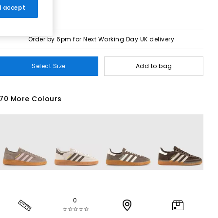
 I accept
Order by 6pm for Next Working Day UK delivery
Select Size
Add to bag
70 More Colours
0
☆☆☆☆☆