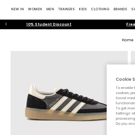
NEW IN
WOMEN
MEN
TRAINERS
KIDS
CLOTHING
BRANDS
S
10% Student Discount
Free
Home
Cookie S
To enable t
cookies, pi
Social medi
functionali
To get more
Settings' a
processing
Do you acc