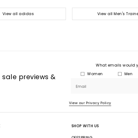
View all adidas
View all Men's Train
What emails would yo
Women
Men
, sale previews &
Email
View our Privacy Policy
E
SHOP WITH US
OFFSPRING