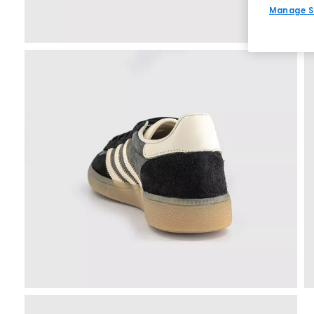
Manage S