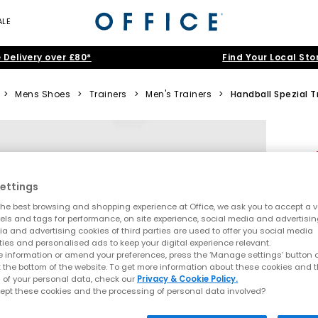
ALE
 Delivery over £80*
Find Your Local Sto
>
Mens Shoes
>
Trainers
>
Men's Trainers
>
Handball Spezial T
ettings
he best browsing and shopping experience at Office, we ask you to accept a va
xels and tags for performance, on site experience, social media and advertisi
a and advertising cookies of third parties are used to offer you social media
ties and personalised ads to keep your digital experience relevant.
 information or amend your preferences, press the ‘Manage settings’ button or
t the bottom of the website. To get more information about these cookies and 
 of your personal data, check our
Privacy & Cookie Policy.
ept these cookies and the processing of personal data involved?