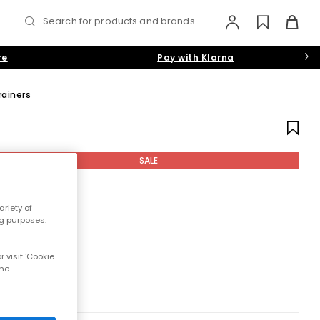
Search for products and brands...
re
Pay with Klarna
rainers
SALE
riety of
ng purposes.
 visit 'Cookie
the