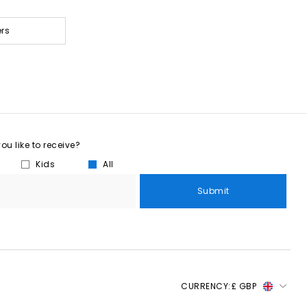
ers
u like to receive?
Kids
All
Submit
CURRENCY:
£ GBP