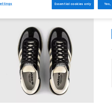
ettings
Essential cookies only
Yes,