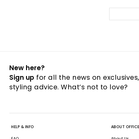
New here?
Sign up
for all the news on exclusives
styling advice. What’s not to love?
HELP & INFO
ABOUT OFFIC
FAQ
About Us