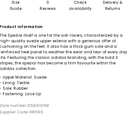
Size
0
Check
Delivery &
Guide
Reviews
availability
Returns
Product information
The Spezial itself is one for the adi-lovers, characterized by a
high-quality suede upper exterior with a generous offer of
cushioning on the feet. It also has a thick gum sole and a
reinforced heel panel to weather the wear and tear of every day
life. Featuring the classic adidas branding, with the bold 3
stripes, the spezial has become a firm favourite within the
adidas collection.
- Upper Material: Suede
- Lining: Textile
- Sole: Rubber
- Fastening: Lace Up
Style number 2156919168
Supplier Code IH6590