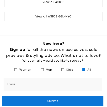
View all ASICS
View all ASICS GEL-NYC
New here?
Sign up
for all the news on exclusives, sale
previews & styling advice. What’s not to love?
What emails would you like to receive?
Women
Men
Kids
All
Email
Submit