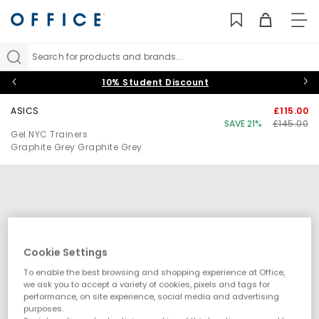
TO
NAV
Search for products and brands...
10% Student Discount
ASICS
£115.00
SAVE 21%
£145.00
Gel NYC Trainers
Graphite Grey Graphite Grey
Cookie Settings
To enable the best browsing and shopping experience at Office,
we ask you to accept a variety of cookies, pixels and tags for
performance, on site experience, social media and advertising
purposes.