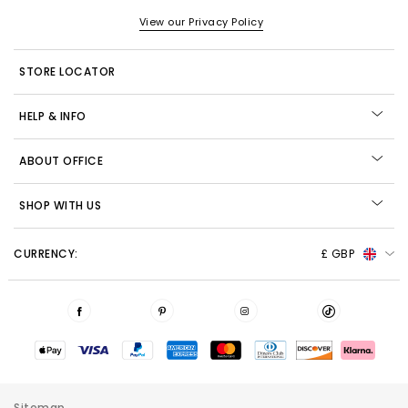
View our Privacy Policy
STORE LOCATOR
HELP & INFO
ABOUT OFFICE
SHOP WITH US
CURRENCY:
£ GBP
Sitemap