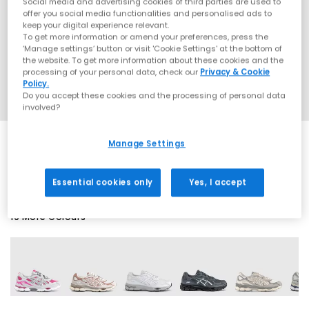
Social media and advertising cookies of third parties are used to
offer you social media functionalities and personalised ads to
keep your digital experience relevant.
To get more information or amend your preferences, press the
‘Manage settings’ button or visit 'Cookie Settings' at the bottom of
the website. To get more information about these cookies and the
processing of your personal data, check our
Privacy & Cookie
Policy.
Do you accept these cookies and the processing of personal data
involved?
Manage Settings
SALE
Essential cookies only
Yes, I accept
19 More Colours