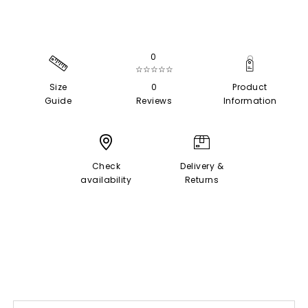
0
☆☆☆☆☆
Size
0
Product
Guide
Reviews
Information
Check
Delivery &
availability
Returns