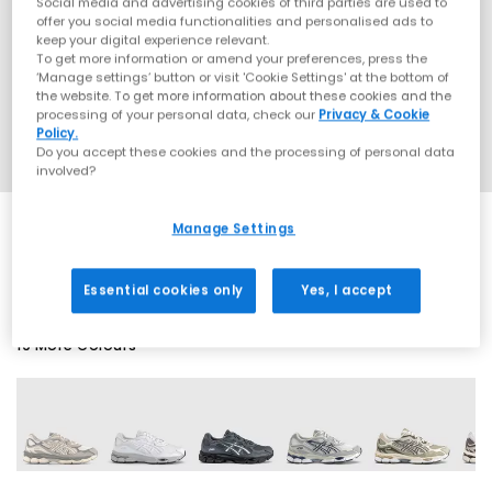
Social media and advertising cookies of third parties are used to
offer you social media functionalities and personalised ads to
keep your digital experience relevant.
To get more information or amend your preferences, press the
‘Manage settings’ button or visit 'Cookie Settings' at the bottom of
the website. To get more information about these cookies and the
processing of your personal data, check our
Privacy & Cookie
Policy.
Do you accept these cookies and the processing of personal data
involved?
Manage Settings
EXTRA 20% OFF APPLIED
Essential cookies only
Yes, I accept
19 More Colours