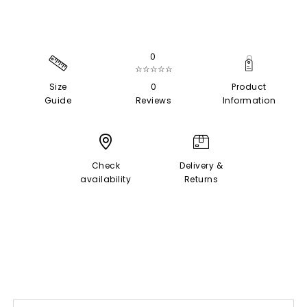
0
☆☆☆☆☆
Size
0
Product
Guide
Reviews
Information
Check
Delivery &
availability
Returns