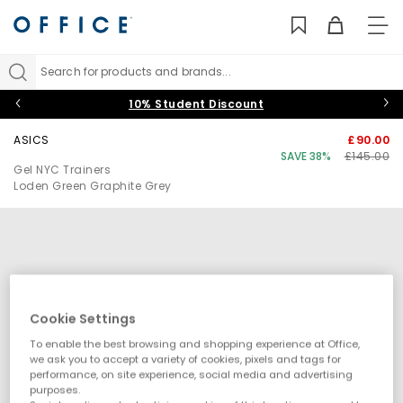
TO
NAV
Search for products and brands...
10% Student Discount
ASICS
£90.00
SAVE 38%
£145.00
Gel NYC Trainers
Loden Green Graphite Grey
Cookie Settings
To enable the best browsing and shopping experience at Office,
we ask you to accept a variety of cookies, pixels and tags for
performance, on site experience, social media and advertising
purposes.