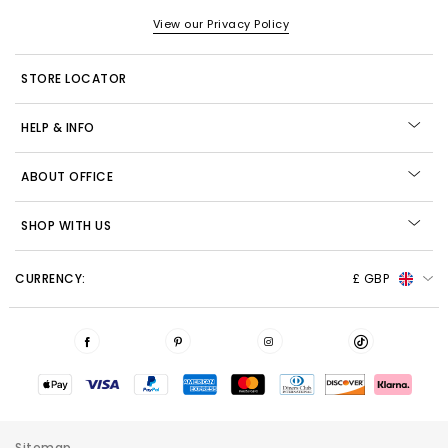
View our Privacy Policy
STORE LOCATOR
HELP & INFO
ABOUT OFFICE
SHOP WITH US
CURRENCY:
£ GBP
Sitemap