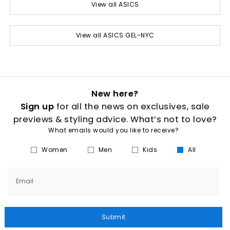
View all ASICS
View all ASICS GEL-NYC
New here?
Sign up
for all the news on exclusives, sale
previews & styling advice. What’s not to love?
What emails would you like to receive?
Women
Men
Kids
All
Email
Submit