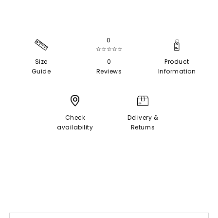
0
☆☆☆☆☆
Size
0
Product
Guide
Reviews
Information
Check
Delivery &
availability
Returns