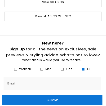
View all ASICS
View all ASICS GEL-NYC
New here?
Sign up
for all the news on exclusives, sale
previews & styling advice. What’s not to love?
What emails would you like to receive?
Women
Men
Kids
All
Email
Submit