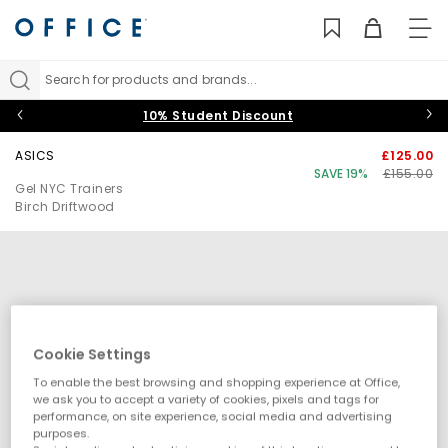
TO
NAV
Search for products and brands...
10% Student Discount
ASICS
£125.00
SAVE 19%
£155.00
Gel NYC Trainers
Birch Driftwood
Cookie Settings
To enable the best browsing and shopping experience at Office,
we ask you to accept a variety of cookies, pixels and tags for
performance, on site experience, social media and advertising
purposes.