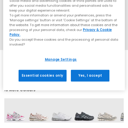
Social media and advertising cookies of third parties are used to
offer you social media functionalities and personalised ads to
keep your digital experience relevant.
To get more information or amend your preferences, press the
‘Manage settings’ button or visit 'Cookie Settings' at the bottom of
the website. To get more information about these cookies and the
processing of your personal data, check our
Privacy & Cookie
Policy.
Do you accept these cookies and the processing of personal data
involved?
Manage Settings
SALE
Essential cookies only
Yes, I accept
19 More Colours