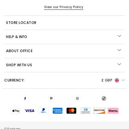
View our Privacy Policy
STORE LOCATOR
HELP & INFO
ABOUT OFFICE
SHOP WITH US
CURRENCY:
£ GBP
Sitemap